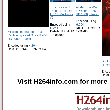
Thor: Love and
Avatar: The Way
Thunder - H.264
of Water - H.264
HD 1080p Trailer
HD 1080p Trailer
#2
Encoded using
Encoded using
H.264
H.264
Details: H.264 HD
Details: H.264 HD
1920x800
Mission: Impossible - Dead
1920x800
Reckoning - Part One - H.264
HD 1080p Teaser
Encoded using
H.264
Details: H.264 HD 1920x804
Doctor
H.264
Encod
Detai
Visit H264info.com for more