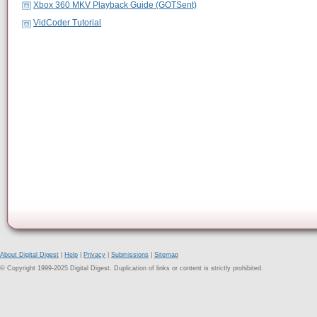
Xbox 360 MKV Playback Guide (GOTSent)
VidCoder Tutorial
About Digital Digest
|
Help
|
Privacy
|
Submissions
|
Sitemap
© Copyright 1999-2025 Digital Digest. Duplication of links or content is strictly prohibited.