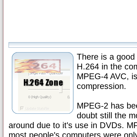
There is a good 
H.264 in the co
MPEG-4 AVC, is t
compression.
MPEG-2 has been
doubt still the 
around due to it's use in DVDs. 
most people's computers were only