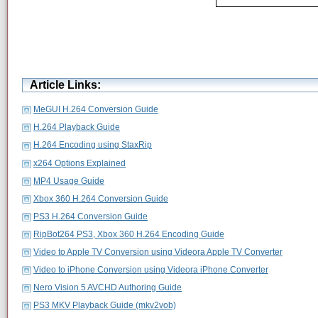
Article Links:
MeGUI H.264 Conversion Guide
H.264 Playback Guide
H.264 Encoding using StaxRip
x264 Options Explained
MP4 Usage Guide
Xbox 360 H.264 Conversion Guide
PS3 H.264 Conversion Guide
RipBot264 PS3, Xbox 360 H.264 Encoding Guide
Video to Apple TV Conversion using Videora Apple TV Converter
Video to iPhone Conversion using Videora iPhone Converter
Nero Vision 5 AVCHD Authoring Guide
PS3 MKV Playback Guide (mkv2vob)