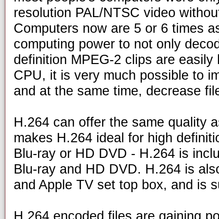
resolution PAL/NTSC video without
Computers now are 5 or 6 times as
computing power to not only deco
definition MPEG-2 clips are easily
CPU, it is very much possible to i
and at the same time, decrease fil
H.264 can offer the same quality a
makes H.264 ideal for high definiti
Blu-ray or HD DVD - H.264 is includ
Blu-ray and HD DVD. H.264 is als
and Apple TV set top box, and is 
H.264 encoded files are gaining po