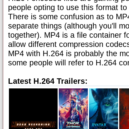
people opting to use this format to 
There is some confusion as to MP4
separate things (although you'll m
together). MP4 is a file container f
allow different compression codecs
MP4 with H.264 is probably the m
some people will refer to H.264 c
Latest H.264 Trailers: