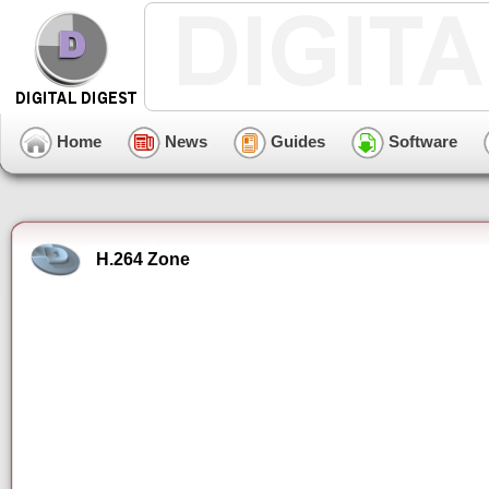
Home
News
Guides
Software
H.264 Zone