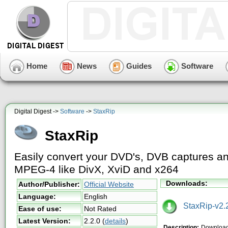
Home
News
Guides
Software
Digital Digest ->
Software
->
StaxRip
StaxRip
Easily convert your DVD's, DVB captures a
MPEG-4 like DivX, XviD and x264
Downloads:
Author/Publisher:
Official Website
Language:
English
StaxRip-v2.2
Ease of use:
Not Rated
Latest Version:
2.2.0
(
details
)
Description:
Download