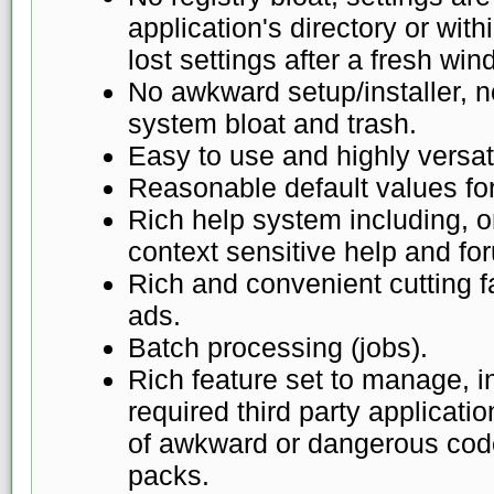
application's directory or with
lost settings after a fresh win
No awkward setup/installer, 
system bloat and trash.
Easy to use and highly versat
Reasonable default values for 
Rich help system including, on
context sensitive help and fo
Rich and convenient cutting fa
ads.
Batch processing (jobs).
Rich feature set to manage, 
required third party applicati
of awkward or dangerous code
packs.