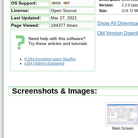
OS Support:
Version:
2.2.0 (ad
License:
Open Source
Size:
214.72 M
Last Updated:
Mar 27, 2021
Show All Download
Page Viewed:
184377 times
Old Version Down
Need help with this software?
Try these articles and tutorials:
H.264 Encoding using StaxRip
x264 Options Explained
Screenshots & Images:
Main Screen