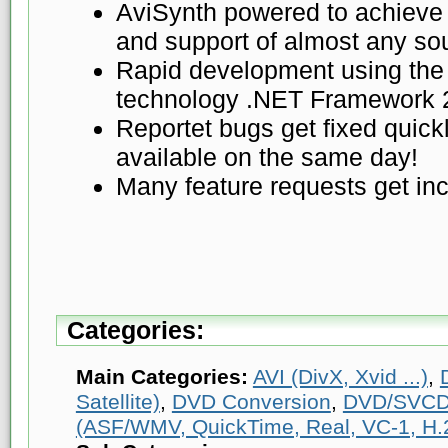
AviSynth powered to achieve 
and support of almost any so
Rapid development using the 
technology .NET Framework 
Reportet bugs get fixed quickl
available on the same day!
Many feature requests get inc
Categories:
Main Categories:
AVI (DivX, Xvid ...)
,
Satellite)
,
DVD Conversion
,
DVD/SVCD
(ASF/WMV, QuickTime, Real, VC-1, H.2