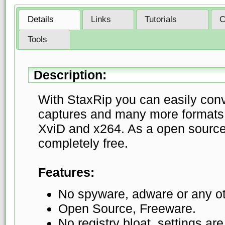
Details
Links
Tutorials
C
Tools
Description:
With StaxRip you can easily con
captures and many more formats 
XviD and x264. As a open source 
completely free.
Features:
No spyware, adware or any ot
Open Source, Freeware.
No registry bloat, settings are