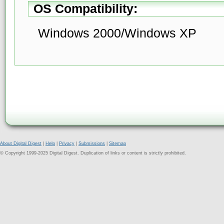
OS Compatibility:
Windows 2000/Windows XP
About Digital Digest
|
Help
|
Privacy
|
Submissions
|
Sitemap
© Copyright 1999-2025 Digital Digest. Duplication of links or content is strictly prohibited.