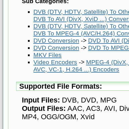
Sub Categories:
DVB (DTV, HDTV, Satellite) To Ot
DVB To AVI (DivX, XviD ...) Conver
DVB (DTV, HDTV, Satellite) To Ot
DVB To MPEG-4 (AVC/H.264) Conv
DVD Conversion
->
DVD To AVI (Di
DVD Conversion
->
DVD To MPEG-
MKV Files
Video Encoders
->
MPEG-4 (DivX,
AVC, VC-1, H.264 ...) Encoders
Supported File Formats:
Input Files:
DVB, DVD, MPG
Output Files:
AAC, AC3, AVI, Di
MP4, OGG/OGM, Xvid