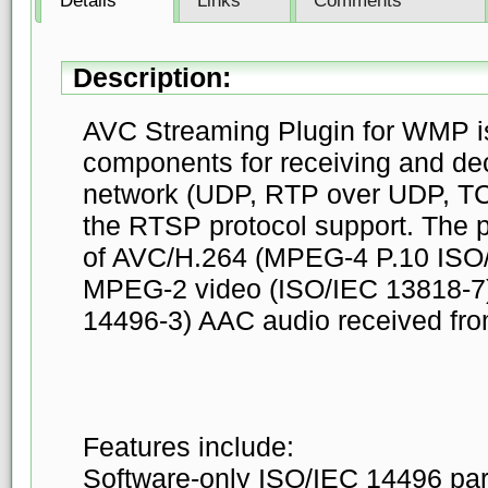
Details
Links
Comments
Description:
AVC Streaming Plugin for WMP i
components for receiving and de
network (UDP, RTP over UDP, TC
the RTSP protocol support. The 
of AVC/H.264 (MPEG-4 P.10 ISO
MPEG-2 video (ISO/IEC 13818-7
14496-3) AAC audio received fro
Features include:
Software-only ISO/IEC 14496 par