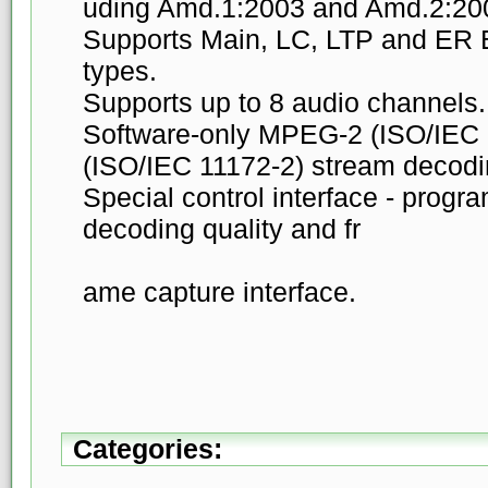
uding Amd.1:2003 and Amd.2:20
Supports Main, LC, LTP and ER 
types.
Supports up to 8 audio channels.
Software-only MPEG-2 (ISO/IEC
(ISO/IEC 11172-2) stream decodi
Special control interface - progra
decoding quality and fr
ame capture interface.
Categories: