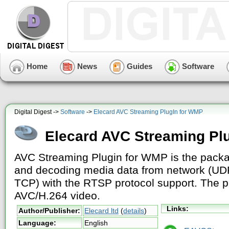
Home
News
Guides
Software
Digital Digest ->
Software
->
Elecard AVC Streaming PlugIn for WMP
Elecard AVC Streaming Pl
AVC Streaming Plugin for WMP is the packa
and decoding media data from network (UD
TCP) with the RTSP protocol support. The p
AVC/H.264 video.
Links:
Author/Publisher:
Elecard ltd
(
details
)
Language:
English