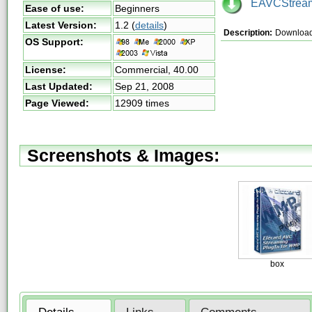
EAVCStream
Ease of use:
Beginners
Latest Version:
1.2
(
details
)
Description:
Download
OS Support:
License:
Commercial,
40.00
Last Updated:
Sep 21, 2008
Page Viewed:
12909 times
Screenshots & Images:
box