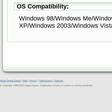
OS Compatibility:
Windows 98/Windows Me/Windo
XP/Windows 2003/Windows Vist
About Digital Digest
|
Help
|
Privacy
|
Submissions
|
Sitemap
© Copyright 1999-2025 Digital Digest. Duplication of links or content is strictly prohibited.