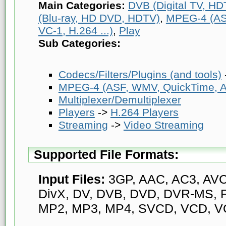
Main Categories:
DVB (Digital TV, HDT
(Blu-ray, HD DVD, HDTV)
,
MPEG-4 (AS
VC-1, H.264 ...)
,
Play
Sub Categories:
Codecs/Filters/Plugins (and tools)
MPEG-4 (ASF, WMV, QuickTime, AV
Multiplexer/Demultiplexer
Players
->
H.264 Players
Streaming
->
Video Streaming
Supported File Formats:
Input Files:
3GP, AAC, AC3, AVC,
DivX, DV, DVB, DVD, DVR-MS, F
MP2, MP3, MP4, SVCD, VCD, V