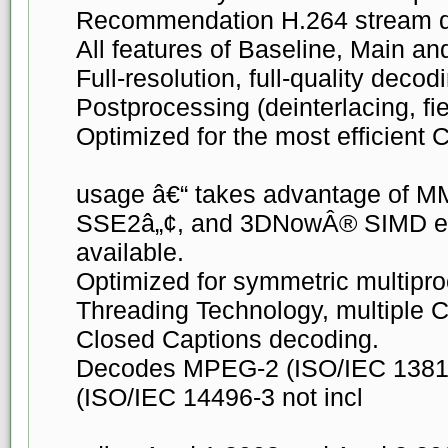
Recommendation H.264 stream d
All features of Baseline, Main an
Full-resolution, full-quality deco
Postprocessing (deinterlacing, fie
Optimized for the most efficient
usage â€“ takes advantage of M
SSE2â„¢, and 3DNowÂ® SIMD e
available.
Optimized for symmetric multipr
Threading Technology, multiple C
Closed Captions decoding.
Decodes MPEG-2 (ISO/IEC 1381
(ISO/IEC 14496-3 not incl