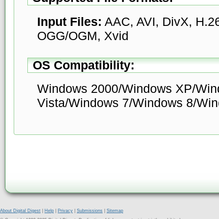
Input Files:
AAC, AVI, DivX, H.
OGG/OGM, Xvid
OS Compatibility:
Windows 2000/Windows XP/Win
Vista/Windows 7/Windows 8/Wi
About Digital Digest
|
Help
|
Privacy
|
Submissions
|
Sitemap