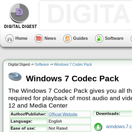
Home
News
Guides
Software
Digital Digest ->
Software
->
Windows 7 Codec Pack
Windows 7 Codec Pack
The Windows 7 Codec Pack gives you all t
required for playback of most audio and v
12 and Media Center
Downloads:
Author/Publisher:
Official Website
Language:
English
windows.7.co
Ease of use:
Not Rated