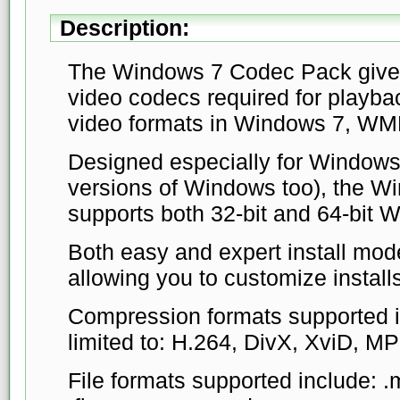
Description:
The Windows 7 Codec Pack gives
video codecs required for playba
video formats in Windows 7, WM
Designed especially for Windows 
versions of Windows too), the 
supports both 32-bit and 64-bit 
Both easy and expert install mod
allowing you to customize installs
Compression formats supported in
limited to: H.264, DivX, XviD, M
File formats supported include: .