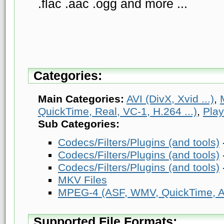
.flac .aac .ogg and more ...
Categories:
Main Categories:
AVI (DivX, Xvid ...)
,
QuickTime, Real, VC-1, H.264 ...)
,
Play
Sub Categories:
Codecs/Filters/Plugins (and tools)
Codecs/Filters/Plugins (and tools)
Codecs/Filters/Plugins (and tools)
MKV Files
MPEG-4 (ASF, WMV, QuickTime, AV
Supported File Formats: