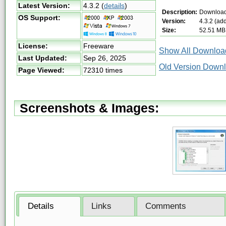
Latest Version:
4.3.2
(
details
)
Description:
Download
OS Support:
Version:
4.3.2 (ad
Size:
52.51 MB
License:
Freeware
Show All Download
Last Updated:
Sep 26, 2025
Old Version Down
Page Viewed:
72310 times
Screenshots & Images:
Details
Links
Comments