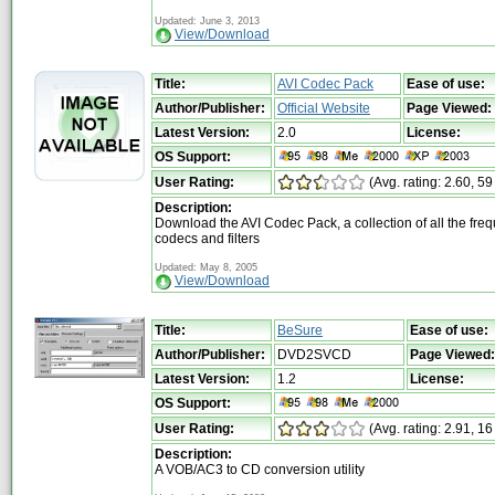
Updated: June 3, 2013
View/Download
Title:
AVI Codec Pack
Ease of use:
Author/Publisher:
Official Website
Page Viewed:
Latest Version:
2.0
License:
OS Support:
User Rating:
(Avg. rating: 2.60, 59
Description:
Download the AVI Codec Pack, a collection of all the fre
codecs and filters
Updated: May 8, 2005
View/Download
Title:
BeSure
Ease of use:
Author/Publisher:
DVD2SVCD
Page Viewed:
Latest Version:
1.2
License:
OS Support:
User Rating:
(Avg. rating: 2.91, 16
Description:
A VOB/AC3 to CD conversion utility