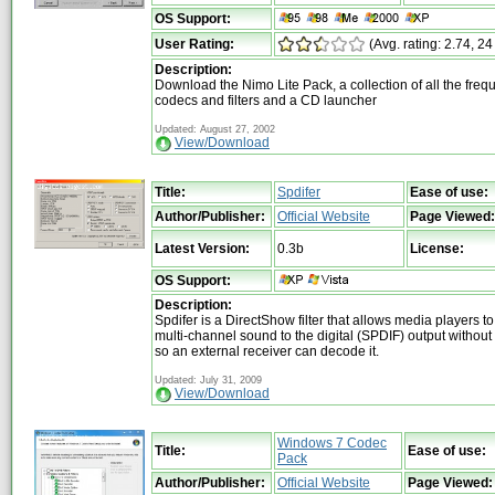
OS Support:
User Rating:
(Avg. rating: 2.74, 24
Description:
Download the Nimo Lite Pack, a collection of all the freq
codecs and filters and a CD launcher
Updated: August 27, 2002
View/Download
Title:
Spdifer
Ease of use:
Author/Publisher:
Official Website
Page Viewed:
Latest Version:
0.3b
License:
OS Support:
Description:
Spdifer is a DirectShow filter that allows media players 
multi-channel sound to the digital (SPDIF) output withou
so an external receiver can decode it.
Updated: July 31, 2009
View/Download
Windows 7 Codec
Title:
Ease of use:
Pack
Author/Publisher:
Official Website
Page Viewed: