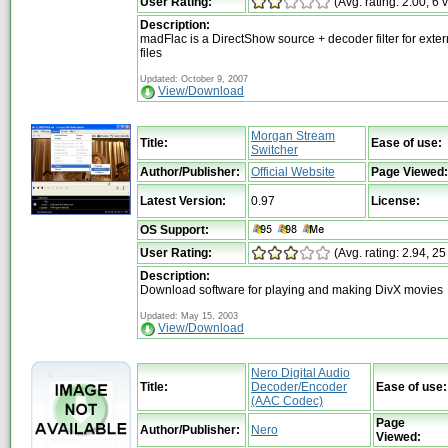
User Rating:
(Avg. rating: 2.00, 6 
Description:
madFlac is a DirectShow source + decoder filter for exte
files
Updated: October 9, 2007
View/Download
Morgan Stream
Title:
Ease of use:
Switcher
Author/Publisher:
Official Website
Page Viewed:
Latest Version:
0.97
License:
OS Support:
User Rating:
(Avg. rating: 2.94, 25
Description:
Download software for playing and making DivX movies
Updated: May 15, 2003
View/Download
Nero Digital Audio
Title:
Decoder/Encoder
Ease of use:
(AAC Codec)
Page
Author/Publisher:
Nero
Viewed: