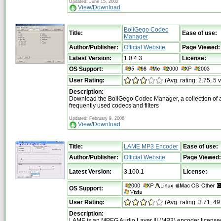
Updated: June 15, 2002
View/Download
BoliGego Codec
Title:
Ease of use:
Manager
Author/Publisher:
Official Website
Page Viewed:
Latest Version:
1.0.4.3
License:
OS Support:
User Rating:
(Avg. rating: 2.75, 5 
Description:
Download the BoliGego Codec Manager, a collection of a
frequently used codecs and filters
Updated: February 9, 2006
View/Download
Title:
LAME MP3 Encoder
Ease of use:
Author/Publisher:
Official Website
Page Viewed:
Latest Version:
3.100.1
License:
OS Support:
User Rating:
(Avg. rating: 3.71, 49
Description:
LAME is an MPEG Audio Layer III (MP3) encoder license