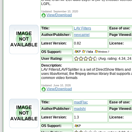
LGPL.
Updated: September 10, 2020
View/Download
Title:
LAV Filters
Ease of use:
Author/Publisher:
nevcairiel
Page Viewed:
Latest Version:
0.82
License:
OS Support:
User Rating:
(Avg. rating: 4.34, 24
Description:
LAV Filters/LAVFSplitter is a set of DirectShow filters and sp
uses libavformat, the ffmpeg demux library that supports a
common video formats
Updated: June 10, 2026
View/Download
Title:
madFlac
Ease of use:
Author/Publisher:
madshi
Page Viewed:
Latest Version:
1.3
License:
OS Support: