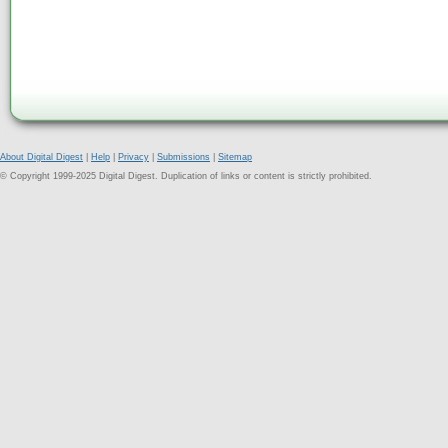
About Digital Digest
|
Help
|
Privacy
|
Submissions
|
Sitemap
© Copyright 1999-2025 Digital Digest. Duplication of links or content is strictly prohibited.