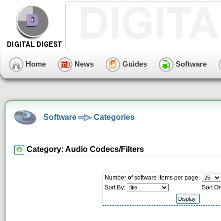
Home
News
Guides
Software
Software
Categories
Category: Audio Codecs/Filters
Number of software items per page:
Sort By:
Sort Or