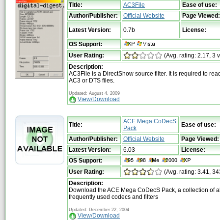
Title:
AC3File
Ease of use:
Author/Publisher:
Official Website
Page Viewed:
Latest Version:
0.7b
License:
OS Support:
User Rating:
(Avg. rating: 2.17, 3 
Description:
AC3File is a DirectShow source filter. It is required to rea
AC3 or DTS files.
Updated: August 4, 2009
View/Download
ACE Mega CoDecS
Title:
Ease of use:
Pack
Author/Publisher:
Official Website
Page Viewed:
Latest Version:
6.03
License:
OS Support:
User Rating:
(Avg. rating: 3.41, 34
Description:
Download the ACE Mega CoDecS Pack, a collection of al
frequently used codecs and filters
Updated: December 22, 2004
View/Download