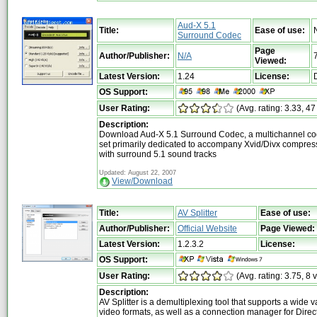
Aud-X 5.1
Title:
Ease of use:
Surround Codec
Page
Author/Publisher:
N/A
Viewed:
Latest Version:
1.24
License:
OS Support:
User Rating:
(Avg. rating: 3.33, 47
Description:
Download Aud-X 5.1 Surround Codec, a multichannel co
set primarily dedicated to accompany Xvid/Divx compre
with surround 5.1 sound tracks
Updated: August 22, 2007
View/Download
Title:
AV Splitter
Ease of use:
Author/Publisher:
Official Website
Page Viewed:
Latest Version:
1.2.3.2
License:
OS Support:
User Rating:
(Avg. rating: 3.75, 8 
Description:
AV Splitter is a demultiplexing tool that supports a wide va
video formats, as well as a connection manager for Direc