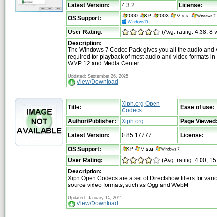
Latest Version:
4.3.2
License:
OS Support:
User Rating:
(Avg. rating: 4.38, 8 
Description:
The Windows 7 Codec Pack gives you all the audio and 
required for playback of most audio and video formats i
WMP 12 and Media Center
Updated: September 26, 2025
View/Download
Xiph.org Open
Title:
Ease of use:
Codecs
Author/Publisher:
Xiph.org
Page Viewed
Latest Version:
0.85.17777
License:
OS Support:
User Rating:
(Avg. rating: 4.00, 15
Description:
Xiph Open Codecs are a set of Directshow filters for var
source video formats, such as Ogg and WebM
Updated: January 14, 2011
View/Download