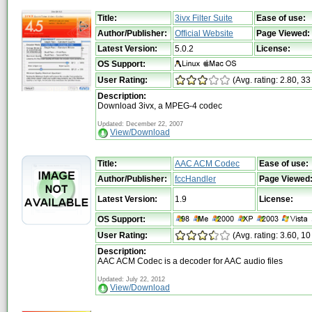
Title:
3ivx Filter Suite
Ease of use:
Author/Publisher:
Official Website
Page Viewed:
Latest Version:
5.0.2
License:
OS Support:
User Rating:
(Avg. rating: 2.80, 33
Description:
Download 3ivx, a MPEG-4 codec
Updated: December 22, 2007
View/Download
Title:
AAC ACM Codec
Ease of use:
Author/Publisher:
fccHandler
Page Viewed
Latest Version:
1.9
License:
OS Support:
User Rating:
(Avg. rating: 3.60, 10
Description:
AAC ACM Codec is a decoder for AAC audio files
Updated: July 22, 2012
View/Download