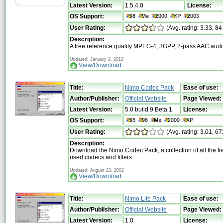
Latest Version:
1.5.4.0
License:
OS Support:
User Rating:
(Avg. rating: 3.33, 84
Description:
A free reference quality MPEG-4, 3GPP, 2-pass AAC aud
Updated: January 2, 2012
View/Download
Title:
Nimo Codec Pack
Ease of use:
Author/Publisher:
Official Website
Page Viewed:
Latest Version:
5.0 build 9 Beta 1
License:
OS Support:
User Rating:
(Avg. rating: 3.01, 67
Description:
Download the Nimo Codec Pack, a collection of all the fr
used codecs and filters
Updated: August 23, 2002
View/Download
Title:
Nimo Lite Pack
Ease of use:
Author/Publisher:
Official Website
Page Viewed:
Latest Version:
1.0
License: