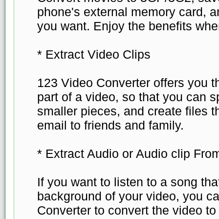
phone's external memory card, a
you want. Enjoy the benefits whe
* Extract Video Clips
123 Video Converter offers you t
part of a video, so that you can sp
smaller pieces, and create files 
email to friends and family.
* Extract Audio or Audio clip Fro
If you want to listen to a song th
background of your video, you c
Converter to convert the video t