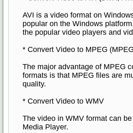
AVI is a video format on Windows
popular on the Windows platform. 
the popular video players and vid
* Convert Video to MPEG (MPE
The major advantage of MPEG co
formats is that MPEG files are m
quality.
* Convert Video to WMV
The video in WMV format can be
Media Player.