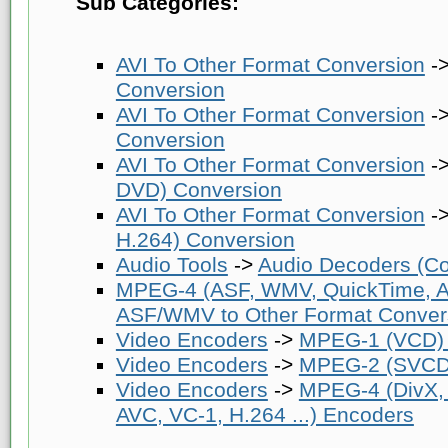
Sub Categories:
AVI To Other Format Conversion
-
Conversion
AVI To Other Format Conversion
-
Conversion
AVI To Other Format Conversion
-
DVD) Conversion
AVI To Other Format Conversion
-
H.264) Conversion
Audio Tools
->
Audio Decoders (Co
MPEG-4 (ASF, WMV, QuickTime, AV
ASF/WMV to Other Format Conver
Video Encoders
->
MPEG-1 (VCD)
Video Encoders
->
MPEG-2 (SVCD
Video Encoders
->
MPEG-4 (DivX,
AVC, VC-1, H.264 ...) Encoders