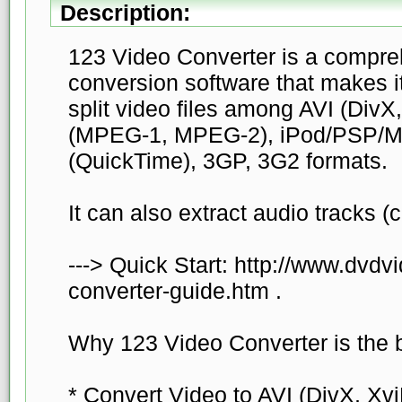
Description:
123 Video Converter is a compre
conversion software that makes i
split video files among AVI (DivX
(MPEG-1, MPEG-2), iPod/PSP/
(QuickTime), 3GP, 3G2 formats.
It can also extract audio tracks 
---> Quick Start: http://www.dvdv
converter-guide.htm .
Why 123 Video Converter is the b
* Convert Video to AVI (DivX, Xvi