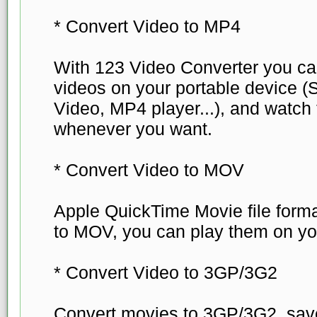
* Convert Video to MP4
With 123 Video Converter you can
videos on your portable device 
Video, MP4 player...), and watc
whenever you want.
* Convert Video to MOV
Apple QuickTime Movie file forma
to MOV, you can play them on yo
* Convert Video to 3GP/3G2
Convert movies to 3GP/3G2, save