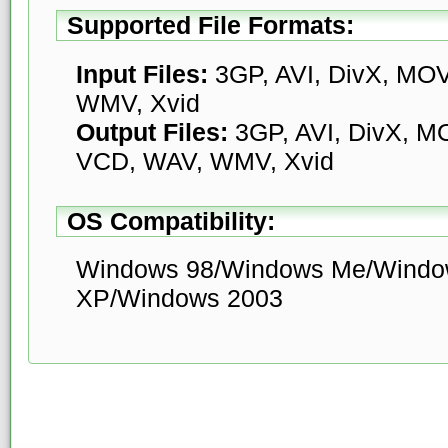
Supported File Formats:
Input Files:
3GP, AVI, DivX, MO
WMV, Xvid
Output Files:
3GP, AVI, DivX, M
VCD, WAV, WMV, Xvid
OS Compatibility:
Windows 98/Windows Me/Windo
XP/Windows 2003