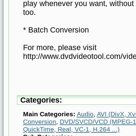
play whenever you want, without 
too.
* Batch Conversion
For more, please visit
http://www.dvdvideotool.com/vide
Categories:
Main Categories:
Audio
,
AVI (DivX, Xvi
Conversion
,
DVD/SVCD/VCD (MPEG-1
QuickTime, Real, VC-1, H.264 ...)