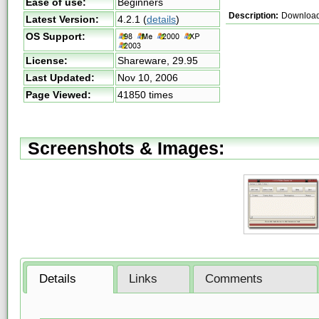
Ease of use:
Beginners
Description:
Download
Latest Version:
4.2.1
(
details
)
OS Support:
License:
Shareware,
29.95
Last Updated:
Nov 10, 2006
Page Viewed:
41850 times
Screenshots & Images:
Details
Links
Comments