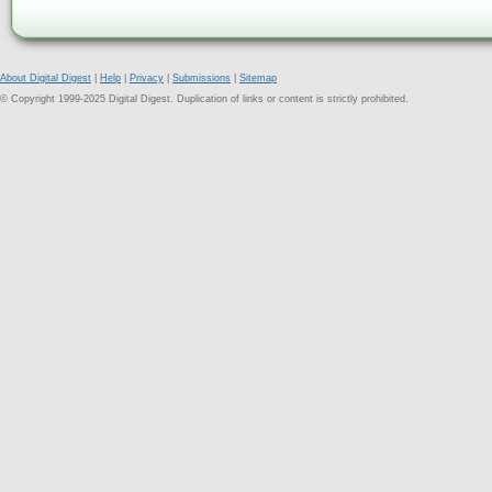
About Digital Digest
|
Help
|
Privacy
|
Submissions
|
Sitemap
© Copyright 1999-2025 Digital Digest. Duplication of links or content is strictly prohibited.