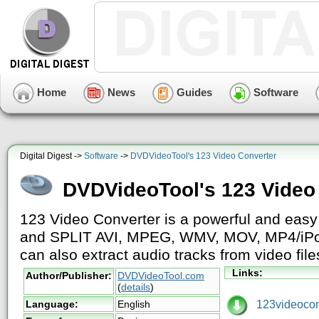
Home
News
Guides
Software
Digital Digest ->
Software
->
DVDVideoTool's 123 Video Converter
DVDVideoTool's 123 Video
123 Video Converter is a powerful and eas
and SPLIT AVI, MPEG, WMV, MOV, MP4/iPod/
can also extract audio tracks from video file
Links:
Author/Publisher:
DVDVideoTool.com
(
details
)
123videoconv
Language:
English