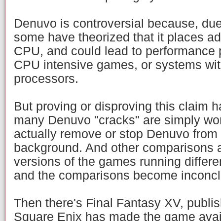
Denuvo is controversial because, due 
some have theorized that it places ad
CPU, and could lead to performance 
CPU intensive games, or systems wit
processors.
But proving or disproving this claim 
many Denuvo "cracks" are simply wor
actually remove or stop Denuvo from 
background. And other comparisons ar
versions of the games running differen
and the comparisons become inconcl
Then there's Final Fantasy XV, publi
Square Enix has made the game avail