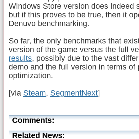
Windows Store version does indeed 
but if this proves to be true, then it 
Denuvo benchmarking.
So far, the only benchmarks that exis
version of the game versus the full ve
results
, possibly due to the vast diff
demo and the full version in terms of
optimization.
[via
Steam
,
SegmentNext
]
Comments:
Related News: