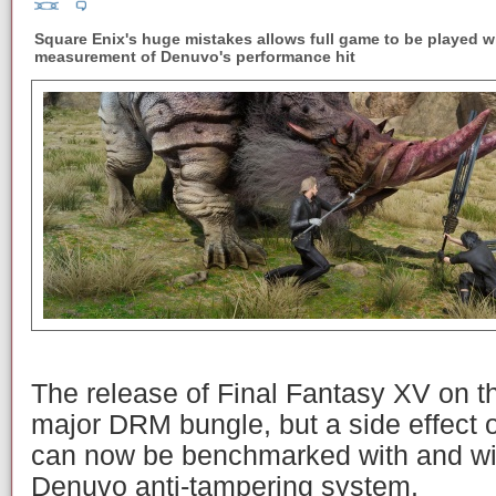
Square Enix's huge mistakes allows full game to be played w
measurement of Denuvo's performance hit
The release of Final Fantasy XV on t
major DRM bungle, but a side effect o
can now be benchmarked with and wit
Denuvo anti-tampering system.