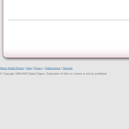
About Digital Digest
|
Help
|
Privacy
|
Submissions
|
Sitemap
© Copyright 1999-2025 Digital Digest. Duplication of links or content is strictly prohibited.