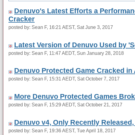
Denuvo's Latest Efforts a Performan
Cracker
posted by: Sean F, 16:21 AEST, Sat June 3, 2017
Latest Version of Denuvo Used by '
posted by: Sean F, 11:47 AEDT, Sun January 28, 2018
Denuvo Protected Game Cracked in 
posted by: Sean F, 15:31 AEDT, Sat October 7, 2017
More Denuvo Protected Games Brok
posted by: Sean F, 15:29 AEDT, Sat October 21, 2017
Denuvo v4, Only Recently Released,
posted by: Sean F, 19:36 AEST, Tue April 18, 2017