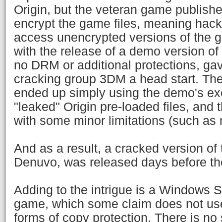
Origin, but the veteran game publishe
encrypt the game files, meaning hack
access unencrypted versions of the g
with the release of a demo version of
no DRM or additional protections, g
cracking group 3DM a head start. The
ended up simply using the demo's exec
"leaked" Origin pre-loaded files, and 
with some minor limitations (such as 
And as a result, a cracked version of
Denuvo, was released days before the
Adding to the intrigue is a Windows S
game, which some claim does not us
forms of copy protection. There is no 