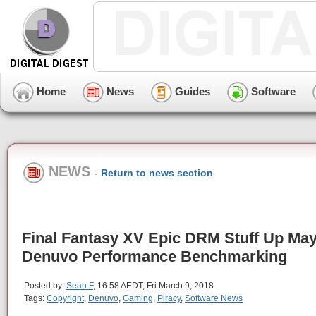
Home
News
Guides
Software
NEWS
-
Return to news section
Final Fantasy XV Epic DRM Stuff Up May
Denuvo Performance Benchmarking
Posted by:
Sean F
, 16:58 AEDT, Fri March 9, 2018
Tags:
Copyright
,
Denuvo
,
Gaming
,
Piracy
,
Software News