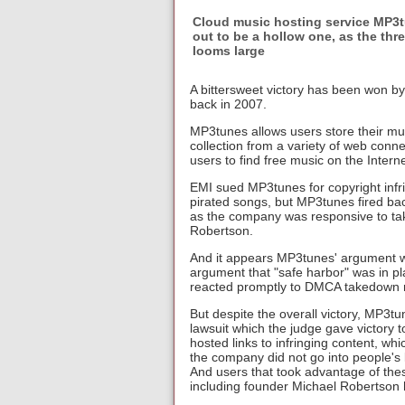
Cloud music hosting service MP3tu
out to be a hollow one, as the th
looms large
A bittersweet victory has been won b
back in 2007.
MP3tunes allows users store their mus
collection from a variety of web con
users to find free music on the Interne
EMI sued MP3tunes for copyright infr
pirated songs, but MP3tunes fired ba
as the company was responsive to ta
Robertson.
And it appears MP3tunes' argument wo
argument that "safe harbor" was in p
reacted promptly to DMCA takedown re
But despite the overall victory, MP3tun
lawsuit which the judge gave victory
hosted links to infringing content, w
the company did not go into people's
And users that took advantage of th
including founder Michael Robertson 