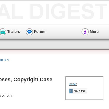
Trailers
Forum
More
ction
oses, Copyright Case
Tweet
t 23, 2011