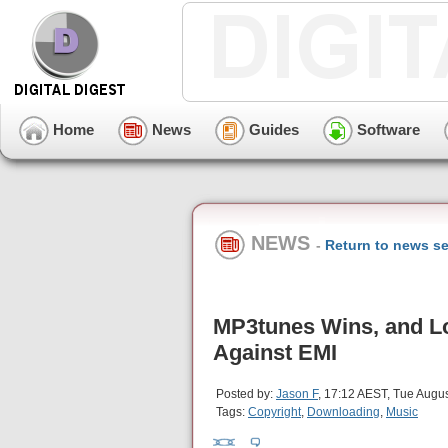
Home
News
Guides
Software
NEWS
-
Return to news se
MP3tunes Wins, and L
Against EMI
Posted by:
Jason F
, 17:12 AEST, Tue Augus
Tags:
Copyright
,
Downloading
,
Music