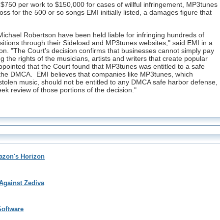
$750 per work to $150,000 for cases of willful infringement, MP3tunes
 loss for the 500 or so songs EMI initially listed, a damages figure that
chael Robertson have been held liable for infringing hundreds of
tions through their Sideload and MP3tunes websites," said EMI in a
on. "The Court's decision confirms that businesses cannot simply pay
g the rights of the musicians, artists and writers that create popular
appointed that the Court found that MP3tunes was entitled to a safe
r the DMCA. EMI believes that companies like MP3tunes, which
stolen music, should not be entitled to any DMCA safe harbor defense,
ek review of those portions of the decision."
zon's Horizon
Against Zediva
oftware