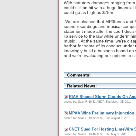
With statutory damages ranging from 
could still be hit with a huge financial
could go as high as $75m.
"We are pleased that MP3tunes and Mi
sound recordings and musical composi
statement made after the court decisi
lip service to the law while underminin
music ... At the same time, we’re dis
harbor for some of its conduct unde
knowingly build a business based on 
and we’re evaluating our options to se
Comments:
Related News:
RIAA Shaped Storm Clouds On Ama
posted by: Sean F, 16:32 AEDT, Thu March 31, 2011
MPAA Wins Preliminary Injunction 
posted by: Sean F, 19:52 AEST, Tue August 2, 2011
CNET Sued For Hosting LimeWire S
posted by: Sean F, 13:46 AEST, Thu May 5, 2011