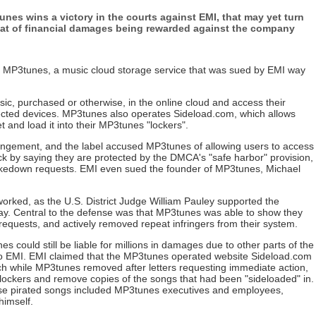
nes wins a victory in the courts against EMI, that may yet turn
reat of financial damages being rewarded against the company
y MP3tunes, a music cloud storage service that was sued by EMI way
ic, purchased or otherwise, in the online cloud and access their
nected devices. MP3tunes also operates Sideload.com, which allows
t and load it into their MP3tunes "lockers".
ingement, and the label accused MP3tunes of allowing users to access
ck by saying they are protected by the DMCA's "safe harbor" provision,
kedown requests. EMI even sued the founder of MP3tunes, Michael
rked, as the U.S. District Judge William Pauley supported the
lay. Central to the defense was that MP3tunes was able to show they
quests, and actively removed repeat infringers from their system.
es could still be liable for millions in damages due to other parts of the
 to EMI. EMI claimed that the MP3tunes operated website Sideload.com
hich while MP3tunes removed after letters requesting immediate action,
 lockers and remove copies of the songs that had been "sideloaded" in.
ese pirated songs included MP3tunes executives and employees,
himself.