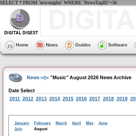
SELECT * FROM `newstaglist` WHERE `NewsTagID`=36
Home
News
Guides
Software
News
"Music" August 2026 News Archive
Date Select
2011
2012
2013
2014
2015
2016
2017
2018
2019
20
January
February
March
April
May
June
July
August