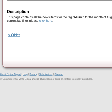
Description
This page contains all the news items for the tag
"Music"
for the month of Aug
current tag filter, please
click here
.
< Older
About Digital Digest
|
Help
|
Privacy
|
Submissions
|
Sitemap
© Copyright 1999-2025 Digital Digest. Duplication of links or content is strictly prohibited.