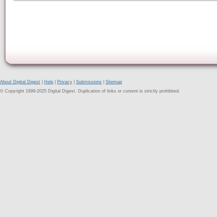
About Digital Digest
|
Help
|
Privacy
|
Submissions
|
Sitemap
© Copyright 1999-2025 Digital Digest. Duplication of links or content is strictly prohibited.