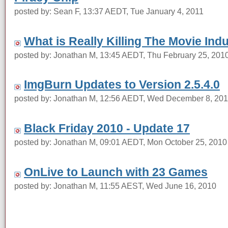
posted by: Sean F, 13:37 AEDT, Tue January 4, 2011
What is Really Killing The Movie Ind
posted by: Jonathan M, 13:45 AEDT, Thu February 25, 201
ImgBurn Updates to Version 2.5.4.0
posted by: Jonathan M, 12:56 AEDT, Wed December 8, 20
Black Friday 2010 - Update 17
posted by: Jonathan M, 09:01 AEDT, Mon October 25, 2010
OnLive to Launch with 23 Games
posted by: Jonathan M, 11:55 AEST, Wed June 16, 2010