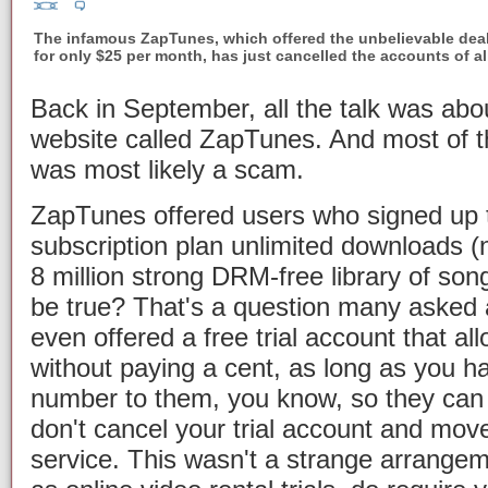
The infamous ZapTunes, which offered the unbelievable dea
for only $25 per month, has just cancelled the accounts of a
Back in September, all the talk was ab
website called ZapTunes. And most of t
was most likely a scam.
ZapTunes offered users who signed up t
subscription plan unlimited downloads (n
8 million strong DRM-free library of so
be true? That's a question many asked 
even offered a free trial account that a
without paying a cent, as long as you h
number to them, you know, so they can 
don't cancel your trial account and move
service. This wasn't a strange arrangem