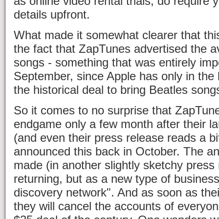
as online video rental trials, do require
details upfront.
What made it somewhat clearer that th
the fact that ZapTunes advertised the av
songs - something that was entirely imp
September, since Apple has only in the
the historical deal to bring Beatles songs
So it comes to no surprise that ZapTun
endgame only a few month after their la
(and even their press release reads a bi
announced this back in October. The a
made (in another slightly sketchy press
returning, but as a new type of business
discovery network". And as soon as the
they will cancel the accounts of everyo