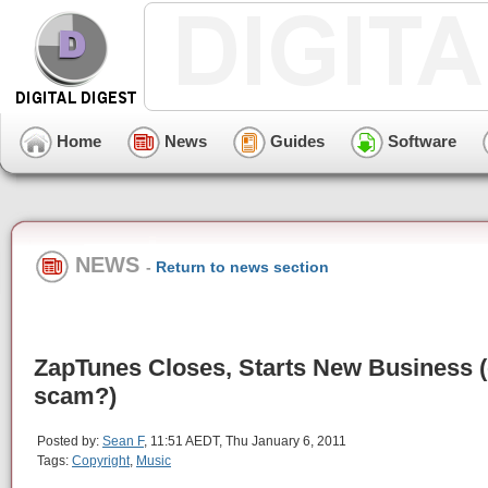
Home
News
Guides
Software
NEWS
-
Return to news section
ZapTunes Closes, Starts New Business (
scam?)
Posted by:
Sean F
, 11:51 AEDT, Thu January 6, 2011
Tags:
Copyright
,
Music