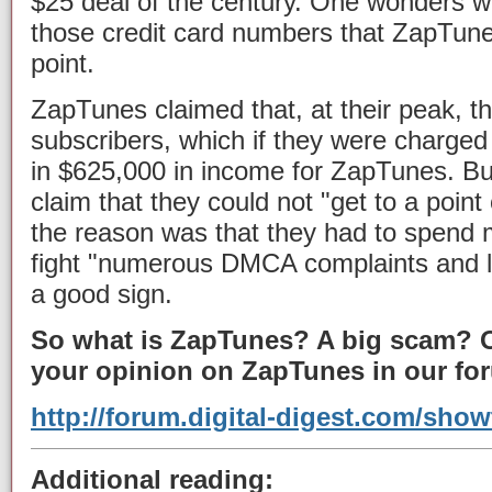
$25 deal of the century. One wonders wh
those credit card numbers that ZapTune
point.
ZapTunes claimed that, at their peak, t
subscribers, which if they were charged
in $625,000 in income for ZapTunes. Bu
claim that they could not "get to a point 
the reason was that they had to spend 
fight "numerous DMCA complaints and la
a good sign.
So what is ZapTunes? A big scam? O
your opinion on ZapTunes in our fo
http://forum.digital-digest.com/sho
Additional reading: