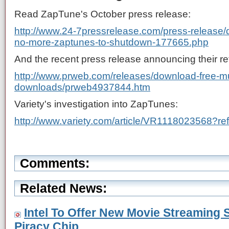
Read ZapTune's October press release:
http://www.24-7pressrelease.com/press-release/
no-more-zaptunes-to-shutdown-177665.php
And the recent press release announcing their re
http://www.prweb.com/releases/download-free-mus
downloads/prweb4937844.htm
Variety's investigation into ZapTunes:
http://www.variety.com/article/VR1118023568?re
Comments:
Related News:
Intel To Offer New Movie Streaming S
Piracy Chip