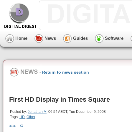
Home
News
Guides
Software
NEWS
-
Return to news section
First HD Display in Times Square
Posted by:
Jonathan M
, 06:54 AEDT, Tue December 9, 2008
Tags:
HD
,
Other