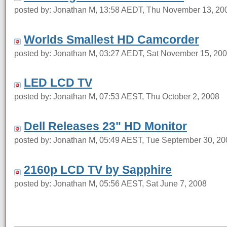
posted by: Jonathan M, 13:58 AEDT, Thu November 13, 20
Worlds Smallest HD Camcorder
posted by: Jonathan M, 03:27 AEDT, Sat November 15, 20
LED LCD TV
posted by: Jonathan M, 07:53 AEST, Thu October 2, 2008
Dell Releases 23" HD Monitor
posted by: Jonathan M, 05:49 AEST, Tue September 30, 20
2160p LCD TV by Sapphire
posted by: Jonathan M, 05:56 AEST, Sat June 7, 2008