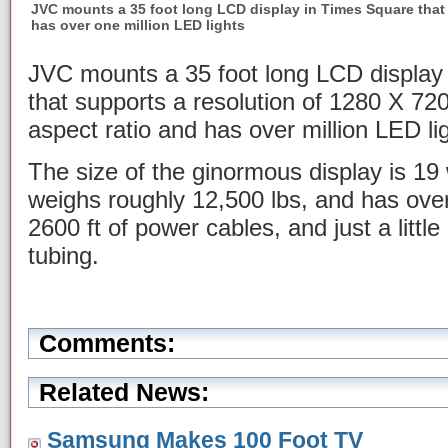
JVC mounts a 35 foot long LCD display in Times Square that
has over one million LED lights
JVC mounts a 35 foot long LCD display 
that supports a resolution of 1280 X 720
aspect ratio and has over million LED li
The size of the ginormous display is 19 
weighs roughly 12,500 lbs, and has over
2600 ft of power cables, and just a little
tubing.
Comments:
Related News:
Samsung Makes 100 Foot TV