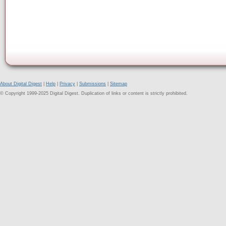
About Digital Digest
|
Help
|
Privacy
|
Submissions
|
Sitemap
© Copyright 1999-2025 Digital Digest. Duplication of links or content is strictly prohibited.