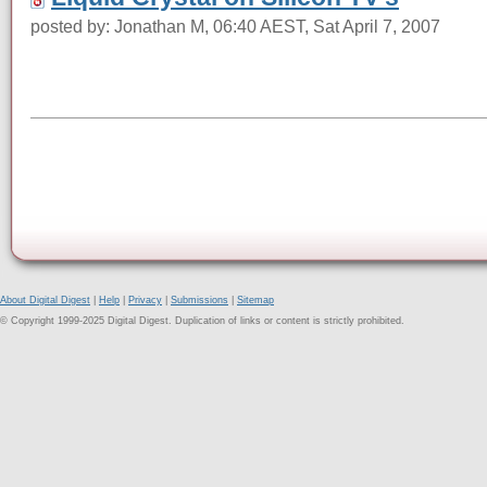
posted by: Jonathan M, 06:40 AEST, Sat April 7, 2007
About Digital Digest
|
Help
|
Privacy
|
Submissions
|
Sitemap
© Copyright 1999-2025 Digital Digest. Duplication of links or content is strictly prohibited.