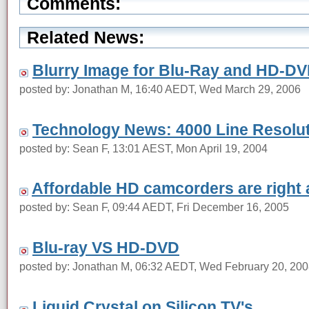
Comments:
Related News:
Blurry Image for Blu-Ray and HD-D
posted by: Jonathan M, 16:40 AEDT, Wed March 29, 2006
Technology News: 4000 Line Resolu
posted by: Sean F, 13:01 AEST, Mon April 19, 2004
Affordable HD camcorders are right 
posted by: Sean F, 09:44 AEDT, Fri December 16, 2005
Blu-ray VS HD-DVD
posted by: Jonathan M, 06:32 AEDT, Wed February 20, 20
Liquid Crystal on Silicon TV's