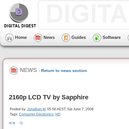
Home
News
Guides
Software
NEWS
-
Return to news section
2160p LCD TV by Sapphire
Posted by:
Jonathan M
, 05:56 AEST, Sat June 7, 2008
Tags:
Consumer Electronics
,
HD