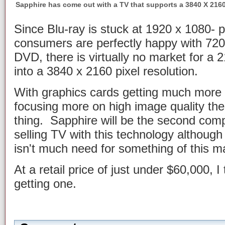
Sapphire has come out with a TV that supports a 3840 X 2160
Since Blu-ray is stuck at 1920 x 1080- 
consumers are perfectly happy with 720 
DVD, there is virtually no market for a 2
into a 3840 x 2160 pixel resolution.
With graphics cards getting much more
focusing more on high image quality th
thing. Sapphire will be the second comp
selling TV with this technology although
isn't much need for something of this m
At a retail price of just under $60,000, I t
getting one.