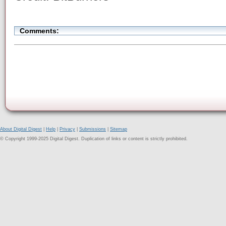
Comments:
About Digital Digest
|
Help
|
Privacy
|
Submissions
|
Sitemap
© Copyright 1999-2025 Digital Digest. Duplication of links or content is strictly prohibited.