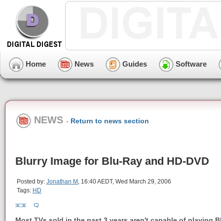
Home
News
Guides
Software
NEWS
-
Return to news section
Blurry Image for Blu-Ray and HD-DVD
Posted by:
Jonathan M
, 16:40 AEDT, Wed March 29, 2006
Tags:
HD
Most TVs sold in the past 3 years aren't capable of playing B