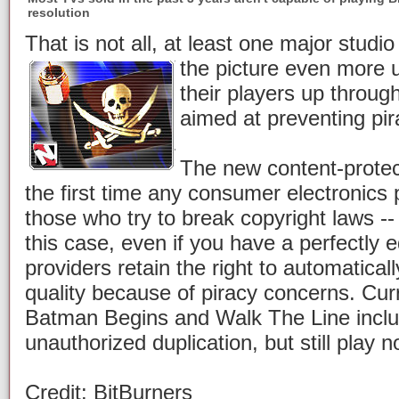
resolution
That is not all, at least one major stud
the picture even more
their players up through
aimed at preventing pir
The new content-prote
the first time any consumer electronics 
those who try to break copyright laws --
this case, even if you have a perfectly 
providers retain the right to automatica
quality because of piracy concerns. Cur
Batman Begins and Walk The Line inclu
unauthorized duplication, but still play 
Credit: BitBurners