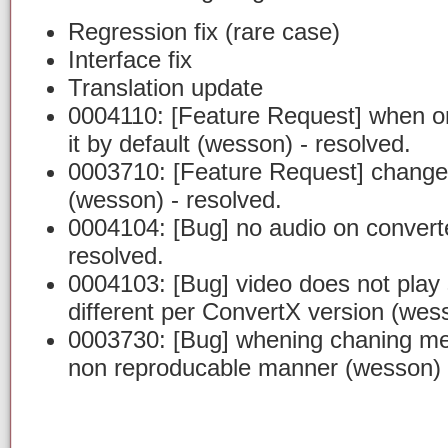
Regression fix (rare case)
Interface fix
Translation update
0004110: [Feature Request] when onl
it by default (wesson) - resolved.
0003710: [Feature Request] change 
(wesson) - resolved.
0004104: [Bug] no audio on converte
resolved.
0004103: [Bug] video does not play 
different per ConvertX version (wess
0003730: [Bug] whening chaning men
non reproducable manner (wesson) -