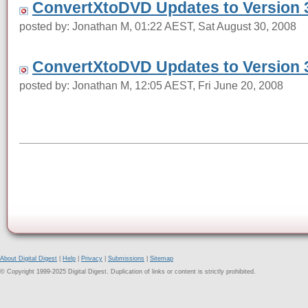
ConvertXtoDVD Updates to Version 3
posted by: Jonathan M, 01:22 AEST, Sat August 30, 2008
ConvertXtoDVD Updates to Version 3
posted by: Jonathan M, 12:05 AEST, Fri June 20, 2008
About Digital Digest
|
Help
|
Privacy
|
Submissions
|
Sitemap
© Copyright 1999-2025 Digital Digest. Duplication of links or content is strictly prohibited.