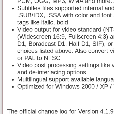
PCM, OGG, MP3, WMA and more..
Subtitles files supported internal an
.SUB/IDX, .SSA with color and font 
tags like italic, bold
Video output for video standard (N
(Widescreen 16:9, Fullscreen 4:3) 
D1, Boradcast D1, Half D1, SIF), or
choices listed above. Also convert
or PAL to NTSC
Video post processing settings like 
and de-interlacing options
Multilingual support available langua
Optimized for Windows 2000 / XP / 
The official change log for Version 4.1.9