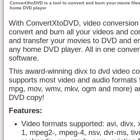
ConvertXtoDVD is a tool to convert and burn your movie file
home DVD player
With ConvertXtoDVD, video conversion 
convert and burn all your videos and c
and transfer your movies to DVD and e
any home DVD player. All in one conver
software.
This award-winning divx to dvd video co
supports most video and audio formats f
mpg, mov, wmv, mkv, ogm and more) a
DVD copy!
Features:
Video formats supported: avi, divx, 
1, mpeg2-, mpeg-4, nsv, dvr-ms, tivo,