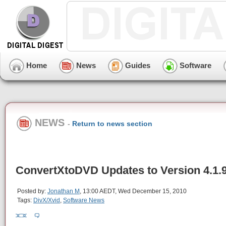
Home
News
Guides
Software
NEWS
-
Return to news section
ConvertXtoDVD Updates to Version 4.1.
Posted by:
Jonathan M
, 13:00 AEDT, Wed December 15, 2010
Tags:
DivX/Xvid
,
Software News