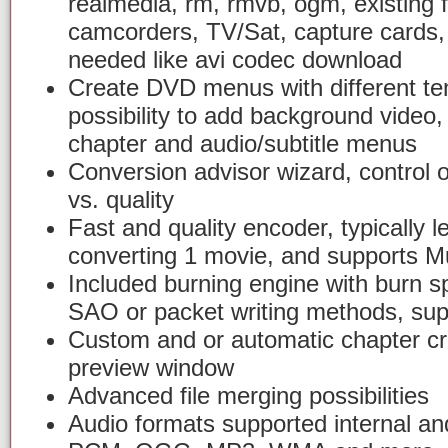
realmedia, rm, rmvb, ogm, existing fi
camcorders, TV/Sat, capture cards,
needed like avi codec download
Create DVD menus with different tem
possibility to add background video
chapter and audio/subtitle menus
Conversion advisor wizard, control 
vs. quality
Fast and quality encoder, typically l
converting 1 movie, and supports Mu
Included burning engine with burn s
SAO or packet writing methods, sup
Custom and or automatic chapter cr
preview window
Advanced file merging possibilities
Audio formats supported internal an