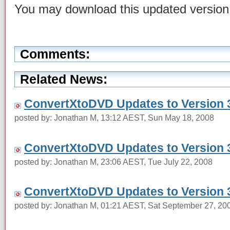
You may download this updated versio
Comments:
Related News:
ConvertXtoDVD Updates to Version 3
posted by: Jonathan M, 13:12 AEST, Sun May 18, 2008
ConvertXtoDVD Updates to Version 3
posted by: Jonathan M, 23:06 AEST, Tue July 22, 2008
ConvertXtoDVD Updates to Version 3
posted by: Jonathan M, 01:21 AEST, Sat September 27, 20