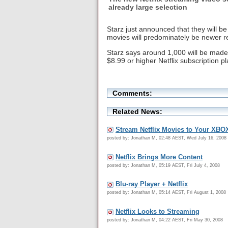
already large selection
Starz just announced that they will b
movies will predominately be newer r
Starz says around 1,000 will be made
$8.99 or higher Netflix subscription p
Comments:
Related News:
Stream Netflix Movies to Your XBO
posted by: Jonathan M, 02:48 AEST, Wed July 16, 2008
Netflix Brings More Content
posted by: Jonathan M, 05:19 AEST, Fri July 4, 2008
Blu-ray Player + Netflix
posted by: Jonathan M, 05:14 AEST, Fri August 1, 2008
Netflix Looks to Streaming
posted by: Jonathan M, 04:22 AEST, Fri May 30, 2008