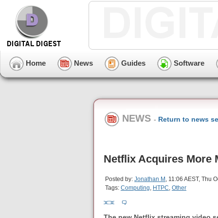
Home
News
Guides
Software
NEWS
-
Return to news se
Netflix Acquires More
Posted by:
Jonathan M
, 11:06 AEST, Thu O
Tags:
Computing
,
HTPC
,
Other
The new Netflix streaming video se