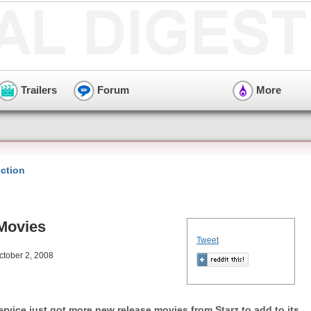
Trailers
Forum
More
ction
 Movies
Tweet
ctober 2, 2008
rvice just got more new release movies from Starz to add to its