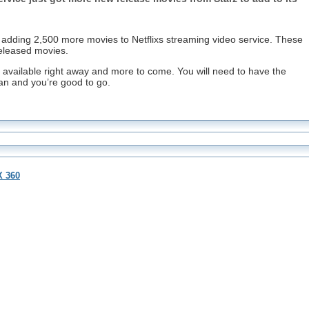
e adding 2,500 more movies to Netflixs streaming video service. These
eleased movies.
 available right away and more to come. You will need to have the
lan and you’re good to go.
X 360