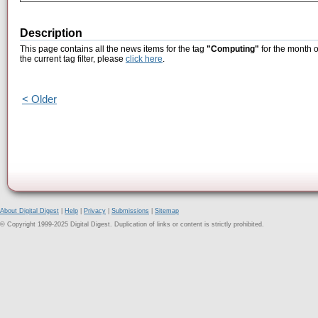
Description
This page contains all the news items for the tag
"Computing"
for the month o
the current tag filter, please
click here
.
< Older
About Digital Digest
|
Help
|
Privacy
|
Submissions
|
Sitemap
© Copyright 1999-2025 Digital Digest. Duplication of links or content is strictly prohibited.