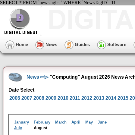
SELECT * FROM `newstaglist` WHERE `NewsTagID`=11
Home
News
Guides
Software
News
"Computing" August 2026 News Arch
Date Select
2006
2007
2008
2009
2010
2011
2012
2013
2014
2015
20
January
February
March
April
May
June
July
August