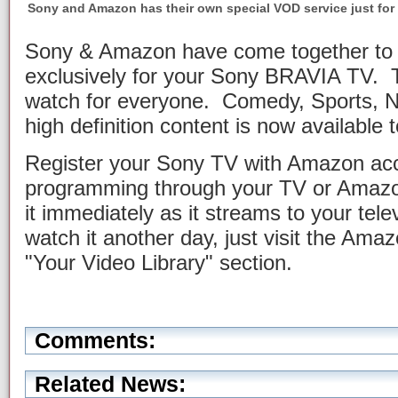
Sony and Amazon has their own special VOD service just for
Sony & Amazon have come together to 
exclusively for your Sony BRAVIA TV. T
watch for everyone. Comedy, Sports, 
high definition content is now available t
Register your Sony TV with Amazon acc
programming through your TV or Amazo
it immediately as it streams to your tele
watch it another day, just visit the A
"Your Video Library" section.
Comments:
Related News: