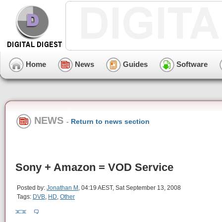
Home
News
Guides
Software
NEWS
-
Return to news section
Sony + Amazon = VOD Service
Posted by:
Jonathan M
, 04:19 AEST, Sat September 13, 2008
Tags:
DVB
,
HD
,
Other