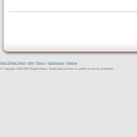
About Digital Digest
|
Help
|
Privacy
|
Submissions
|
Sitemap
© Copyright 1999-2025 Digital Digest. Duplication of links or content is strictly prohibited.