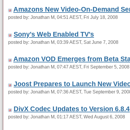
Amazons New Video-On-Demand Ser
posted by: Jonathan M, 04:51 AEST, Fri July 18, 2008
Sony's Web Enabled TV's
posted by: Jonathan M, 03:39 AEST, Sat June 7, 2008
Amazon VOD Emerges from Beta St
posted by: Jonathan M, 07:47 AEST, Fri September 5, 2008
Joost Prepares to Launch New Video
posted by: Jonathan M, 07:36 AEST, Tue September 9, 200
DivX Codec Updates to Version 6.8.4
posted by: Jonathan M, 01:17 AEST, Wed August 6, 2008