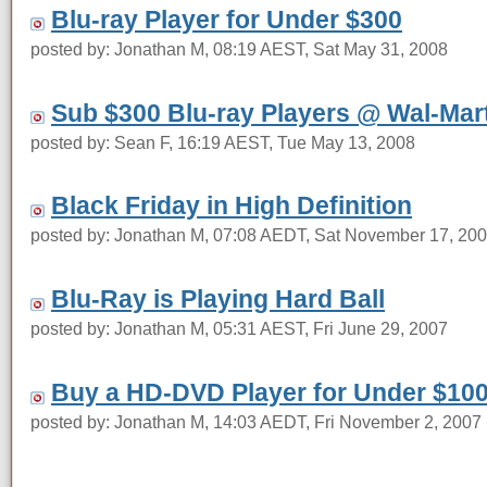
Blu-ray Player for Under $300
posted by: Jonathan M, 08:19 AEST, Sat May 31, 2008
Sub $300 Blu-ray Players @ Wal-Mar
posted by: Sean F, 16:19 AEST, Tue May 13, 2008
Black Friday in High Definition
posted by: Jonathan M, 07:08 AEDT, Sat November 17, 20
Blu-Ray is Playing Hard Ball
posted by: Jonathan M, 05:31 AEST, Fri June 29, 2007
Buy a HD-DVD Player for Under $10
posted by: Jonathan M, 14:03 AEDT, Fri November 2, 2007