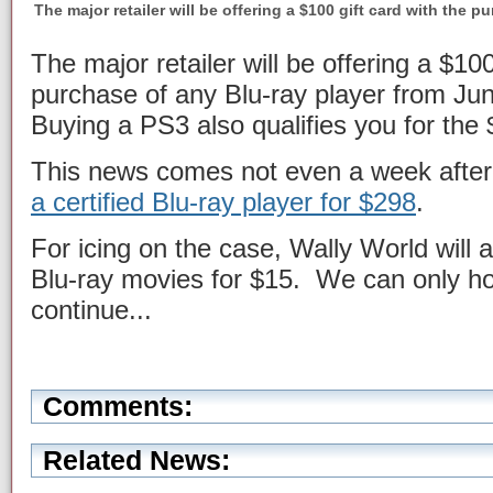
The major retailer will be offering a $100 gift card with the p
The major retailer will be offering a $100
purchase of any Blu-ray player from Ju
Buying a PS3 also qualifies you for the 
This news comes not even a week after
a certified Blu-ray player for $298
.
For icing on the case, Wally World will al
Blu-ray movies for $15. We can only hop
continue...
Comments:
Related News: