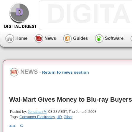
Home
News
Guides
Software
NEWS
-
Return to news section
Wal-Mart Gives Money to Blu-ray Buyers
Posted by:
Jonathan M
, 03:28 AEST, Thu June 5, 2008
Tags:
Consumer Electronics
,
HD
,
Other