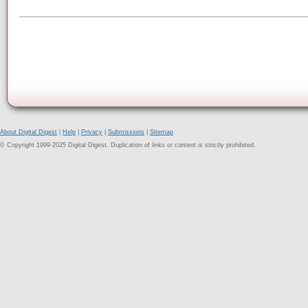
About Digital Digest
|
Help
|
Privacy
|
Submissions
|
Sitemap
© Copyright 1999-2025 Digital Digest. Duplication of links or content is strictly prohibited.