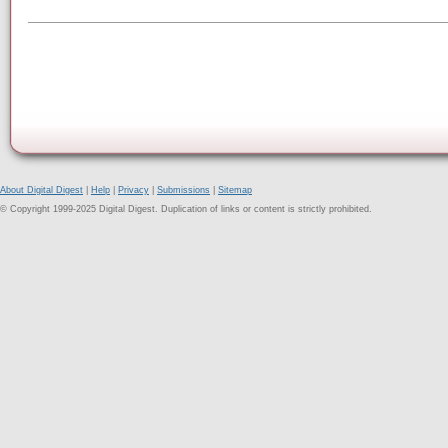
About Digital Digest
|
Help
|
Privacy
|
Submissions
|
Sitemap
© Copyright 1999-2025 Digital Digest. Duplication of links or content is strictly prohibited.