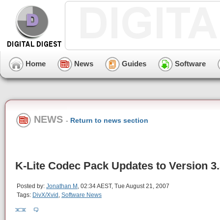
Home
News
Guides
Software
NEWS
-
Return to news section
K-Lite Codec Pack Updates to Version 3.
Posted by:
Jonathan M
, 02:34 AEST, Tue August 21, 2007
Tags:
DivX/Xvid
,
Software News