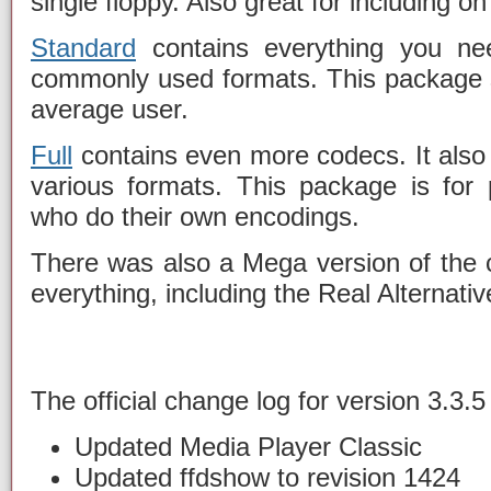
single floppy. Also great for including o
Standard
contains everything you ne
commonly used formats. This package 
average user.
Full
contains even more codecs. It also
various formats. This package is for
who do their own encodings.
There was also a Mega version of the c
everything, including the Real Alternati
The official change log for version 3.3.5 
Updated Media Player Classic
Updated ffdshow to revision 1424