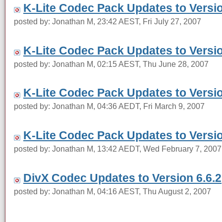
K-Lite Codec Pack Updates to Versio
posted by: Jonathan M, 23:42 AEST, Fri July 27, 2007
K-Lite Codec Pack Updates to Versio
posted by: Jonathan M, 02:15 AEST, Thu June 28, 2007
K-Lite Codec Pack Updates to Versio
posted by: Jonathan M, 04:36 AEDT, Fri March 9, 2007
K-Lite Codec Pack Updates to Versio
posted by: Jonathan M, 13:42 AEDT, Wed February 7, 2007
DivX Codec Updates to Version 6.6.2
posted by: Jonathan M, 04:16 AEST, Thu August 2, 2007