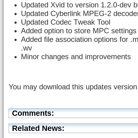
Updated Xvid to version 1.2.0-dev b
Updated Cyberlink MPEG-2 decoder 
Updated Codec Tweak Tool
Added option to store MPC settings in
Added file association options for .
.wv
Minor changes and improvements
You may download this updates versio
Comments:
Related News: