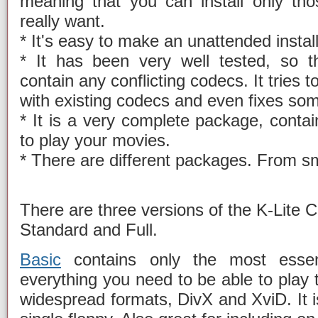
meaning that you can install only th
really want.
* It's easy to make an unattended install
* It has been very well tested, so t
contain any conflicting codecs. It tries 
with existing codecs and even fixes so
* It is a very complete package, conta
to play your movies.
* There are different packages. From sma
There are three versions of the K-Lite 
Standard and Full.
Basic
contains only the most essenti
everything you need to be able to play
widespread formats, DivX and XviD. It i