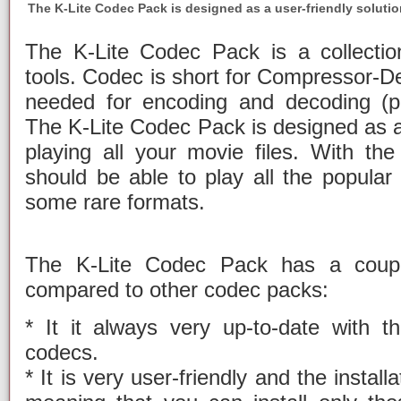
The K-Lite Codec Pack is designed as a user-friendly solution
The K-Lite Codec Pack is a collectio
tools. Codec is short for Compressor-
needed for encoding and decoding (pl
The K-Lite Codec Pack is designed as a 
playing all your movie files. With t
should be able to play all the popula
some rare formats.
The K-Lite Codec Pack has a coupl
compared to other codec packs:
* It it always very up-to-date with th
codecs.
* It is very user-friendly and the install