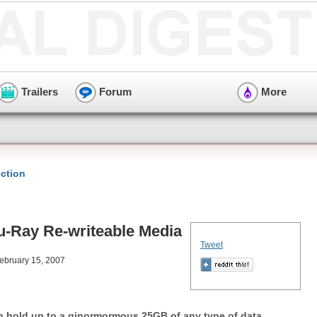
Trailers
Forum
More
ction
u-Ray Re-writeable Media
Tweet
February 15, 2007
an hold up to a ginormormous 25GB of any type of data