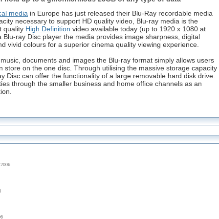
cal media
in Europe has just released their Blu-Ray recordable media
city necessary to support HD quality video, Blu-ray media is the
t quality
High Definition
video available today (up to 1920 x 1080 at
 Blu-ray Disc player the media provides image sharpness, digital
 vivid colours for a superior cinema quality viewing experience.
as music, documents and images the Blu-ray format simply allows users
n store on the one disc. Through utilising the massive storage capacity
ay Disc can offer the functionality of a large removable hard disk drive.
ities through the smaller business and home office channels as an
ion.
 2006
6
06