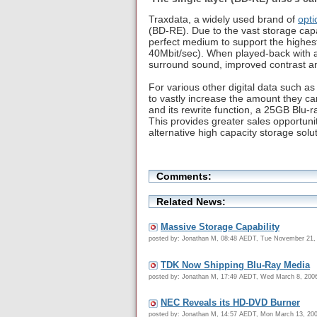
Traxdata, a widely used brand of
opti
(BD-RE). Due to the vast storage capa
perfect medium to support the highes
40Mbit/sec). When played-back with a
surround sound, improved contrast and
For various other digital data such 
to vastly increase the amount they ca
and its rewrite function, a 25GB Blu-r
This provides greater sales opportun
alternative high capacity storage solut
Comments:
Related News:
Massive Storage Capability
posted by: Jonathan M, 08:48 AEDT, Tue November 21,
TDK Now Shipping Blu-Ray Media
posted by: Jonathan M, 17:49 AEDT, Wed March 8, 200
NEC Reveals its HD-DVD Burner
posted by: Jonathan M, 14:57 AEDT, Mon March 13, 20