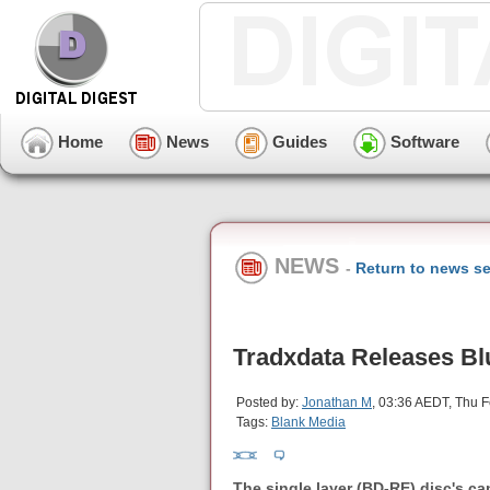
Home
News
Guides
Software
NEWS
-
Return to news se
Tradxdata Releases Bl
Posted by:
Jonathan M
, 03:36 AEDT, Thu 
Tags:
Blank Media
The single layer (BD-RE) disc's c