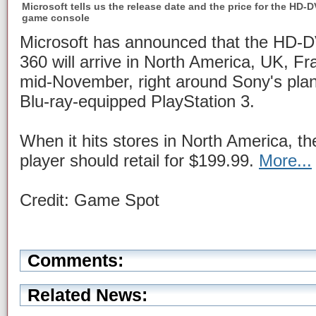
Microsoft tells us the release date and the price for the HD
game console
Microsoft has announced that the HD-D
360 will arrive in North America, UK, F
mid-November, right around Sony's pla
Blu-ray-equipped PlayStation 3.
When it hits stores in North America,
player should retail for $199.99.
More...
Credit: Game Spot
Comments:
Related News: