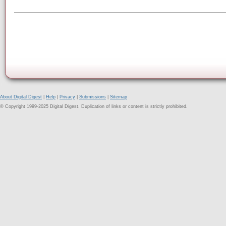
About Digital Digest
|
Help
|
Privacy
|
Submissions
|
Sitemap
© Copyright 1999-2025 Digital Digest. Duplication of links or content is strictly prohibited.