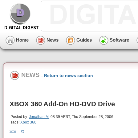
Home
News
Guides
Software
NEWS
-
Return to news section
XBOX 360 Add-On HD-DVD Drive
Posted by:
Jonathan M
, 08:39 AEST, Thu September 28, 2006
Tags:
Xbox 360