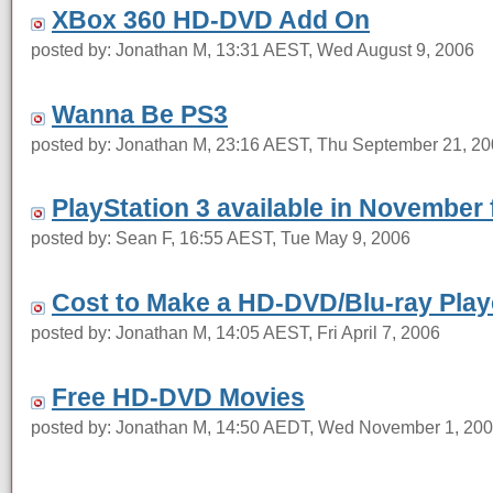
XBox 360 HD-DVD Add On
posted by: Jonathan M, 13:31 AEST, Wed August 9, 2006
Wanna Be PS3
posted by: Jonathan M, 23:16 AEST, Thu September 21, 2
PlayStation 3 available in November
posted by: Sean F, 16:55 AEST, Tue May 9, 2006
Cost to Make a HD-DVD/Blu-ray Play
posted by: Jonathan M, 14:05 AEST, Fri April 7, 2006
Free HD-DVD Movies
posted by: Jonathan M, 14:50 AEDT, Wed November 1, 20