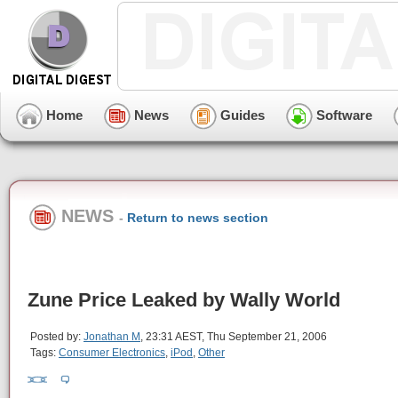
Home
News
Guides
Software
NEWS
-
Return to news section
Zune Price Leaked by Wally World
Posted by:
Jonathan M
, 23:31 AEST, Thu September 21, 2006
Tags:
Consumer Electronics
,
iPod
,
Other