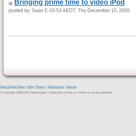
Bringing prime time to video iPod
posted by: Sean F, 03:53 AEDT, Thu December 15, 2005
About Digital Digest
|
Help
|
Privacy
|
Submissions
|
Sitemap
© Copyright 1999-2025 Digital Digest. Duplication of links or content is strictly prohibited.