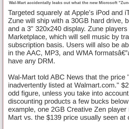
Wal-Mart accidentally leaks out what the new Microsoft "Zune"
Targeted squarely at Apple's iPod and iT
Zune will ship with a 30GB hard drive, b
and a 3" 320x240 display. Zune players w
Marketplace, which will sell music by t
subscription basis. Users will also be ab
in the AAC, MP3, and WMA formatsâ€”as
have any DRM.
Wal-Mart told ABC News that the price 
inadvertently listed at Walmart.com." $
odd figure, unless you take into account
discounting products a few bucks below
example, one 2GB Creative Zen player r
Mart vs. the $139 price usually seen at 