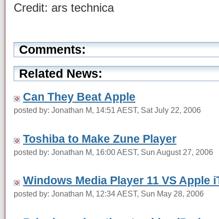
Credit: ars technica
Comments:
Related News:
Can They Beat Apple
posted by: Jonathan M, 14:51 AEST, Sat July 22, 2006
Toshiba to Make Zune Player
posted by: Jonathan M, 16:00 AEST, Sun August 27, 2006
Windows Media Player 11 VS Apple 
posted by: Jonathan M, 12:34 AEST, Sun May 28, 2006