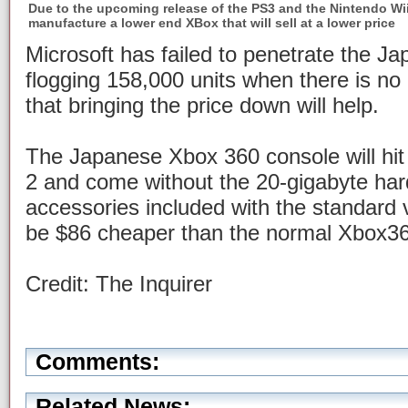
Due to the upcoming release of the PS3 and the Nintendo Wii
manufacture a lower end XBox that will sell at a lower price
Microsoft has failed to penetrate the J
flogging 158,000 units when there is no
that bringing the price down will help.
The Japanese Xbox 360 console will hi
2 and come without the 20-gigabyte har
accessories included with the standard ve
be $86 cheaper than the normal Xbox3
Credit: The Inquirer
Comments:
Related News: