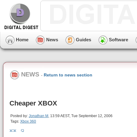
Home
News
Guides
Software
NEWS
-
Return to news section
Cheaper XBOX
Posted by:
Jonathan M
, 13:59 AEST, Tue September 12, 2006
Tags:
Xbox 360