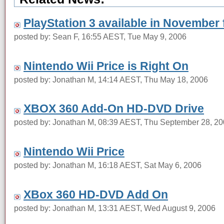
PlayStation 3 available in November
posted by: Sean F, 16:55 AEST, Tue May 9, 2006
Nintendo Wii Price is Right On
posted by: Jonathan M, 14:14 AEST, Thu May 18, 2006
XBOX 360 Add-On HD-DVD Drive
posted by: Jonathan M, 08:39 AEST, Thu September 28, 2
Nintendo Wii Price
posted by: Jonathan M, 16:18 AEST, Sat May 6, 2006
XBox 360 HD-DVD Add On
posted by: Jonathan M, 13:31 AEST, Wed August 9, 2006