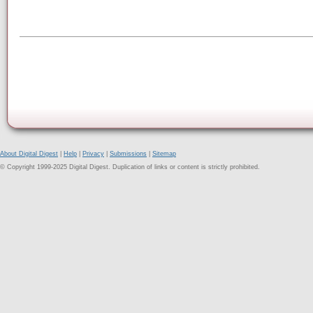
About Digital Digest
|
Help
|
Privacy
|
Submissions
|
Sitemap
© Copyright 1999-2025 Digital Digest. Duplication of links or content is strictly prohibited.