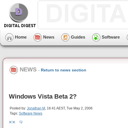
Home
News
Guides
Software
NEWS
-
Return to news section
Windows Vista Beta 2?
Posted by:
Jonathan M
, 16:41 AEST, Tue May 2, 2006
Tags:
Software News