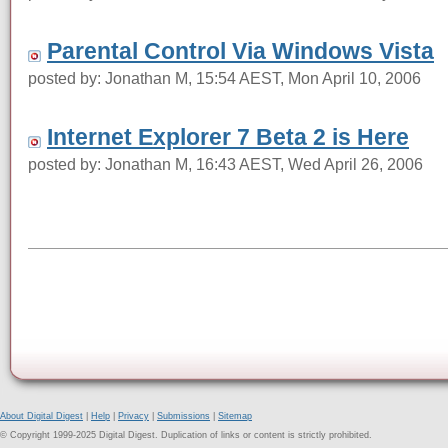
Parental Control Via Windows Vista
posted by: Jonathan M, 15:54 AEST, Mon April 10, 2006
Internet Explorer 7 Beta 2 is Here
posted by: Jonathan M, 16:43 AEST, Wed April 26, 2006
About Digital Digest
|
Help
|
Privacy
|
Submissions
|
Sitemap
© Copyright 1999-2025 Digital Digest. Duplication of links or content is strictly prohibited.