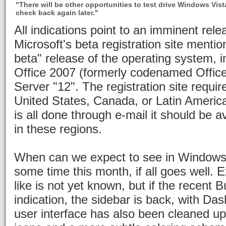
"There will be other opportunities to test drive Windows Vista
check back again later."
All indications point to an imminent rele
Microsoft's beta registration site menti
beta" release of the operating system, in
Office 2007 (formerly codenamed Offic
Server "12". The registration site requir
United States, Canada, or Latin America,
is all done through e-mail it should be a
in these regions.
When can we expect to see in Windows
some time this month, if all goes well. Ex
like is not yet known, but if the recent B
indication, the sidebar is back, with Da
user interface has also been cleaned up 