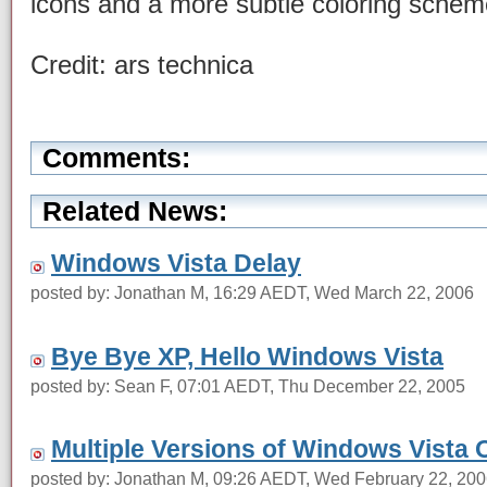
icons and a more subtle coloring sche
Credit: ars technica
Comments:
Related News:
Windows Vista Delay
posted by: Jonathan M, 16:29 AEDT, Wed March 22, 2006
Bye Bye XP, Hello Windows Vista
posted by: Sean F, 07:01 AEDT, Thu December 22, 2005
Multiple Versions of Windows Vista 
posted by: Jonathan M, 09:26 AEDT, Wed February 22, 20