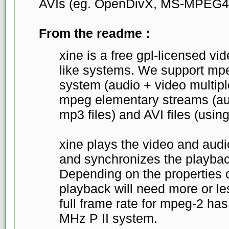
AVIs (eg. OpenDivX, MS-MPEG4
From the readme :
xine is a free gpl-licensed vid
like systems. We support mp
system (audio + video multip
mpeg elementary streams (aud
mp3 files) and AVI files (usin
xine plays the video and audi
and synchronizes the playbac
Depending on the properties o
playback will need more or l
full frame rate for mpeg-2 ha
MHz P II system.