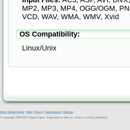
MP2, MP3, MP4, OGG/OGM, PN
VCD, WAV, WMA, WMV, Xvid
OS Compatibility:
Linux/Unix
About Digital Digest
|
Help
|
Privacy
|
Submissions
|
Sitemap
© Copyright 1999-2025 Digital Digest. Duplication of links or content is strictly prohibited.