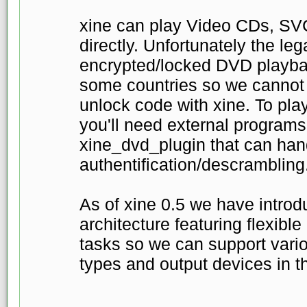
xine can play Video CDs, S
directly. Unfortunately the leg
encrypted/locked DVD playbac
some countries so we cannot
unlock code with xine. To pl
you'll need external programs
xine_dvd_plugin that can ha
authentification/descrambling
As of xine 0.5 we have intro
architecture featuring flexible
tasks so we can support vari
types and output devices in th