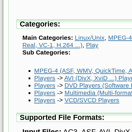
Categories:
Main Categories:
Linux/Unix
,
MPEG-4 
Real, VC-1, H.264 ...)
,
Play
Sub Categories:
MPEG-4 (ASF, WMV, QuickTime, AV
Players
->
AVI (DivX, XviD ...) Play
Players
->
DVD Players (Software
Players
->
Multimedia (Multi-forma
Players
->
VCD/SVCD Players
Supported File Formats:
Input Files:
AC3, ASF, AVI, DivX