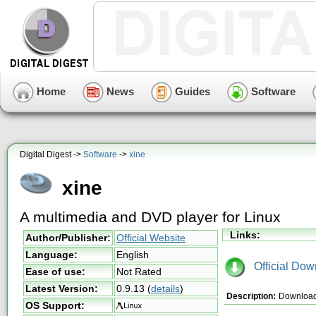
Home
News
Guides
Software
Digital Digest ->
Software
->
xine
xine
A multimedia and DVD player for Linux
Links:
Author/Publisher:
Official Website
Language:
English
Official Dow
Ease of use:
Not Rated
Latest Version:
0.9.13
(
details
)
Description:
Download x
OS Support: