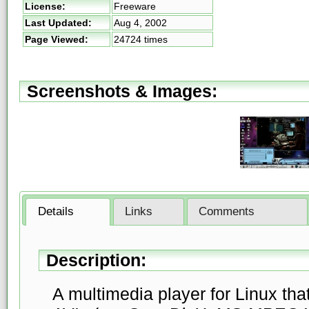
License:
Freeware
Last Updated:
Aug 4, 2002
Page Viewed:
24724 times
Screenshots & Images:
Details
Links
Comments
Description:
A multimedia player for Linux th