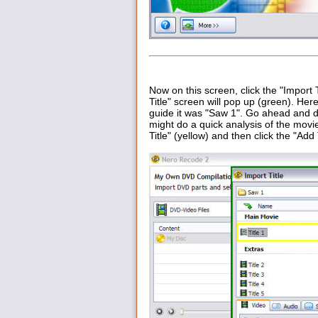
Now on this screen, click the "Import Ti
Title" screen will pop up (green). Here
guide it was "Saw 1". Go ahead and do
might do a quick analysis of the movie
Title" (yellow) and then click the "Ad