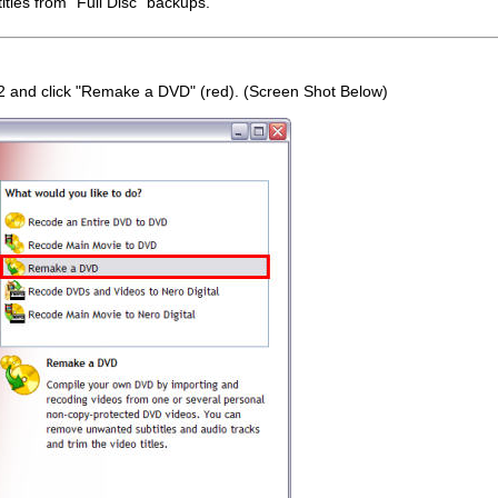
itles from "Full Disc" backups.
 and click "Remake a DVD" (red). (Screen Shot Below)