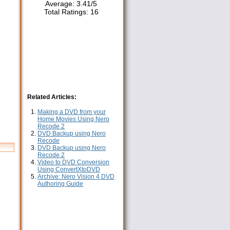
Average:
3.41
/
5
Total Ratings:
16
Related Articles:
Making a DVD from your
Home Movies Using Nero
Recode 2
DVD Backup using Nero
Recode
DVD Backup using Nero
Recode 2
Video to DVD Conversion
Using ConvertXtoDVD
Archive: Nero Vision 4 DVD
Authoring Guide