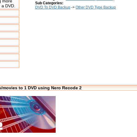
ng more
Sub Categories:
n a DVD.
DVD To DVD Backup
->
Other DVD Type Backup
les/movies to 1 DVD using Nero Recode 2