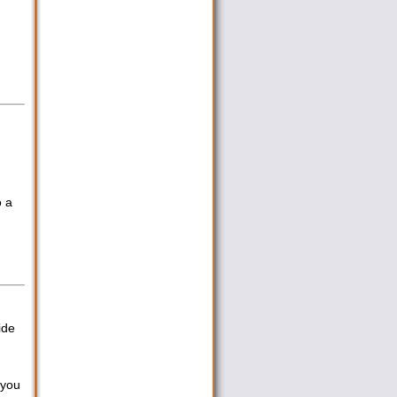
o a
ide
 you