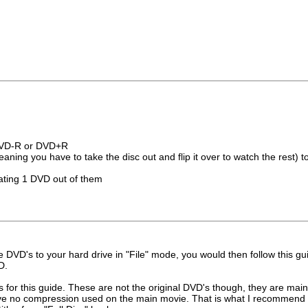
DVD-R or DVD+R
ning you have to take the disc out and flip it over to watch the rest) t
eating 1 DVD out of them
DVD's to your hard drive in "File" mode, you would then follow this gu
D.
for this guide. These are not the original DVD's though, they are main
ve no compression used on the main movie. That is what I recommend