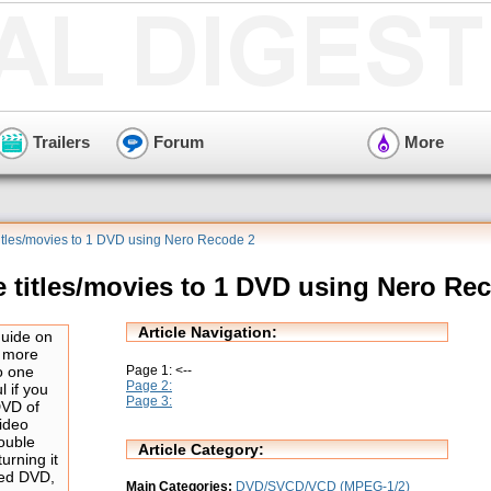
Trailers
Forum
More
titles/movies to 1 DVD using Nero Recode 2
e titles/movies to 1 DVD using Nero Re
Article Navigation:
guide on
r more
Page 1: <--
to one
Page 2:
 if you
Page 3:
DVD of
ideo
double
Article Category:
urning it
ded DVD,
Main Categories:
DVD/SVCD/VCD (MPEG-1/2)