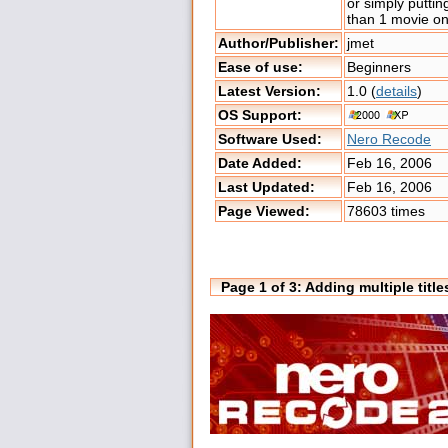
or simply putti
than 1 movie o
Author/Publisher:
jmet
Ease of use:
Beginners
Latest Version:
1.0 (
details
)
OS Support:
Software Used:
Nero Recode
Date Added:
Feb 16, 2006
Last Updated:
Feb 16, 2006
Page Viewed:
78603 times
Page 1 of 3: Adding multiple tit