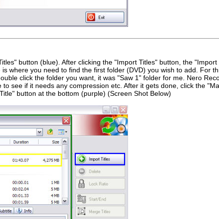
tles" button (blue). After clicking the "Import Titles" button, the "Import
 is where you need to find the first folder (DVD) you wish to add. For th
uble click the folder you want, it was "Saw 1" folder for me. Nero Rec
 to see if it needs any compression etc. After it gets done, click the "Ma
d Title" button at the bottom (purple) (Screen Shot Below)