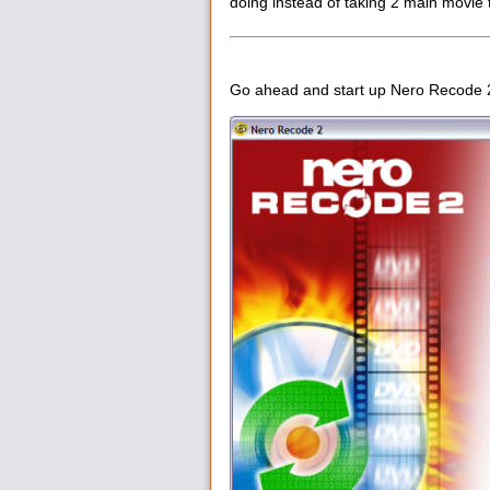
doing instead of taking 2 main movie t
Go ahead and start up Nero Recode 2