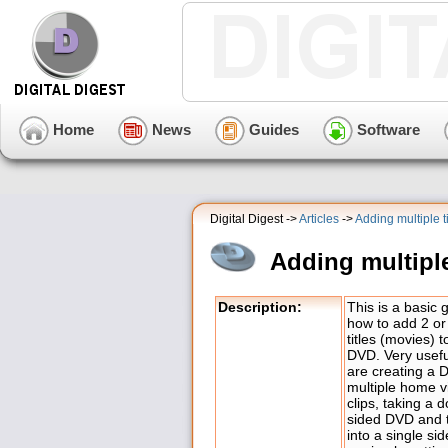
Home
News
Guides
Software
Digital Digest ->
Articles
->
Adding multiple 
Adding multipl
Description:
This is a basic 
how to add 2 o
titles (movies) 
DVD. Very useful
are creating a 
multiple home v
clips, taking a 
sided DVD and t
into a single si