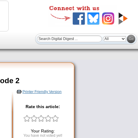
code 2
Printer Friendly Version
Rate this article:
Your Rating:
You have not voted yet!