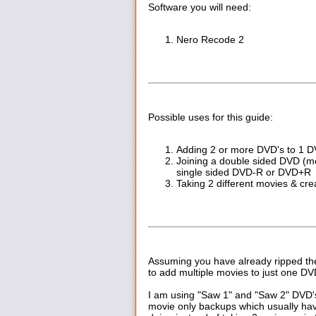
Software you will need:
Nero Recode 2
Possible uses for this guide:
Adding 2 or more DVD's to 1 
Joining a double sided DVD (mea
single sided DVD-R or DVD+R
Taking 2 different movies & cr
Assuming you have already ripped the 
to add multiple movies to just one DV
I am using "Saw 1" and "Saw 2" DVD's 
movie only backups which usually ha