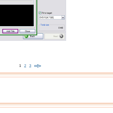
1
2
3