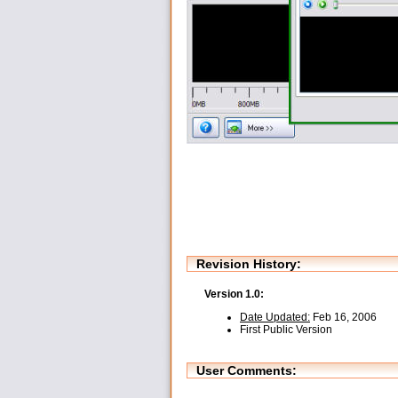
Revision History:
Version 1.0:
Date Updated:
Feb 16, 2006
First Public Version
User Comments: