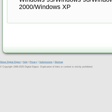
2000/Windows XP
About Digital Digest
|
Help
|
Privacy
|
Submissions
|
Sitemap
© Copyright 1999-2025 Digital Digest. Duplication of links or content is strictly prohibited.