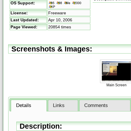
OS Support:
License:
Freeware
Last Updated:
Apr 10, 2006
Page Viewed:
20854 times
Screenshots & Images:
Main Screen
Details
Links
Comments
Description: