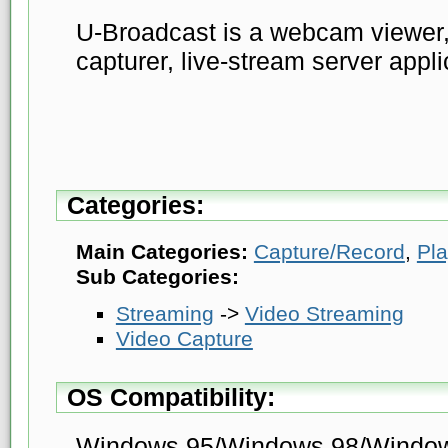
U-Broadcast is a webcam viewer,
capturer, live-stream server appli
Categories:
Main Categories:
Capture/Record
,
Pl
Sub Categories:
Streaming
->
Video Streaming
Video Capture
OS Compatibility:
Windows 95/Windows 98/Windo