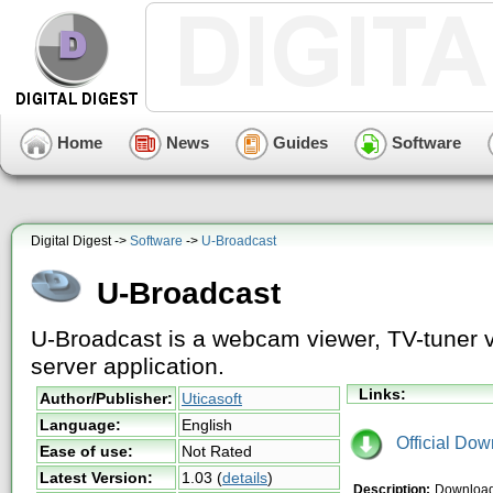
Home
News
Guides
Software
Digital Digest ->
Software
->
U-Broadcast
U-Broadcast
U-Broadcast is a webcam viewer, TV-tuner vi
server application.
Links:
Author/Publisher:
Uticasoft
Language:
English
Official Dow
Ease of use:
Not Rated
Latest Version:
1.03
(
details
)
Description:
Download 