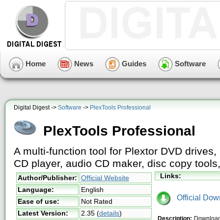
Home
News
Guides
Software
Digital Digest ->
Software
->
PlexTools Professional
PlexTools Professional
A multi-function tool for Plextor DVD drives
CD player, audio CD maker, disc copy tools,
Links:
Author/Publisher:
Official Website
Language:
English
Official Dow
Ease of use:
Not Rated
Latest Version:
2.35
(
details
)
Description:
Download 