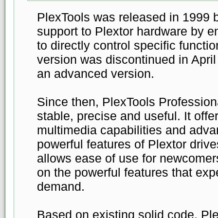
PlexTools was released in 1999 by
support to Plextor hardware by en
to directly control specific funct
version was discontinued in Apri
an advanced version.
Since then, PlexTools Profession
stable, precise and useful. It off
multimedia capabilities and adva
powerful features of Plextor drive
allows ease of use for newcomer
on the powerful features that ex
demand.
Based on existing solid code, Pl