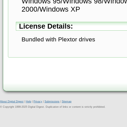
Windows 95/Windows 98/Windo
2000/Windows XP
License Details:
Bundled with Plextor drives
About Digital Digest
|
Help
|
Privacy
|
Submissions
|
Sitemap
© Copyright 1999-2025 Digital Digest. Duplication of links or content is strictly prohibited.