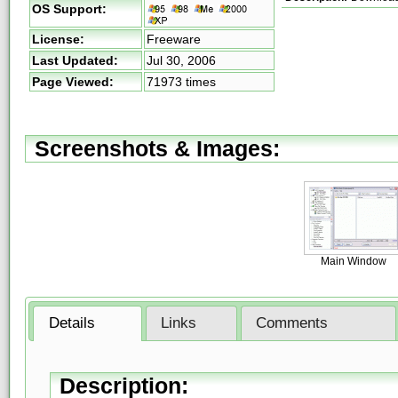
OS Support:
License:
Freeware
Last Updated:
Jul 30, 2006
Page Viewed:
71973 times
Screenshots & Images:
Main Window
Details
Links
Comments
Description: