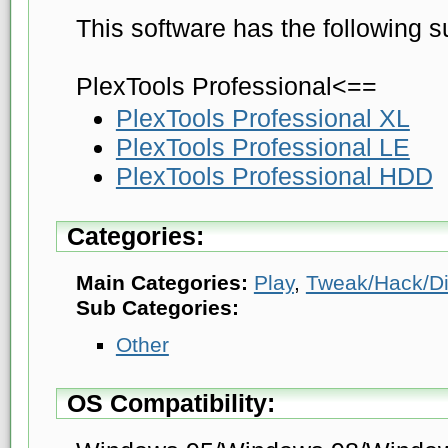
This software has the following s
PlexTools Professional<==
PlexTools Professional XL
PlexTools Professional LE
PlexTools Professional HDD
Categories:
Main Categories:
Play
,
Tweak/Hack/D
Sub Categories:
Other
OS Compatibility: