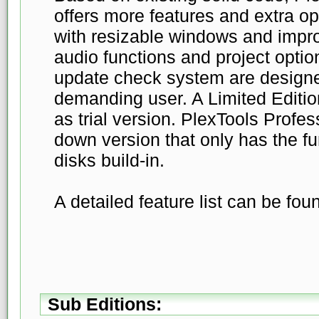
offers more features and extra o
with resizable windows and imp
audio functions and project optio
update check system are designe
demanding user. A Limited Editio
as trial version. PlexTools Profes
down version that only has the fu
disks build-in.
A detailed feature list can be fo
Sub Editions: