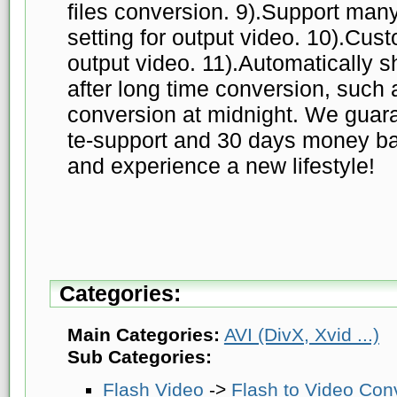
files conversion. 9).Support many
setting for output video. 10).Cust
output video. 11).Automatically
after long time conversion, such a
conversion at midnight. We guara
te-support and 30 days money ba
and experience a new lifestyle!
Categories:
Main Categories:
AVI (DivX, Xvid ...)
Sub Categories:
Flash Video
->
Flash to Video Con