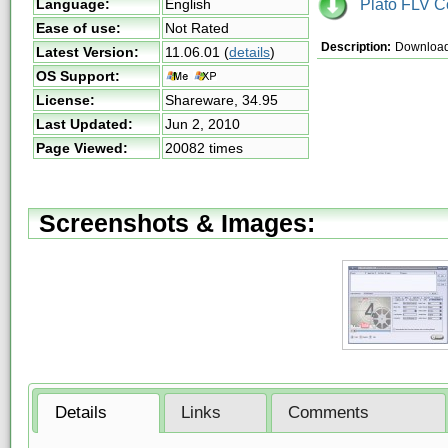
Plato FLV Co
Language:
English
Ease of use:
Not Rated
Description:
Download 
Latest Version:
11.06.01
(
details
)
OS Support:
License:
Shareware,
34.95
Last Updated:
Jun 2, 2010
Page Viewed:
20082 times
Screenshots & Images:
Details
Links
Comments