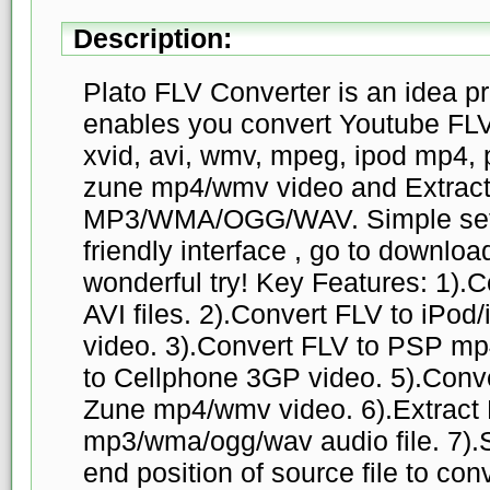
Description:
Plato FLV Converter is an idea pr
enables you convert Youtube FLV v
xvid, avi, wmv, mpeg, ipod mp4,
zune mp4/wmv video and Extract
MP3/WMA/OGG/WAV. Simple setti
friendly interface , go to downloa
wonderful try! Key Features: 1).
AVI files. 2).Convert FLV to iP
video. 3).Convert FLV to PSP mp
to Cellphone 3GP video. 5).Conve
Zune mp4/wmv video. 6).Extract 
mp3/wma/ogg/wav audio file. 7).Se
end position of source file to con