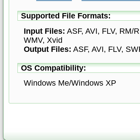
Supported File Formats:
Input Files:
ASF, AVI, FLV, RM
WMV, Xvid
Output Files:
ASF, AVI, FLV, SW
OS Compatibility:
Windows Me/Windows XP