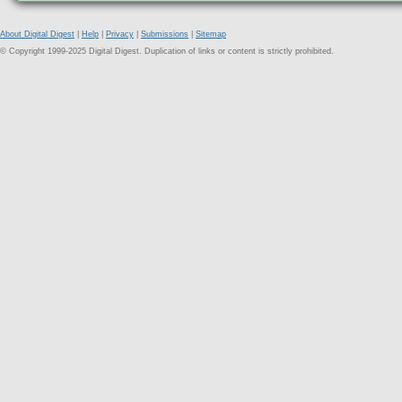
About Digital Digest
|
Help
|
Privacy
|
Submissions
|
Sitemap
© Copyright 1999-2025 Digital Digest. Duplication of links or content is strictly prohibited.