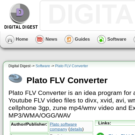
Home
News
Guides
Software
Digital Digest ->
Software
->
Plato FLV Converter
Plato FLV Converter
Plato FLV Converter is an idea program for 
Youtube FLV video files to divx, xvid, avi,
cellphone 3gp, zune mp4/wmv video and Ext
MP3/WMA/OGG/WAV
Links:
Author/Publisher:
Plato software
company
(
details
)