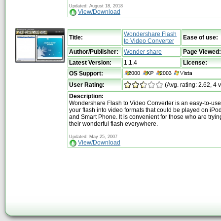
Updated: August 18, 2018
View/Download
Wondershare Flash
Title:
Ease of use:
to Video Converter
Author/Publisher:
Wonder share
Page Viewed:
Latest Version:
1.1.4
License:
OS Support:
User Rating:
(Avg. rating: 2.62, 4 
Description:
Wondershare Flash to Video Converter is an easy-to-use ut
your flash into video formats that could be played on iP
and Smart Phone. It is convenient for those who are tryin
their wonderful flash everywhere.
Updated: May 25, 2007
View/Download