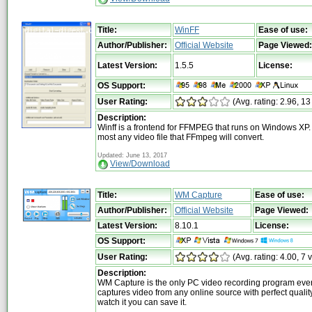
Title:
WinFF
Ease of use:
Author/Publisher:
Official Website
Page Viewed:
Latest Version:
1.5.5
License:
OS Support:
User Rating:
(Avg. rating: 2.96, 13
Description:
Winff is a frontend for FFMPEG that runs on Windows XP. I
most any video file that FFmpeg will convert.
Updated: June 13, 2017
View/Download
Title:
WM Capture
Ease of use:
Author/Publisher:
Official Website
Page Viewed:
Latest Version:
8.10.1
License:
OS Support:
User Rating:
(Avg. rating: 4.00, 7 
Description:
WM Capture is the only PC video recording program eve
captures video from any online source with perfect quality
watch it you can save it.