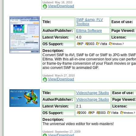
Updated: May 16, 2010
View/Download
SWF &amp; FLV
Title:
Ease of use:
Toolbox
Author/Publisher:
Eltima Software
Page Viewed:
Latest Version:
4.0
License:
OS Support:
Description:
Convert SWF to AVI, SWF to GIF or SWF to JPG with SWF
Eltima. With this all-in-one conversion tool you can perfo
or frame-by-frame conversion of your Flash movies or g
also convert SWF to animated GIF.
Updated: March 27, 2010
View/Download
Title:
Videocharge Studio
Ease of use:
Author/Publisher:
Videocharge Studio
Page Viewed:
Latest Version:
2.1
License:
OS Support:
Description:
The universal video editor for web-masters!
Updated: September 17, 2009
View/Download