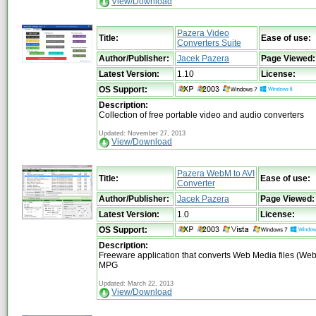
View/Download
Pazera Video
Title:
Ease of use:
Converters Suite
Author/Publisher:
Jacek Pazera
Page Viewed:
Latest Version:
1.10
License:
OS Support:
Description:
Collection of free portable video and audio converters
Updated: November 27, 2013
View/Download
Pazera WebM to AVI
Title:
Ease of use:
Converter
Author/Publisher:
Jacek Pazera
Page Viewed:
Latest Version:
1.0
License:
OS Support:
Description:
Freeware application that converts Web Media files (Web
MPG
Updated: March 22, 2013
View/Download