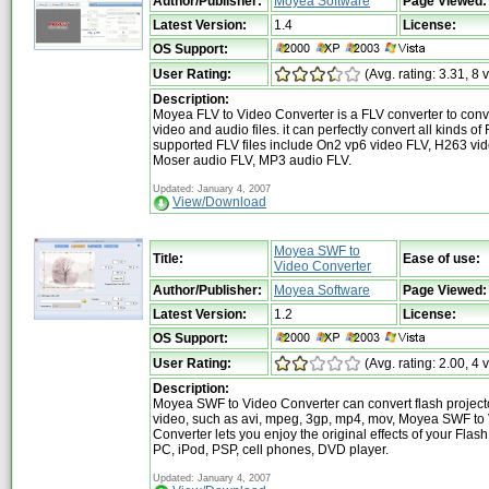
Author/Publisher:
Moyea Software
Page Viewed:
Latest Version:
1.4
License:
OS Support:
User Rating:
(Avg. rating: 3.31, 8 
Description:
Moyea FLV to Video Converter is a FLV converter to conv
video and audio files. it can perfectly convert all kinds of 
supported FLV files include On2 vp6 video FLV, H263 vid
Moser audio FLV, MP3 audio FLV.
Updated: January 4, 2007
View/Download
Moyea SWF to
Title:
Ease of use:
Video Converter
Author/Publisher:
Moyea Software
Page Viewed:
Latest Version:
1.2
License:
OS Support:
User Rating:
(Avg. rating: 2.00, 4 
Description:
Moyea SWF to Video Converter can convert flash projecto
video, such as avi, mpeg, 3gp, mp4, mov, Moyea SWF to
Converter lets you enjoy the original effects of your Flash
PC, iPod, PSP, cell phones, DVD player.
Updated: January 4, 2007