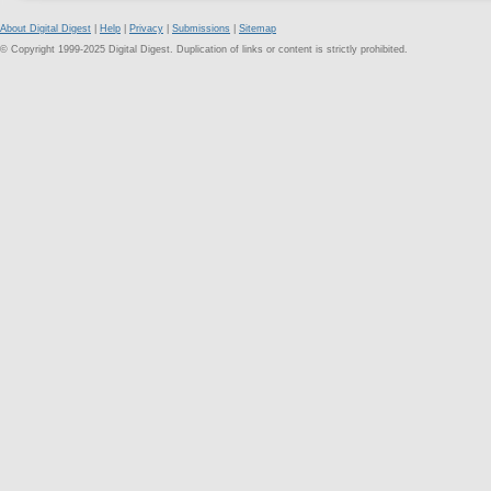
About Digital Digest
|
Help
|
Privacy
|
Submissions
|
Sitemap
© Copyright 1999-2025 Digital Digest. Duplication of links or content is strictly prohibited.