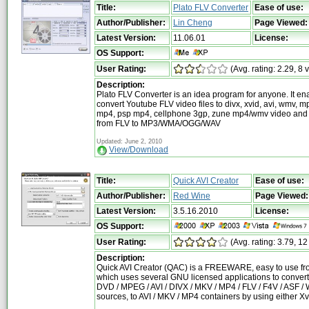
Title:
Plato FLV Converter
Ease of use:
Author/Publisher:
Lin Cheng
Page Viewed:
Latest Version:
11.06.01
License:
OS Support:
User Rating:
(Avg. rating: 2.29, 8 
Description:
Plato FLV Converter is an idea program for anyone. It en
convert Youtube FLV video files to divx, xvid, avi, wmv, m
mp4, psp mp4, cellphone 3gp, zune mp4/wmv video and 
from FLV to MP3/WMA/OGG/WAV
Updated: June 2, 2010
View/Download
Title:
Quick AVI Creator
Ease of use:
Author/Publisher:
Red Wine
Page Viewed:
Latest Version:
3.5.16.2010
License:
OS Support:
User Rating:
(Avg. rating: 3.79, 12
Description:
Quick AVI Creator (QAC) is a FREEWARE, easy to use fr
which uses several GNU licensed applications to convert
DVD / MPEG / AVI / DIVX / MKV / MP4 / FLV / F4V / ASF 
sources, to AVI / MKV / MP4 containers by using either X