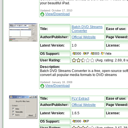
your beautiful iPad.
Updated: October 17, 2010
View/Download
Batch DVD Streams
Title:
Ease of use:
Converter
Author/Publisher:
Official Website
Page Viewed:
Latest Version:
1.0
License:
OS Support:
User Rating:
(Avg. rating: 2.69, 8 
Description:
Batch DVD Streams Converter is a free, open-source sof
convert all popular media formats to DVD streams
Updated: January 18, 2008
View/Download
Title:
FLV Extract
Ease of use:
Author/Publisher:
Official Website
Page Viewed:
Latest Version:
1.6.5
License:
OS Support: