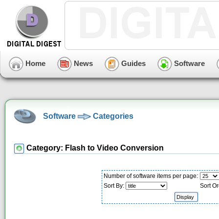
Home
News
Guides
Software
Software
Categories
Category: Flash to Video Conversion
Number of software items per page:
Sort By:
Sort Or