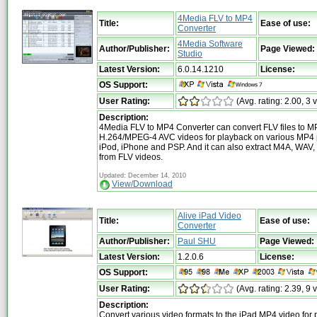
4Media FLV to MP4
Title:
Ease of use:
Converter
4Media Software
Author/Publisher:
Page Viewed:
Studio
Latest Version:
6.0.14.1210
License:
OS Support:
User Rating:
(Avg. rating: 2.00, 3 
Description:
4Media FLV to MP4 Converter can convert FLV files to 
H.264/MPEG-4 AVC videos for playback on various MP4 p
iPod, iPhone and PSP. And it can also extract M4A, WAV
from FLV videos.
Updated: December 14, 2010
View/Download
Alive iPad Video
Title:
Ease of use:
Converter
Author/Publisher:
Paul SHU
Page Viewed:
Latest Version:
1.2.0.6
License:
OS Support:
User Rating:
(Avg. rating: 2.39, 9 
Description:
Convert various video formats to the iPad MP4 video for 