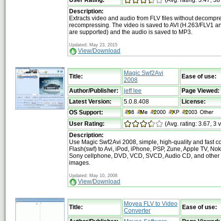
User Rating:
(Avg. rating: 3.47, 38
Description:
Extracts video and audio from FLV files without decompr
recompressing. The video is saved to AVI (H.263/FLV1 
are supported) and the audio is saved to MP3.
Updated: May 23, 2015
View/Download
Magic Swf2Avi
Title:
Ease of use:
2008
Author/Publisher:
jeff lee
Page Viewed:
Latest Version:
5.0.8.408
License:
OS Support:
User Rating:
(Avg. rating: 3.67, 3 
Description:
Use Magic Swf2Avi 2008, simple, high-quality and fast c
Flash(swf) to Avi, iPod, iPhone, PSP, Zune, Apple TV, Nok
Sony cellphone, DVD, VCD, SVCD, Audio CD, and other 
images.
Updated: May 10, 2008
View/Download
Moyea FLV to Video
Title:
Ease of use:
Converter