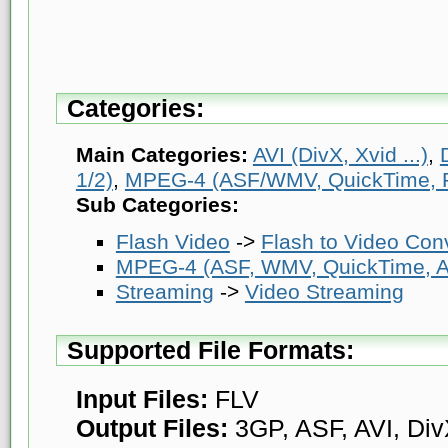
Categories:
Main Categories:
AVI (DivX, Xvid ...)
,
1/2)
,
MPEG-4 (ASF/WMV, QuickTime, Rea
Sub Categories:
Flash Video
->
Flash to Video Con
MPEG-4 (ASF, WMV, QuickTime, AV
Streaming
->
Video Streaming
Supported File Formats:
Input Files:
FLV
Output Files:
3GP, ASF, AVI, Di