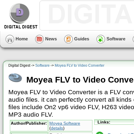
Home
News
Guides
Software
Digital Digest ->
Software
->
Moyea FLV to Video Converter
Moyea FLV to Video Conve
Moyea FLV to Video Converter is a FLV conv
audio files. it can perfectly convert all kind
files include On2 vp6 video FLV, H263 vide
MP3 audio FLV.
Links:
Author/Publisher:
Moyea Software
(
details
)