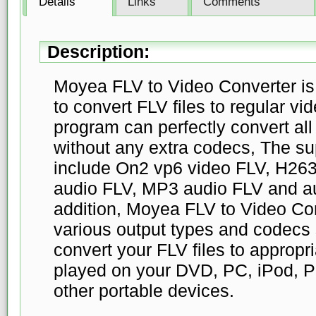
Details
Links
Comments
Description:
Moyea FLV to Video Converter is c
to convert FLV files to regular vi
program can perfectly convert all 
without any extra codecs, The su
include On2 vp6 video FLV, H263
audio FLV, MP3 audio FLV and au
addition, Moyea FLV to Video Con
various output types and codecs 
convert your FLV files to appropri
played on your DVD, PC, iPod, P
other portable devices.