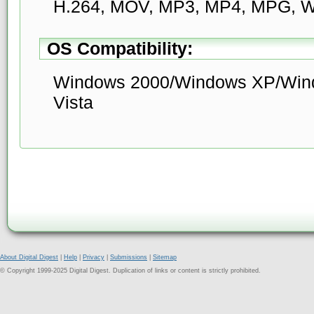
H.264, MOV, MP3, MP4, MPG, 
OS Compatibility:
Windows 2000/Windows XP/Win
Vista
About Digital Digest
|
Help
|
Privacy
|
Submissions
|
Sitemap
© Copyright 1999-2025 Digital Digest. Duplication of links or content is strictly prohibited.