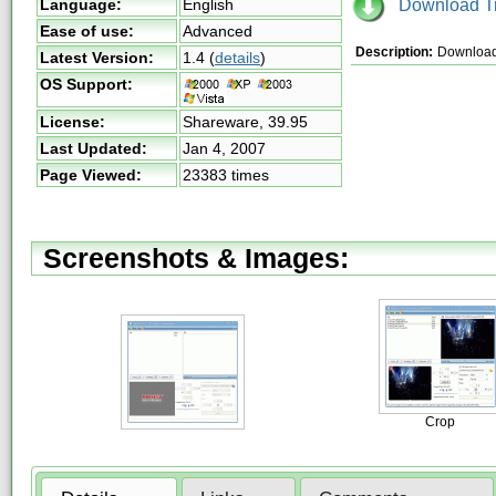
Download Tri
Language:
English
Ease of use:
Advanced
Description:
Download 
Latest Version:
1.4
(
details
)
OS Support:
License:
Shareware,
39.95
Last Updated:
Jan 4, 2007
Page Viewed:
23383 times
Screenshots & Images:
Crop