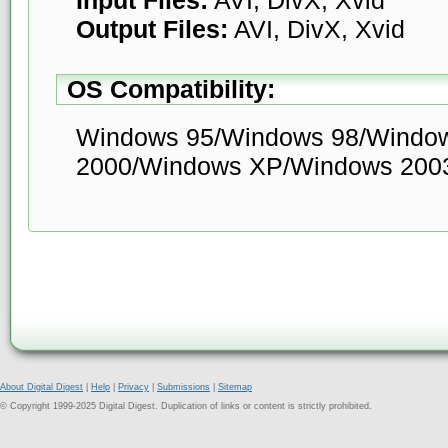
Output Files:
AVI, DivX, Xvid
OS Compatibility:
Windows 95/Windows 98/Windo
2000/Windows XP/Windows 200
About Digital Digest
|
Help
|
Privacy
|
Submissions
|
Sitemap
© Copyright 1999-2025 Digital Digest. Duplication of links or content is strictly prohibited.