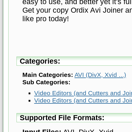
easy to use, and better yet it's fu
Get your copy Ordix Avi Joiner an
like pro today!
Categories:
Main Categories:
AVI (DivX, Xvid ...)
Sub Categories:
Video Editors (and Cutters and Joi
Video Editors (and Cutters and Joi
Supported File Formats:
Input Files:
AVI, DivX, Xvid