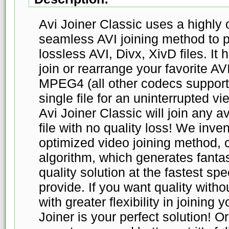
Avi Joiner Classic uses a highly 
seamless AVI joining method to
lossless AVI, Divx, XivD files. It
join or rearrange your favorite A
MPEG4 (all other codecs supported
single file for an uninterrupted 
Avi Joiner Classic will join any av
file with no quality loss! We inv
optimized video joining method, c
algorithm, which generates fantas
quality solution at the fastest s
provide. If you want quality wit
with greater flexibility in joining 
Joiner is your perfect solution! Or