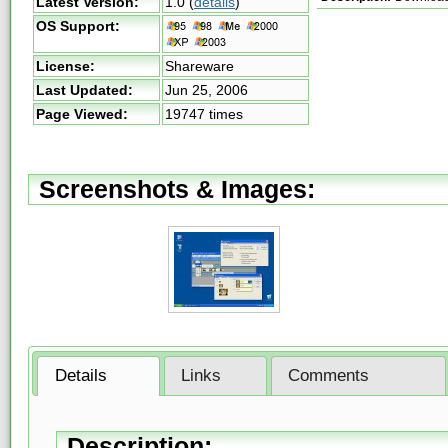
Latest Version:
1.0
(
details
)
OS Support:
License:
Shareware
Last Updated:
Jun 25, 2006
Page Viewed:
19747 times
Screenshots & Images:
Details
Links
Comments
Description: