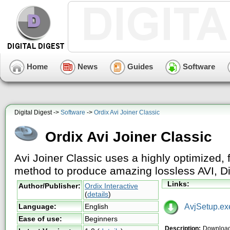
Home
News
Guides
Software
Digital Digest ->
Software
->
Ordix Avi Joiner Classic
Ordix Avi Joiner Classic
Avi Joiner Classic uses a highly optimized, 
method to produce amazing lossless AVI, Div
Links:
Author/Publisher:
Ordix Interactive
(
details
)
AvjSetup.ex
Language:
English
Ease of use:
Beginners
Description:
Download 