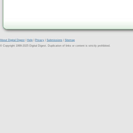
About Digital Digest
|
Help
|
Privacy
|
Submissions
|
Sitemap
© Copyright 1999-2025 Digital Digest. Duplication of links or content is strictly prohibited.