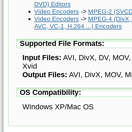
DVD) Editors
Video Encoders
->
MPEG-2 (SVCD
Video Encoders
->
MPEG-4 (DivX,
AVC, VC-1, H.264 ...) Encoders
Supported File Formats:
Input Files:
AVI, DivX, DV, MOV
Xvid
Output Files:
AVI, DivX, MOV, M
OS Compatibility:
Windows XP/Mac OS