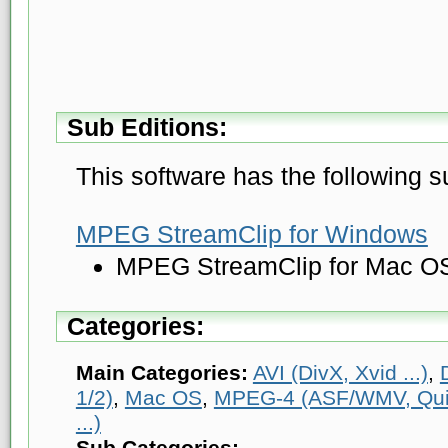
Sub Editions:
This software has the following s
MPEG StreamClip for Windows
MPEG StreamClip for Mac O
Categories:
Main Categories:
AVI (DivX, Xvid ...)
,
1/2)
,
Mac OS
,
MPEG-4 (ASF/WMV, Quic
...)
Sub Categories: