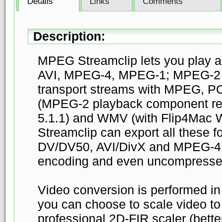
Details
Links
Comments
Description:
MPEG Streamclip lets you play a
AVI, MPEG-4, MPEG-1; MPEG-2 o
transport streams with MPEG, P
(MPEG-2 playback component req
5.1.1) and WMV (with Flip4Mac
Streamclip can export all these 
DV/DV50, AVI/DivX and MPEG-4 w
encoding and even uncompresse
Video conversion is performed in
you can choose to scale video to
professional 2D-FIR scaler (bette