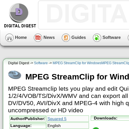
Home
News
Guides
Software
Digital Digest ->
Software
->
MPEG StreamClip for WindowsMPEG StreamClip
MPEG StreamClip for Win
MPEG Streamclip lets you play and edit Q
1/2/4/VOB/TS/DivX/WMV and can export all 
DV/DV50, AVI/DivX and MPEG-4 with high q
uncompressed or HD video
Downloads:
Author/Publisher:
Squared 5
Language:
English