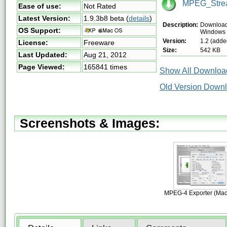
MPEG_Stream
Ease of use:
Not Rated
Latest Version:
1.9.3b8 beta
(
details
)
Description:
Download 
OS Support:
Windows
Version:
1.2 (adde
License:
Freeware
Size:
542 KB
Last Updated:
Aug 21, 2012
Page Viewed:
165841 times
Show All Download
Old Version Downl
Screenshots & Images:
MPEG-4 Exporter (Mac