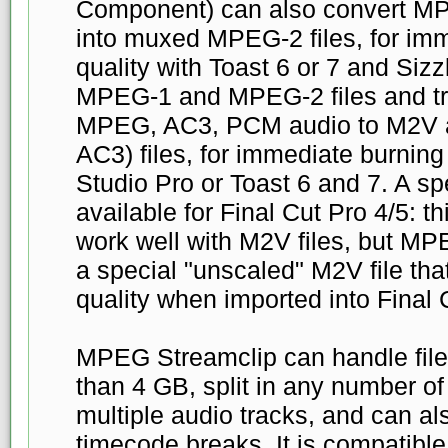
Component) can also convert MP
into muxed MPEG-2 files, for imme
quality with Toast 6 or 7 and Sizz
MPEG-1 and MPEG-2 files and tr
MPEG, AC3, PCM audio to M2V a
AC3) files, for immediate burning 
Studio Pro or Toast 6 and 7. A sp
available for Final Cut Pro 4/5: t
work well with M2V files, but MP
a special "unscaled" M2V file tha
quality when imported into Final 
MPEG Streamclip can handle file
than 4 GB, split in any number of
multiple audio tracks, and can al
timecode breaks. It is compatib