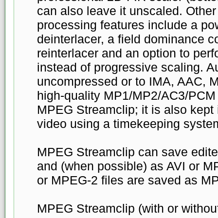
can also leave it unscaled. Other
processing features include a po
deinterlacer, a field dominance c
reinterlacer and an option to perf
instead of progressive scaling. A
uncompressed or to IMA, AAC, M
high-quality MP1/MP2/AC3/PCM bu
MPEG Streamclip; it is also kept 
video using a timekeeping syste
MPEG Streamclip can save edite
and (when possible) as AVI or M
or MPEG-2 files are saved as MP
MPEG Streamclip (with or witho