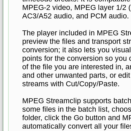
MPEG-2 video, MPEG layer 1/2 
AC3/A52 audio, and PCM audio.
The player included in MPEG Str
preview the files and transport s
conversion; it also lets you visua
points for the conversion so you 
of the file you are interested in,
and other unwanted parts, or edit
streams with Cut/Copy/Paste.
MPEG Streamclip supports batch 
some files in the batch list, cho
folder, click the Go button and M
automatically convert all your file