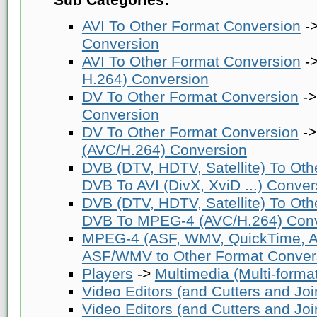
AVI To Other Format Conversion
-
Conversion
AVI To Other Format Conversion
-
H.264) Conversion
DV To Other Format Conversion
-
Conversion
DV To Other Format Conversion
-
(AVC/H.264) Conversion
DVB (DTV, HDTV, Satellite) To Ot
DVB To AVI (DivX, XviD ...) Conver
DVB (DTV, HDTV, Satellite) To Ot
DVB To MPEG-4 (AVC/H.264) Conv
MPEG-4 (ASF, WMV, QuickTime, AV
ASF/WMV to Other Format Conver
Players
->
Multimedia (Multi-forma
Video Editors (and Cutters and Joi
Video Editors (and Cutters and Joi