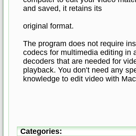
and saved, it retains its
original format.
The program does not require inst
codecs for multimedia editing in a
decoders that are needed for vid
playback. You don't need any spe
knowledge to edit video with Mac
Categories: