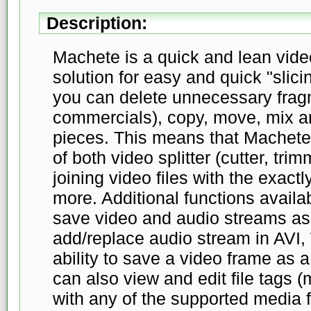
Description:
Machete is a quick and lean video 
solution for easy and quick "slicin
you can delete unnecessary fragm
commercials), copy, move, mix a
pieces. This means that Machete
of both video splitter (cutter, tri
joining video files with the exac
more. Additional functions availab
save video and audio streams as s
add/replace audio stream in AVI
ability to save a video frame as a
can also view and edit file tags 
with any of the supported media 