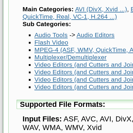
Main Categories:
AVI (DivX, Xvid ...)
,
QuickTime, Real, VC-1, H.264 ...)
Sub Categories:
Audio Tools
->
Audio Editors
Flash Video
MPEG-4 (ASF, WMV, QuickTime, AV
Multiplexer/Demultiplexer
Video Editors (and Cutters and Joi
Video Editors (and Cutters and Joi
Video Editors (and Cutters and Joi
Video Editors (and Cutters and Joi
Supported File Formats:
Input Files:
ASF, AVC, AVI, DivX,
WAV, WMA, WMV, Xvid