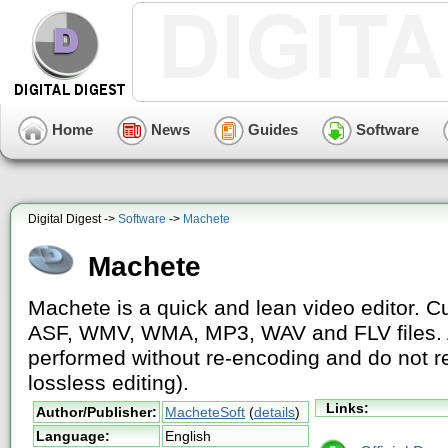
Home
News
Guides
Software
Digital Digest ->
Software
->
Machete
Machete
Machete is a quick and lean video editor. Cu
ASF, WMV, WMA, MP3, WAV and FLV files. Al
performed without re-encoding and do not res
lossless editing).
Links:
Author/Publisher:
MacheteSoft
(
details
)
Language:
English