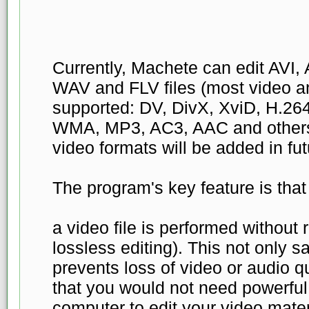
Currently, Machete can edit AV
WAV and FLV files (most video a
supported: DV, DivX, XviD, H.2
WMA, MP3, AC3, AAC and others)
video formats will be added in fut
The program's key feature is that 
a video file is performed without
lossless editing). This not only s
prevents loss of video or audio qu
that you would not need powerfu
computer to edit your video materia