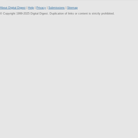
About Digital Digest
|
Help
|
Privacy
|
Submissions
|
Sitemap
© Copyright 1999-2025 Digital Digest. Duplication of links or content is strictly prohibited.