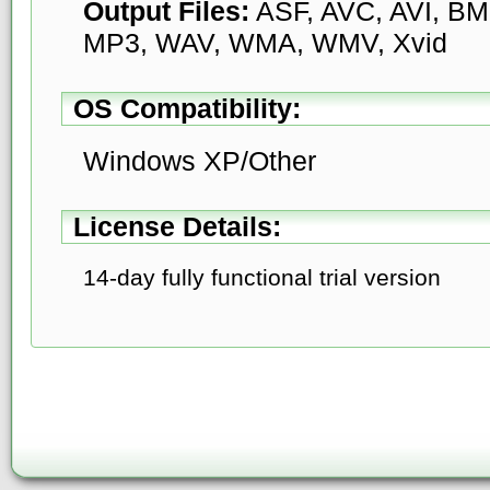
Output Files:
ASF, AVC, AVI, BMP
MP3, WAV, WMA, WMV, Xvid
OS Compatibility:
Windows XP/Other
License Details:
14-day fully functional trial version