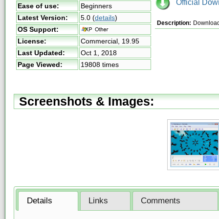
Official Dow
Ease of use:
Beginners
Latest Version:
5.0
(
details
)
Description:
Download 
OS Support:
License:
Commercial,
19.95
Last Updated:
Oct 1, 2018
Page Viewed:
19808 times
Screenshots & Images:
Details
Links
Comments