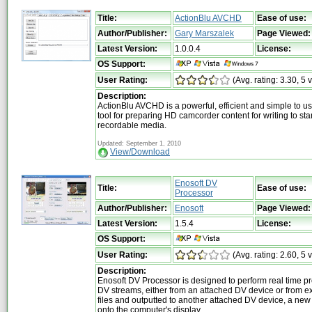
Title:
ActionBlu AVCHD
Ease of use:
Author/Publisher:
Gary Marszalek
Page Viewed:
Latest Version:
1.0.0.4
License:
OS Support:
User Rating:
(Avg. rating: 3.30, 5 
Description:
ActionBlu AVCHD is a powerful, efficient and simple to u
tool for preparing HD camcorder content for writing to 
recordable media.
Updated: September 1, 2010
View/Download
Enosoft DV
Title:
Ease of use:
Processor
Author/Publisher:
Enosoft
Page Viewed:
Latest Version:
1.5.4
License:
OS Support:
User Rating:
(Avg. rating: 2.60, 5 
Description:
Enosoft DV Processor is designed to perform real time p
DV streams, either from an attached DV device or from ex
files and outputted to another attached DV device, a new 
onto the computer's display.