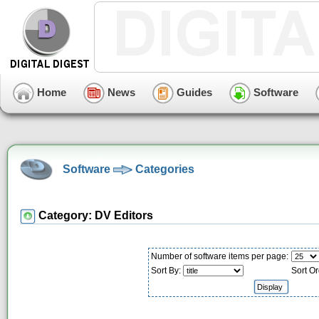
Home
News
Guides
Software
Software
Categories
Category: DV Editors
Number of software items per page:
Sort By:
Sort Or