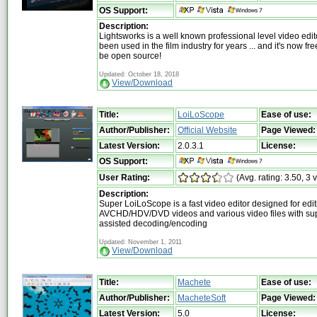
OS Support:
Description:
Lightsworks is a well known professional level video edit
been used in the film industry for years ... and it's now fr
be open source!
Updated: October 18, 2018
View/Download
Title:
LoiLoScope
Ease of use:
Author/Publisher:
Official Website
Page Viewed:
Latest Version:
2.0.3.1
License:
OS Support:
User Rating:
(Avg. rating: 3.50, 3 
Description:
Super LoiLoScope is a fast video editor designed for edit
AVCHD/HDV/DVD videos and various video files with su
assisted decoding/encoding
Updated: November 1, 2011
View/Download
Title:
Machete
Ease of use:
Author/Publisher:
MacheteSoft
Page Viewed:
Latest Version:
5.0
License: