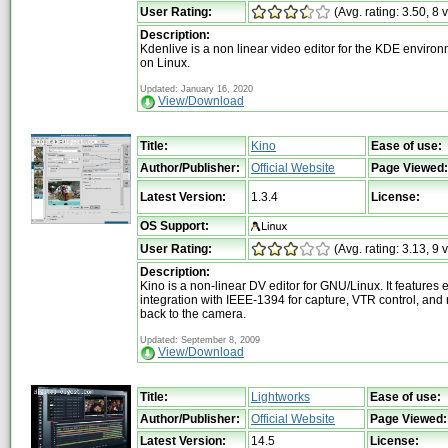
User Rating:
(Avg. rating: 3.50, 8 
Description:
Kdenlive is a non linear video editor for the KDE enviro
on Linux.
Updated: January 16, 2020
View/Download
Title:
Kino
Ease of use:
Author/Publisher:
Official Website
Page Viewed:
Latest Version:
1.3.4
License:
OS Support:
User Rating:
(Avg. rating: 3.13, 9 
Description:
Kino is a non-linear DV editor for GNU/Linux. It features 
integration with IEEE-1394 for capture, VTR control, and
back to the camera.
Updated: September 8, 2009
View/Download
Title:
Lightworks
Ease of use:
Author/Publisher:
Official Website
Page Viewed:
Latest Version:
14.5
License: