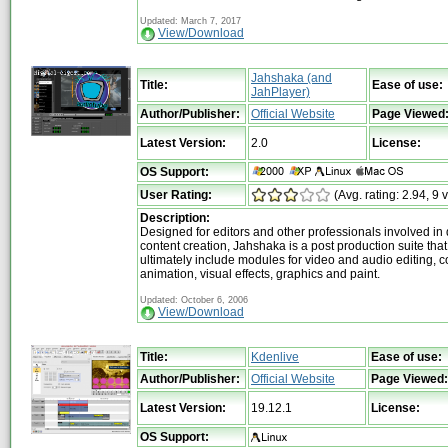
Updated: March 7, 2017
View/Download
Jahshaka (and
Title:
Ease of use:
JahPlayer)
Author/Publisher:
Official Website
Page Viewed
Latest Version:
2.0
License:
OS Support:
User Rating:
(Avg. rating: 2.94, 9 
Description:
Designed for editors and other professionals involved in d
content creation, Jahshaka is a post production suite that 
ultimately include modules for video and audio editing, 
animation, visual effects, graphics and paint.
Updated: October 6, 2006
View/Download
Title:
Kdenlive
Ease of use:
Author/Publisher:
Official Website
Page Viewed:
Latest Version:
19.12.1
License:
OS Support: