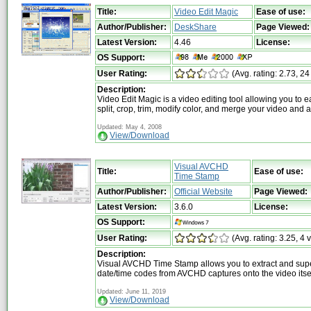
Title:
Video Edit Magic
Ease of use:
Author/Publisher:
DeskShare
Page Viewed:
Latest Version:
4.46
License:
OS Support:
User Rating:
(Avg. rating: 2.73, 24
Description:
Video Edit Magic is a video editing tool allowing you to ea
split, crop, trim, modify color, and merge your video and a
Updated: May 4, 2008
View/Download
Visual AVCHD
Title:
Ease of use:
Time Stamp
Author/Publisher:
Official Website
Page Viewed:
Latest Version:
3.6.0
License:
OS Support:
User Rating:
(Avg. rating: 3.25, 4 
Description:
Visual AVCHD Time Stamp allows you to extract and su
date/time codes from AVCHD captures onto the video itse
Updated: June 11, 2019
View/Download