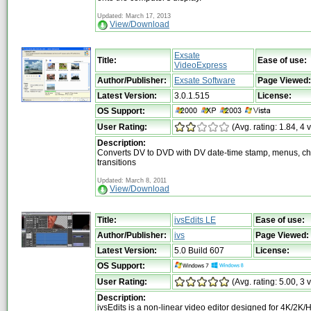
Updated: March 17, 2013
View/Download
Exsate
Title:
Ease of use:
VideoExpress
Author/Publisher:
Exsate Software
Page Viewed:
Latest Version:
3.0.1.515
License:
OS Support:
User Rating:
(Avg. rating: 1.84, 4 
Description:
Converts DV to DVD with DV date-time stamp, menus, ch
transitions
Updated: March 8, 2011
View/Download
Title:
ivsEdits LE
Ease of use:
Author/Publisher:
ivs
Page Viewed:
Latest Version:
5.0 Build 607
License:
OS Support:
User Rating:
(Avg. rating: 5.00, 3 
Description:
ivsEdits is a non-linear video editor designed for 4K/2K/