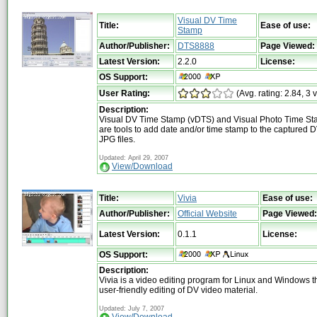
Visual DV Time
Title:
Ease of use:
Stamp
Author/Publisher:
DTS8888
Page Viewed:
Latest Version:
2.2.0
License:
OS Support:
User Rating:
(Avg. rating: 2.84, 3 
Description:
Visual DV Time Stamp (vDTS) and Visual Photo Time St
are tools to add date and/or time stamp to the captured DV
JPG files.
Updated: April 29, 2007
View/Download
Title:
Vivia
Ease of use:
Author/Publisher:
Official Website
Page Viewed:
Latest Version:
0.1.1
License:
OS Support:
Description:
Vivia is a video editing program for Linux and Windows th
user-friendly editing of DV video material.
Updated: July 7, 2007