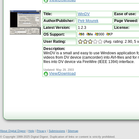
View/Download
Title:
WinDV
Ease of use:
Author/Publisher:
Petr Mourek
Page Viewed:
Latest Version:
1.2.3
License:
OS Support:
User Rating:
(Avg. rating: 2.90, 5 
Description:
WinDV is a small and easy to use Windows application fo
videos from DV device (camcorder) into AVI-files and for 
files into DV device via FireWire (IEEE 1394) interface.
Updated: May 29, 2003
View/Download
About Digital Digest
|
Help
|
Privacy
|
Submissions
|
Sitemap
© Copyright 1999-2025 Digital Digest. Duplication of links or content is strictly prohibited.