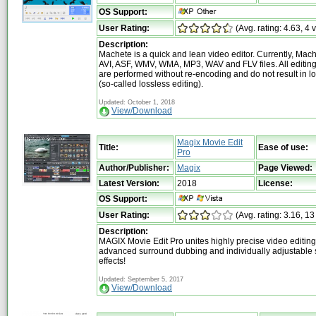
OS Support:
User Rating:
(Avg. rating: 4.63, 4 
Description:
Machete is a quick and lean video editor. Currently, Mach
AVI, ASF, WMV, WMA, MP3, WAV and FLV files. All editing
are performed without re-encoding and do not result in lo
(so-called lossless editing).
Updated: October 1, 2018
View/Download
Magix Movie Edit
Title:
Ease of use:
Pro
Author/Publisher:
Magix
Page Viewed:
Latest Version:
2018
License:
OS Support:
User Rating:
(Avg. rating: 3.16, 13
Description:
MAGIX Movie Edit Pro unites highly precise video editing 
advanced surround dubbing and individually adjustable 
effects!
Updated: September 5, 2017
View/Download