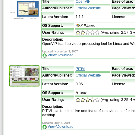
Title:
OpenVIP
Ease of use:
Author/Publisher:
Official Website
Page Viewed:
Latest Version:
1.1.1
License:
OS Support:
User Rating:
(Avg. rating: 2.17, 3 
Description:
OpenVIP is a free video-processing tool for Linux and W
Updated: November 3, 2007
View/Download
Title:
PiTiVi
Ease of use:
Author/Publisher:
Official Website
Page Viewed:
Latest Version:
0.96
License:
OS Support:
User Rating:
(Avg. rating: 3.25, 4 
Description:
PiTiVi is a free, intuitive and featureful movie editor for t
desktop.
Updated: July 2, 2016
View/Download