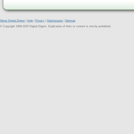
About Digital Digest
|
Help
|
Privacy
|
Submissions
|
Sitemap
© Copyright 1999-2025 Digital Digest. Duplication of links or content is strictly prohibited.