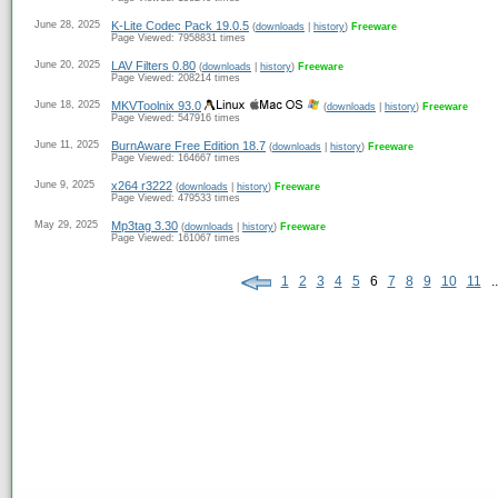
June 28, 2025
K-Lite Codec Pack 19.0.5
(
downloads
|
history
)
Freeware
Page Viewed: 7958831 times
June 20, 2025
LAV Filters 0.80
(
downloads
|
history
)
Freeware
Page Viewed: 208214 times
June 18, 2025
MKVToolnix 93.0
(
downloads
|
history
)
Freeware
Page Viewed: 547916 times
June 11, 2025
BurnAware Free Edition 18.7
(
downloads
|
history
)
Freeware
Page Viewed: 164667 times
June 9, 2025
x264 r3222
(
downloads
|
history
)
Freeware
Page Viewed: 479533 times
May 29, 2025
Mp3tag 3.30
(
downloads
|
history
)
Freeware
Page Viewed: 161067 times
1
2
3
4
5
6
7
8
9
10
11
..