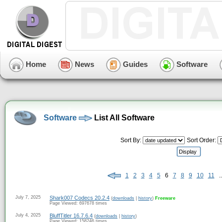
Home
News
Guides
Software
Software
List All Software
Sort By:
Sort Order:
1
2
3
4
5
6
7
8
9
10
11
..
July 7, 2025
Shark007 Codecs 20.2.4
(
downloads
|
history
)
Freeware
Page Viewed: 697678 times
July 4, 2025
BluffTitler 16.7.6.4
(
downloads
|
history
)
Page Viewed: 158246 times