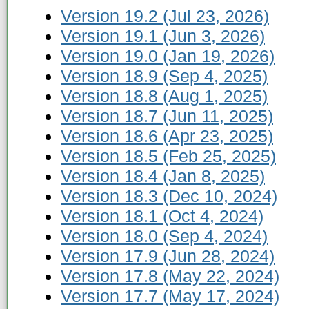
Version 19.2 (Jul 23, 2026)
Version 19.1 (Jun 3, 2026)
Version 19.0 (Jan 19, 2026)
Version 18.9 (Sep 4, 2025)
Version 18.8 (Aug 1, 2025)
Version 18.7 (Jun 11, 2025)
Version 18.6 (Apr 23, 2025)
Version 18.5 (Feb 25, 2025)
Version 18.4 (Jan 8, 2025)
Version 18.3 (Dec 10, 2024)
Version 18.1 (Oct 4, 2024)
Version 18.0 (Sep 4, 2024)
Version 17.9 (Jun 28, 2024)
Version 17.8 (May 22, 2024)
Version 17.7 (May 17, 2024)