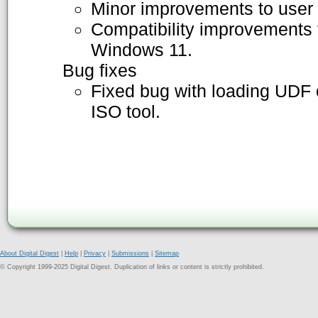
Minor improvements to user 
Compatibility improvements f
Windows 11.
Bug fixes
Fixed bug with loading UDF 
ISO tool.
About Digital Digest
|
Help
|
Privacy
|
Submissions
|
Sitemap
© Copyright 1999-2025 Digital Digest. Duplication of links or content is strictly prohibited.