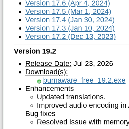
Version 17.6 (Apr 4, 2024)
Version 17.5 (Mar 1, 2024)
Version 17.4 (Jan 30, 2024)
Version 17.3 (Jan 10, 2024)
Version 17.2 (Dec 13, 2023)
Version 19.2
Release Date:
Jul 23, 2026
Download(s):
burnaware_free_19.2.exe
Enhancements
Updated translations.
Improved audio encoding in
Bug fixes
Resolved issue with memory 