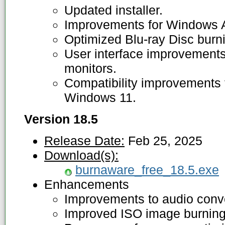
Updated installer.
Improvements for Windows
Optimized Blu-ray Disc burn
User interface improvements 
monitors.
Compatibility improvements f
Windows 11.
Version 18.5
Release Date:
Feb 25, 2025
Download(s):
burnaware_free_18.5.exe
Enhancements
Improvements to audio conv
Improved ISO image burning 