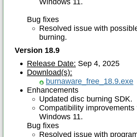
Windows 11.
Bug fixes
Resolved issue with possibl
burning.
Version 18.9
Release Date:
Sep 4, 2025
Download(s):
burnaware_free_18.9.exe
Enhancements
Updated disc burning SDK.
Compatibility improvements f
Windows 11.
Bug fixes
Resolved issue with program