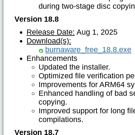
during two-stage disc copyin
Version 18.8
Release Date:
Aug 1, 2025
Download(s):
burnaware_free_18.8.exe
Enhancements
Updated the installer.
Optimized file verification p
Improvements for ARM64 sys
Enhanced handling of bad se
copying.
Improved support for long f
compilations.
Version 18.7