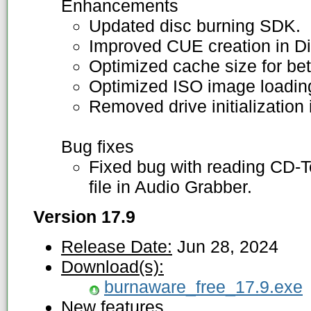
Enhancements
Updated disc burning SDK.
Improved CUE creation in Di
Optimized cache size for bet
Optimized ISO image loading
Removed drive initialization
Bug fixes
Fixed bug with reading CD-
file in Audio Grabber.
Version 17.9
Release Date:
Jun 28, 2024
Download(s):
burnaware_free_17.9.exe
New features