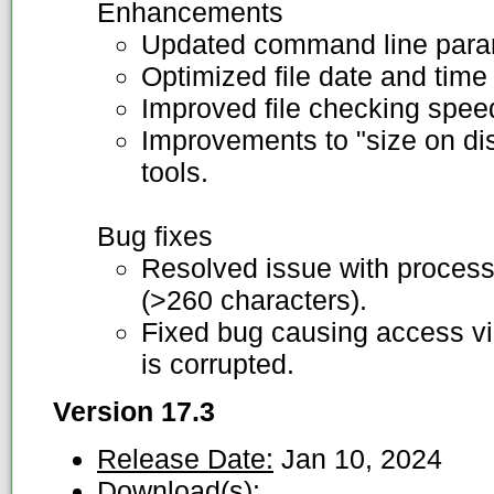
Enhancements
Updated command line para
Optimized file date and time
Improved file checking speed
Improvements to "size on disc
tools.
Bug fixes
Resolved issue with processi
(>260 characters).
Fixed bug causing access viol
is corrupted.
Version 17.3
Release Date:
Jan 10, 2024
Download(s):