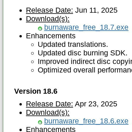
Release Date:
Jun 11, 2025
Download(s):
burnaware_free_18.7.exe
Enhancements
Updated translations.
Updated disc burning SDK.
Improved indirect disc copy
Optimized overall performan
Version 18.6
Release Date:
Apr 23, 2025
Download(s):
burnaware_free_18.6.exe
Enhancements