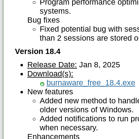
Program performance optimiz
systems.
Bug fixes
Fixed potential bug with se
than 2 sessions are stored o
Version 18.4
Release Date:
Jan 8, 2025
Download(s):
burnaware_free_18.4.exe
New features
Added new method to handle 
older versions of Windows.
Added notifications to run p
when necessary.
Enhancements