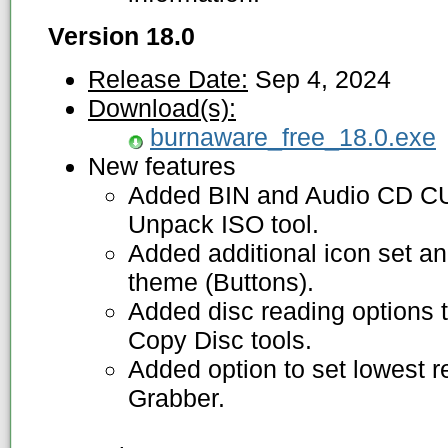
Version 18.0
Release Date:
Sep 4, 2024
Download(s):
burnaware_free_18.0.exe
New features
Added BIN and Audio CD CU
Unpack ISO tool.
Added additional icon set 
theme (Buttons).
Added disc reading options 
Copy Disc tools.
Added option to set lowest 
Grabber.