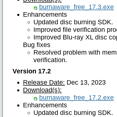
burnaware_free_17.3.exe
Enhancements
Updated disc burning SDK.
Improved file verification pr
Improved Blu-ray XL disc co
Bug fixes
Resolved problem with memor
verification.
Version 17.2
Release Date:
Dec 13, 2023
Download(s):
burnaware_free_17.2.exe
Enhancements
Updated disc burning SDK.