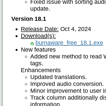
Fixed issue with sorting audi
update.
Version 18.1
Release Date:
Oct 4, 2024
Download(s):
burnaware_free_18.1.exe
New features
Added new method to read
tags.
Enhancements
Updated translations.
Improved audio conversion.
Minor improvement to user in
Track column additionally d
information.