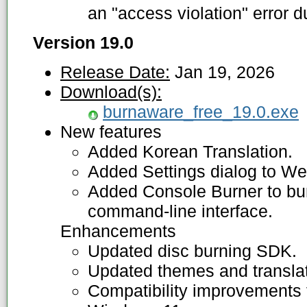
an "access violation" error d
Version 19.0
Release Date:
Jan 19, 2026
Download(s):
burnaware_free_19.0.exe
New features
Added Korean Translation.
Added Settings dialog to W
Added Console Burner to bur
command-line interface.
Enhancements
Updated disc burning SDK.
Updated themes and translat
Compatibility improvements f