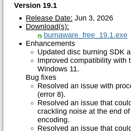
Version 19.1
Release Date:
Jun 3, 2026
Download(s):
burnaware_free_19.1.exe
Enhancements
Updated disc burning SDK an
Improved compatibility with t
Windows 11.
Bug fixes
Resolved an issue with proce
(error 8).
Resolved an issue that coul
crackling noise at the end of
encoding.
Resolved an issue that could