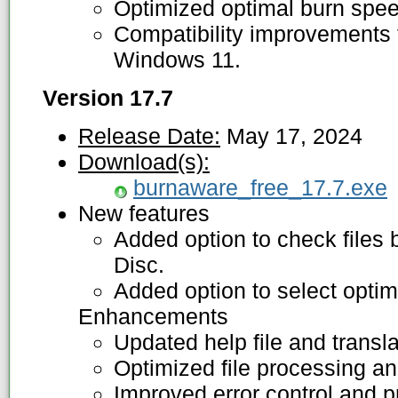
Optimized optimal burn spee
Compatibility improvements f
Windows 11.
Version 17.7
Release Date:
May 17, 2024
Download(s):
burnaware_free_17.7.exe
New features
Added option to check files 
Disc.
Added option to select optim
Enhancements
Updated help file and transla
Optimized file processing an
Improved error control and p