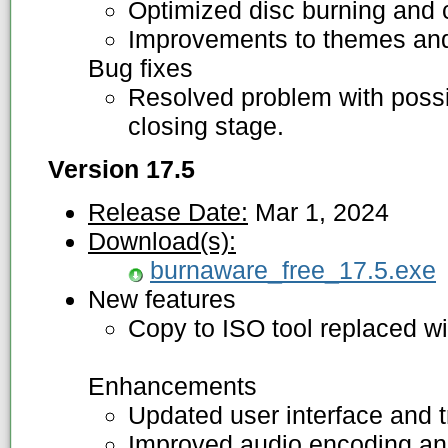
Optimized disc burning and 
Improvements to themes and 
Bug fixes
Resolved problem with possi
closing stage.
Version 17.5
Release Date:
Mar 1, 2024
Download(s):
burnaware_free_17.5.exe
New features
Copy to ISO tool replaced wi
Enhancements
Updated user interface and t
Improved audio encoding and