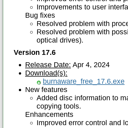
Improvements to user interf
Bug fixes
Resolved problem with proces
Resolved problem with possib
optical drives).
Version 17.6
Release Date:
Apr 4, 2024
Download(s):
burnaware_free_17.6.exe
New features
Added disc information to m
copying tools.
Enhancements
Improved error control and lo