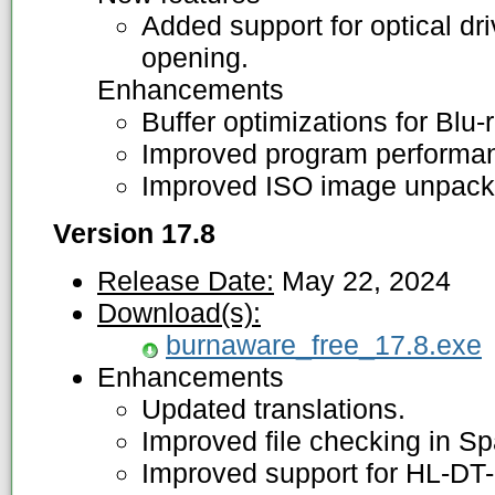
Added support for optical dr
opening.
Enhancements
Buffer optimizations for Blu-
Improved program performanc
Improved ISO image unpacki
Version 17.8
Release Date:
May 22, 2024
Download(s):
burnaware_free_17.8.exe
Enhancements
Updated translations.
Improved file checking in Sp
Improved support for HL-DT-S