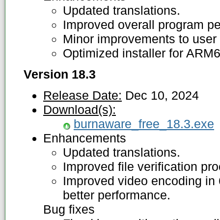
Updated translations.
Improved overall program p
Minor improvements to user 
Optimized installer for ARM
Version 18.3
Release Date:
Dec 10, 2024
Download(s):
burnaware_free_18.3.exe
Enhancements
Updated translations.
Improved file verification pr
Improved video encoding in 6
better performance.
Bug fixes