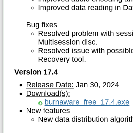
Improved data reading in Da
Bug fixes
Resolved problem with sess
Multisession disc.
Resolved issue with possibl
Recovery tool.
Version 17.4
Release Date:
Jan 30, 2024
Download(s):
burnaware_free_17.4.exe
New features
New data distribution algori