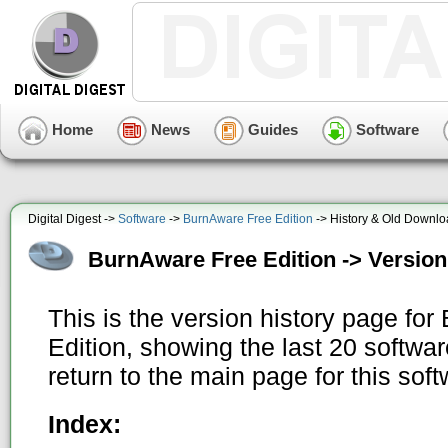
Home
News
Guides
Software
Digital Digest ->
Software
->
BurnAware Free Edition
-> History & Old Downl
BurnAware Free Edition -> Version
This is the version history page fo
Edition, showing the last 20 softwa
return to the main page for this sof
Index: