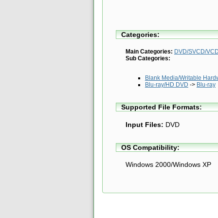
Categories:
Main Categories:
DVD/SVCD/VCD 
Sub Categories:
Blank Media/Writable Hardwar
Blu-ray/HD DVD
->
Blu-ray
Supported File Formats:
Input Files:
DVD
OS Compatibility:
Windows 2000/Windows XP