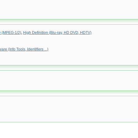
(MPEG-1/2)
,
High Definition (Blu-ray, HD DVD, HDTV)
e (Info Tools, Identifiers ...)