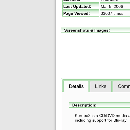
Last Updated:
Mar 5, 2006
Page Viewed:
33037 times
Screenshots & Images:
Details
Links
Comm
Description:
Kprobe2 is a CD/DVD media ana
including support for Blu-ray