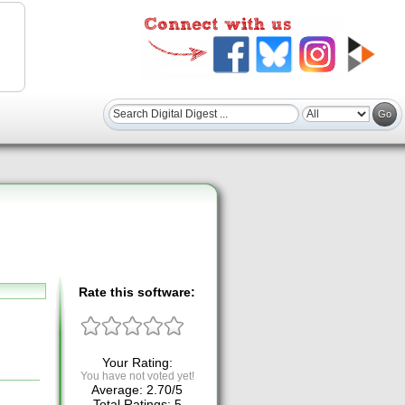
Rate this software:
Your Rating:
You have not voted yet!
Average:
2.70
/
5
Total Ratings:
5