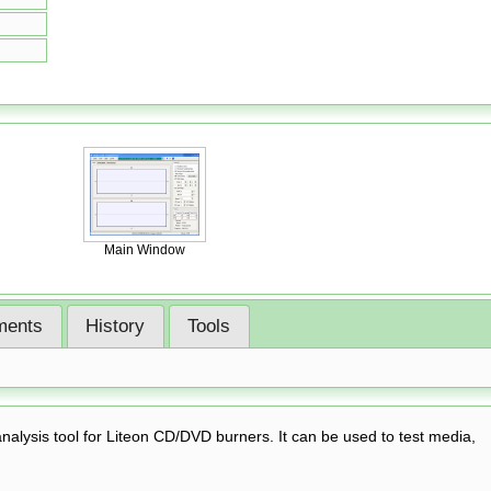
Main Window
ents
History
Tools
lysis tool for Liteon CD/DVD burners. It can be used to test media,