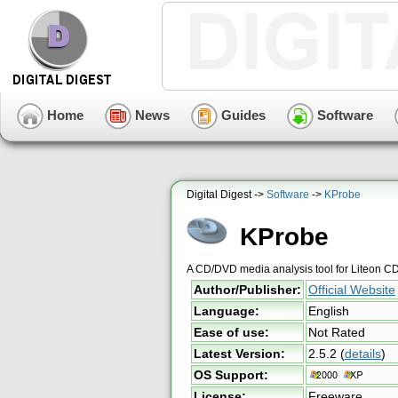
Home
News
Guides
Software
Digital Digest ->
Software
->
KProbe
KProbe
A CD/DVD media analysis tool for Liteon 
Author/Publisher:
Official Website
Language:
English
Ease of use:
Not Rated
Latest Version:
2.5.2
(
details
)
OS Support:
License:
Freeware