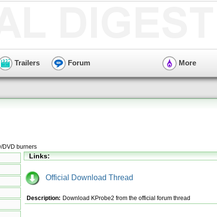
Trailers
Forum
More
CD/DVD burners
Links:
Official Download Thread
Description:
Download KProbe2 from the official forum thread