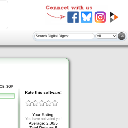
 VOB, 3GP
Rate this software:
Your Rating:
You have not voted yet!
Average:
2.38
/
5
Total Ratings:
5