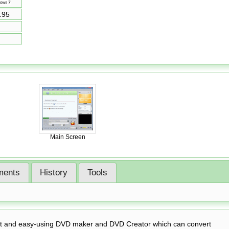
.95
Main Screen
ents
History
Tools
st and easy-using DVD maker and DVD Creator which can convert