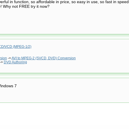
ful in function, so affordable in price, so easy in use, so fast in speed
e! Why not FREE try it now?
D/VCD (MPEG-1/2)
rsion
->
AVI to MPEG-2 (SVCD, DVD) Conversion
->
DVD Authoring
indows 7