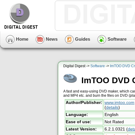
Home
News
Guides
Software
Digital Digest ->
Software
->
ImTOO DVD Cr
ImTOO DVD C
A fast and easy-using DVD maker, which can
and MP4 etc. and burn the files on DVD (p
Author/Publisher:
www.imtoo.com
(
details
)
Language:
English
Ease of use:
Not Rated
Latest Version:
6.2.1.0321
(
deta