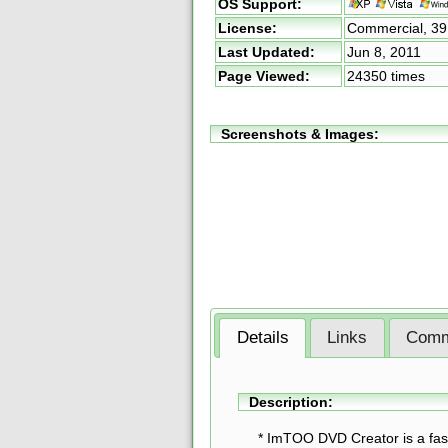
OS Support:
License:
Commercial,
39
Last Updated:
Jun 8, 2011
Page Viewed:
24350 times
Screenshots & Images:
Details
Links
Comm
Description:
* ImTOO DVD Creator is a fa