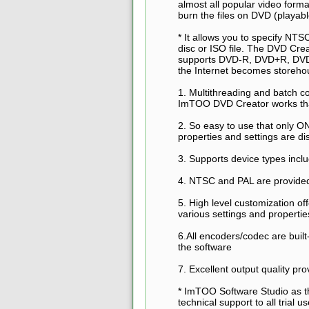
almost all popular video form
burn the files on DVD (playa
* It allows you to specify NTS
disc or ISO file. The DVD Cre
supports DVD-R, DVD+R, DV
the Internet becomes storeho
1. Multithreading and batch c
ImTOO DVD Creator works th
2. So easy to use that only ON
properties and settings are di
3. Supports device types i
4. NTSC and PAL are provide
5. High level customization of
various settings and propertie
6.All encoders/codec are bui
the software
7. Excellent output quality pr
* ImTOO Software Studio as t
technical support to all trial 