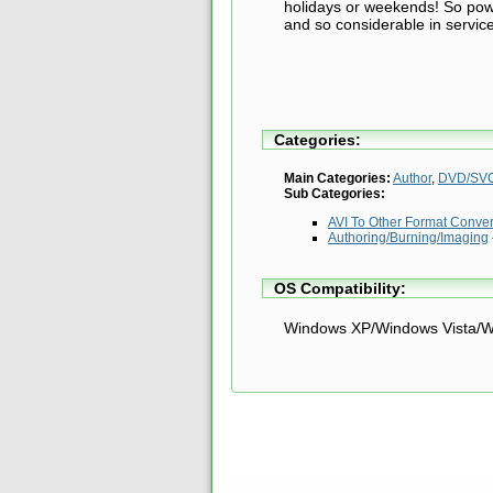
holidays or weekends! So power
and so considerable in servic
Categories:
Main Categories:
Author
,
DVD/SVC
Sub Categories:
AVI To Other Format Conve
Authoring/Burning/Imaging
OS Compatibility:
Windows XP/Windows Vista/W