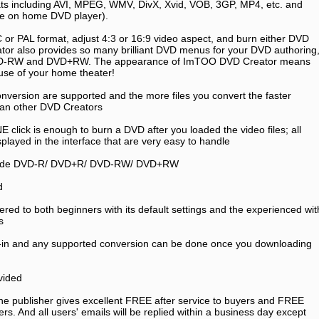
ats including AVI, MPEG, WMV, DivX, Xvid, VOB, 3GP, MP4, etc. and
ble on home DVD player).
C or PAL format, adjust 4:3 or 16:9 video aspect, and burn either DVD
ator also provides so many brilliant DVD menus for your DVD authoring
D-RW and DVD+RW. The appearance of ImTOO DVD Creator means
use of your home theater!
onversion are supported and the more files you convert the faster
an other DVD Creators
E click is enough to burn a DVD after you loaded the video files; all
splayed in the interface that are very easy to handle
nclude DVD-R/ DVD+R/ DVD-RW/ DVD+RW
d
fered to both beginners with its default settings and the experienced wit
s
lt-in and any supported conversion can be done once you downloading
ovided
he publisher gives excellent FREE after service to buyers and FREE
users. And all users' emails will be replied within a business day except