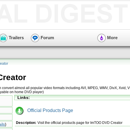
Trailers
Forum
More
eator
reator
 convert almost all popular video formats including AVI, MPEG, WMV, DivX, Xvid,
layable on home DVD player)
Links:
Official Products Page
Description:
Visit the official products page for ImTOO DVD Creator
ils
)