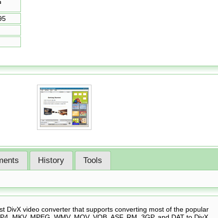
95
ents
History
Tools
t DivX video converter that supports converting most of the popular
, MP4, MKV, MPEG, WMV, MOV, VOB, ASF, RM, 3GP, and DAT to DivX,