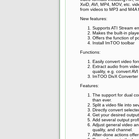
XviD, AVI, MP4, MOV, etc. vi
from videos to MP3 and M4A 
New features:
Supports ATI Stream en
Makes the built-in pla
Offers the function of
Install ImTOO toolbar
Functions:
Easily convert video 
Extract audio from vid
quality, e.g. convert AV
ImTOO DivX Converter ca
Features:
The support for dual c
than ever.
Split a video file into se
Directly convert select
Get your desired output 
Add several output profi
Adjust general video an
quality, and channel.
After-done actions offer