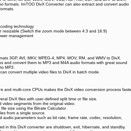
deo formats. ImTOO DivX Converter can also extract and convert audio
formats.
coding technology
yer resizable (Switch the zoom mode between 4:3 and 16:9)
 power management
formats 3GP, AVI, MKV, MPEG-4, MP4, MOV, RM, and WMV to DivX.
eos and convert them to MP3 and M4A audio formats with great sound
I to MP3.
n convert multiple video files to DivX in batch mode.
ore and multi-core CPUs makes the DivX video conversion process faste
veral DivX files with user-defined split time or file size.
ed video segments from the original video.
file size using the Bitrate Calculator.
les from a single source.
d audio parameters such as bit rate, frame rate, codec, resolution,
ed in this DivX converter are shutdown, exit, hibernate, and standby.