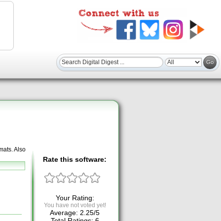
mats. Also
Rate this software:
Your Rating:
You have not voted yet!
Average:
2.25
/
5
Total Ratings:
6