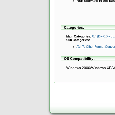
Run software in the ba
Categories:
Main Categories:
AVI (DivX, Xvid ..
Sub Categories:
AVI To Other Format Conve
OS Compatibility:
Windows 2000/Windows XP/W