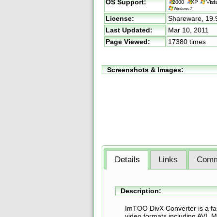
OS Support:
License:
Shareware,
19.
Last Updated:
Mar 10, 2011
Page Viewed:
17380 times
Screenshots & Images:
Details
Links
Comm
Description:
ImTOO DivX Converter is a fas
video formats including AVI