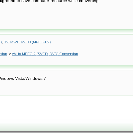
ckground to save computer resource while converting.
.)
,
DVD/SVCD/VCD (MPEG-1/2)
rsion
->
AVI to MPEG-2 (SVCD, DVD) Conversion
indows Vista/Windows 7