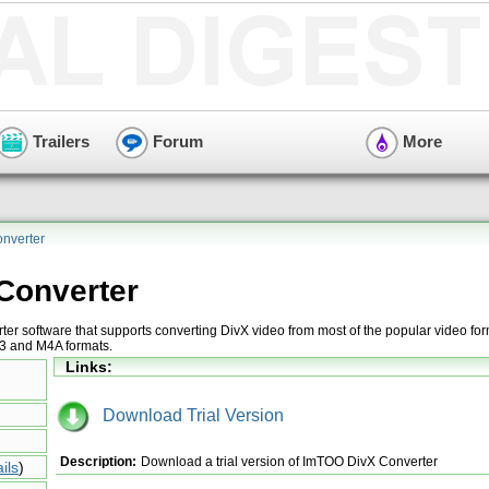
Trailers
Forum
More
nverter
Converter
ter software that supports converting DivX video from most of the popular video for
P3 and M4A formats.
Links:
Download Trial Version
Description:
Download a trial version of ImTOO DivX Converter
ils
)