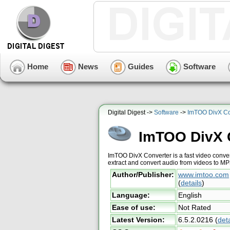
Home
News
Guides
Software
Digital Digest ->
Software
->
ImTOO DivX Co
ImTOO DivX 
ImTOO DivX Converter is a fast video conver
extract and convert audio from videos to M
Author/Publisher:
www.imtoo.com
(
details
)
Language:
English
Ease of use:
Not Rated
Latest Version:
6.5.2.0216
(
deta