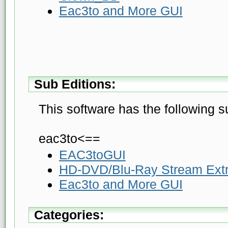
Eac3to and More GUI
Sub Editions:
This software has the following s
eac3to<==
EAC3toGUI
HD-DVD/Blu-Ray Stream Extr
Eac3to and More GUI
Categories: