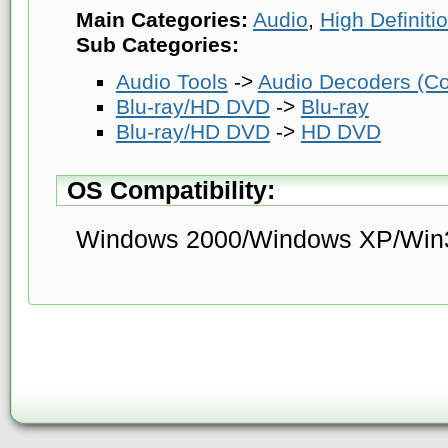
Main Categories:
Audio
,
High Definit
Sub Categories:
Audio Tools
->
Audio Decoders (Co
Blu-ray/HD DVD
->
Blu-ray
Blu-ray/HD DVD
->
HD DVD
OS Compatibility:
Windows 2000/Windows XP/Win