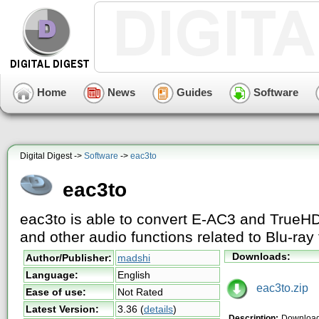
Home
News
Guides
Software
Digital Digest ->
Software
->
eac3to
eac3to
eac3to is able to convert E-AC3 and TrueH
and other audio functions related to Blu-ray 
Downloads:
Author/Publisher:
madshi
Language:
English
eac3to.zip
Ease of use:
Not Rated
Latest Version:
3.36
(
details
)
Description:
Download