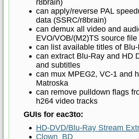
r8brain)
can apply/reverse PAL speed
data (SSRC/r8brain)
can demux all video and audio
EVO/VOB/(M2)TS source file
can list available titles of 
can extract Blu-Ray and HD 
and subtitles
can mux MPEG2, VC-1 and h2
Matroska
can remove pulldown flags 
h264 video tracks
GUIs for eac3to:
HD-DVD/Blu-Ray Stream Extr
Clown_BD