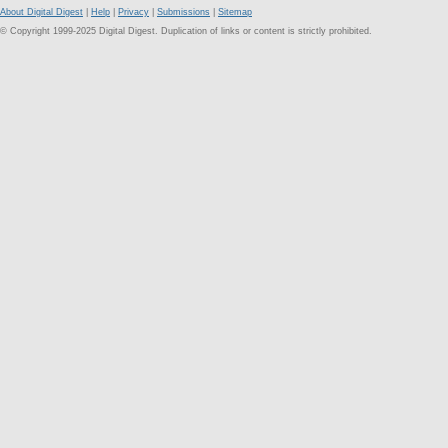
About Digital Digest
|
Help
|
Privacy
|
Submissions
|
Sitemap
© Copyright 1999-2025 Digital Digest. Duplication of links or content is strictly prohibited.