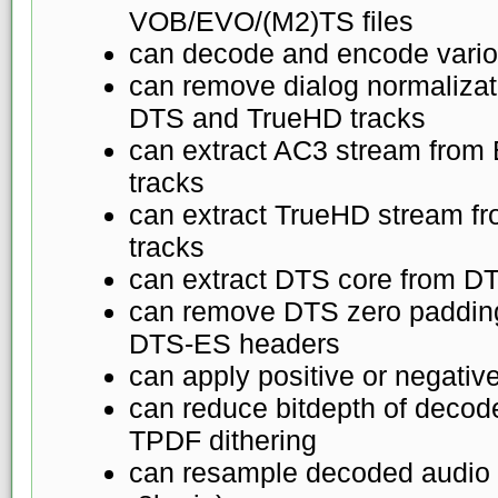
VOB/EVO/(M2)TS files
can decode and encode vario
can remove dialog normaliza
DTS and TrueHD tracks
can extract AC3 stream fro
tracks
can extract TrueHD stream 
tracks
can extract DTS core from D
can remove DTS zero padding
DTS-ES headers
can apply positive or negativ
can reduce bitdepth of decod
TPDF dithering
can resample decoded audio 