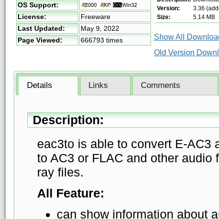
OS Support:
Version:
3.36 (add
License:
Freeware
Size:
5.14 MB
Last Updated:
May 9, 2022
Show All Download
Page Viewed:
666793 times
Old Version Down
Details
Links
Comments
Description:
eac3to is able to convert E-AC3
to AC3 or FLAC and other audio fu
ray files.
All Feature:
can show information about a