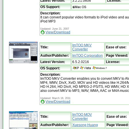
Latest Version:
3.2.21.0606
License:
OS Support:
Description:
It can convert popular video formats to iPod video and aud
iPod MP3
Updated: June 21, 2007
View/Download
ImTOO MKV
Title:
Ease of use:
Converter
Author/Publisher:
ImTOO Corporation
Page Viewed:
Latest Version:
6.5.2.0216
License:
OS Support:
Description:
ImTOO MKV Converter enables you to convert MKV to A
MP4, WMV, DivX, XviD, MOV and HD videos like H.264
HD H.264, HD DivX, HD MPEG-2-PS/TS, HD WMV, HD Xvi
also convert MKV to MP3, WAV, WMA, AAC or M4A music f
Updated: March 16, 2011
View/Download
ImTOO MOV
Title:
Ease of use:
Converter
Author/Publisher:
Xuesong Huang
Page Viewed: