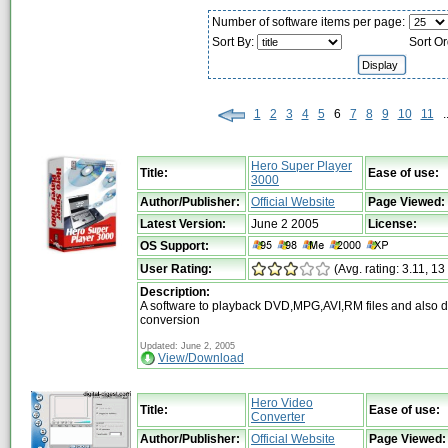
Number of software items per page:
Sort By:
Sort O
1
2
3
4
5
6
7
8
9
10
11
..
Hero Super Player
Title:
Ease of use:
3000
Author/Publisher:
Official Website
Page Viewed:
Latest Version:
June 2 2005
License:
OS Support:
User Rating:
(Avg. rating: 3.11, 13
Description:
A software to playback DVD,MPG,AVI,RM files and also 
conversion
Updated: June 2, 2005
View/Download
Hero Video
Title:
Ease of use:
Converter
Author/Publisher:
Official Website
Page Viewed: