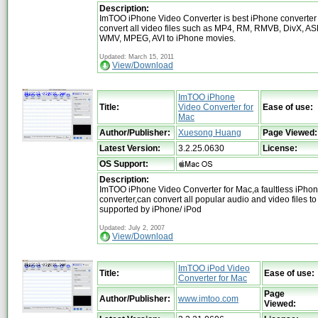
Description:
ImTOO iPhone Video Converter is best iPhone converter 
convert all video files such as MP4, RM, RMVB, DivX, AS
WMV, MPEG, AVI to iPhone movies.
Updated: March 15, 2011
View/Download
ImTOO iPhone
Title:
Video Converter for
Ease of use:
Mac
Author/Publisher:
Xuesong Huang
Page Viewed:
Latest Version:
3.2.25.0630
License:
OS Support:
Description:
ImTOO iPhone Video Converter for Mac,a faultless iPho
converter,can convert all popular audio and video files to
supported by iPhone/ iPod
Updated: July 2, 2007
View/Download
ImTOO iPod Video
Title:
Ease of use:
Converter for Mac
Page
Author/Publisher:
www.imtoo.com
Viewed: