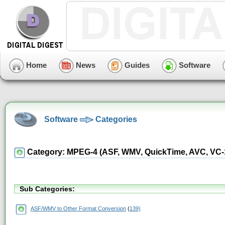
Home
News
Guides
Software
Software
Categories
Category: MPEG-4 (ASF, WMV, QuickTime, AVC, VC-1, 
Sub Categories:
ASF/WMV to Other Format Conversion
(
139)