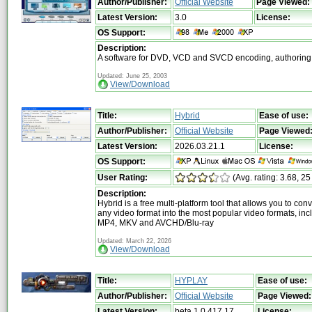
Author/Publisher:
Official Website
Page Viewed:
Latest Version:
3.0
License:
OS Support:
Description:
A software for DVD, VCD and SVCD encoding, authoring
Updated: June 25, 2003
View/Download
Title:
Hybrid
Ease of use:
Author/Publisher:
Official Website
Page Viewed
Latest Version:
2026.03.21.1
License:
OS Support:
User Rating:
(Avg. rating: 3.68, 25
Description:
Hybrid is a free multi-platform tool that allows you to con
any video format into the most popular video formats, inc
MP4, MKV and AVCHD/Blu-ray
Updated: March 22, 2026
View/Download
Title:
HYPLAY
Ease of use:
Author/Publisher:
Official Website
Page Viewed:
Latest Version:
beta 1.0.417.17
License: