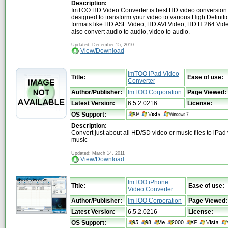
Description:
ImTOO HD Video Converter is best HD video conversion 
designed to transform your video to various High Definiti
formats like HD ASF Video, HD AVI Video, HD H.264 Video,
also convert audio to audio, video to audio.
Updated: December 15, 2010
View/Download
ImTOO iPad Video
Title:
Ease of use:
Converter
Author/Publisher:
ImTOO Corporation
Page Viewed:
Latest Version:
6.5.2.0216
License:
OS Support:
Description:
Convert just about all HD/SD video or music files to iPad
music
Updated: March 14, 2011
View/Download
ImTOO iPhone
Title:
Ease of use:
Video Converter
Author/Publisher:
ImTOO Corporation
Page Viewed:
Latest Version:
6.5.2.0216
License:
OS Support: