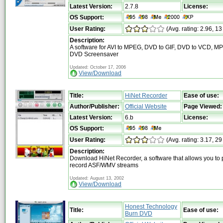
Latest Version:
2.7.8
License:
OS Support:
User Rating:
(Avg. rating: 2.96, 13
Description:
A software for AVI to MPEG, DVD to GIF, DVD to VCD, M
DVD Screensaver
Updated: October 17, 2006
View/Download
Title:
HiNet Recorder
Ease of use:
Author/Publisher:
Official Website
Page Viewed:
Latest Version:
6.b
License:
OS Support:
User Rating:
(Avg. rating: 3.17, 29
Description:
Download HiNet Recorder, a software that allows you to 
record ASF/WMV streams
Updated: August 13, 2002
View/Download
Honest Technology
Title:
Ease of use:
Burn DVD