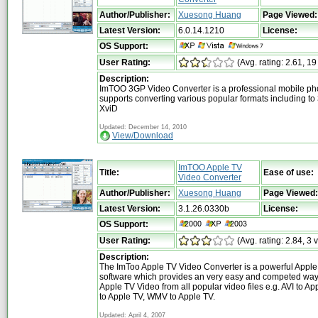
Author/Publisher:
Xuesong Huang
Page Viewed:
Latest Version:
6.0.14.1210
License:
OS Support:
User Rating:
(Avg. rating: 2.61, 19
Description:
ImTOO 3GP Video Converter is a professional mobile phon
supports converting various popular formats including t
XviD
Updated: December 14, 2010
View/Download
ImTOO Apple TV
Title:
Ease of use:
Video Converter
Author/Publisher:
Xuesong Huang
Page Viewed:
Latest Version:
3.1.26.0330b
License:
OS Support:
User Rating:
(Avg. rating: 2.84, 3 
Description:
The ImToo Apple TV Video Converter is a powerful Apple
software which provides an very easy and competed way 
Apple TV Video from all popular video files e.g. AVI to 
to Apple TV, WMV to Apple TV.
Updated: April 4, 2007