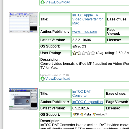
View/Download
ImTOO Apple TV
Title:
Video Converter for
Ease of use:
Mac
Page
Author/Publisher:
www.imtoo.com
Viewed:
Latest Version:
3.2.21.0606
License:
OS Support:
User Rating:
(Avg. rating: 1.50, 3 
Description:
Convert video formats to iPod MP4 applied on Video iPo
TV for Mac.
Updated: June 21, 2007
View/Download
ImTOO DAT
Title:
Ease of use:
Converter
Author/Publisher:
ImTOO Corporation
Page Viewed:
Latest Version:
6.5.2.0216
License:
OS Support:
Description:
ImTOO DAT Converter is an excellent DAT to video conve
can efficiently convert DAT to most popular videos includi