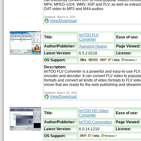
MP4, MPEG-1/2/4, WMV, 3GP and FLV, as well as extract
DAT video to MP3 and M4A audios.
Updated: March 4, 2011
View/Download
ImTOO FLV
Title:
Ease of use:
Converter
Author/Publisher:
Xuesong Huang
Page Viewed:
Latest Version:
6.5.2.0216
License:
OS Support:
Description:
ImTOO FLV Converter is a powerful and easy-to-use FLV
encoder and decoder. It can convert FLV video to popula
formats and convert all kinds of video formats to FLV vi
movie that are ready for the web publishing and streamin
Updated: March 10, 2011
View/Download
ImTOO HD Video
Title:
Ease of use:
Converter
Author/Publisher:
ImTOO Corporation
Page Viewed:
Latest Version:
6.0.14.1210
License:
OS Support: