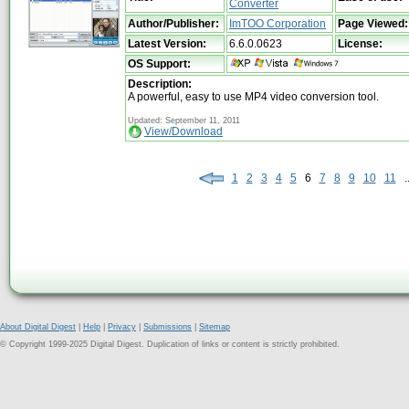
Converter
Author/Publisher:
ImTOO Corporation
Page Viewed:
Latest Version:
6.6.0.0623
License:
OS Support:
Description:
A powerful, easy to use MP4 video conversion tool.
Updated: September 11, 2011
View/Download
1
2
3
4
5
6
7
8
9
10
11
..
About Digital Digest
|
Help
|
Privacy
|
Submissions
|
Sitemap
© Copyright 1999-2025 Digital Digest. Duplication of links or content is strictly prohibited.