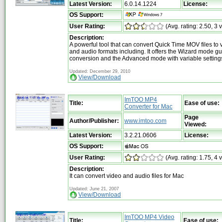
Latest Version:
6.0.14.1224
License:
OS Support:
User Rating:
(Avg. rating: 2.50, 3 
Description:
A powerful tool that can convert Quick Time MOV files to 
and audio formats including. It offers the Wizard mode gu
conversion and the Advanced mode with variable setting
Updated: December 29, 2010
View/Download
ImTOO MP4
Title:
Ease of use:
Converter for Mac
Page
Author/Publisher:
www.imtoo.com
Viewed:
Latest Version:
3.2.21.0606
License:
OS Support:
User Rating:
(Avg. rating: 1.75, 4 
Description:
It can convert video and audio files for Mac
Updated: June 21, 2007
View/Download
ImTOO MP4 Video
Title:
Ease of use: