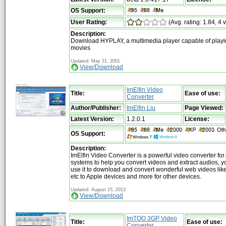
OS Support:
User Rating:
(Avg. rating: 1.84, 4 
Description:
Download HYPLAY, a multimedia player capable of play
movies
Updated: May 21, 2001
View/Download
ImElfin Video
Title:
Ease of use:
Converter
Author/Publisher:
ImElfin Liu
Page Viewed:
Latest Version:
1.2.0.1
License:
OS Support:
Description:
ImElfin Video Converter is a powerful video converter for 
systems to help you convert videos and extract audios, y
use it to download and convert wonderful web videos li
etc to Apple devices and more for other devices.
Updated: August 15, 2013
View/Download
ImTOO 3GP Video
Title:
Ease of use:
Converter