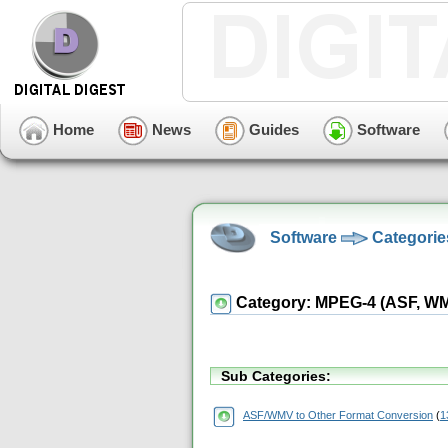
Home
News
Guides
Software
Software
Categorie
Category: MPEG-4 (ASF, WMV,
Sub Categories:
ASF/WMV to Other Format Conversion
(
1