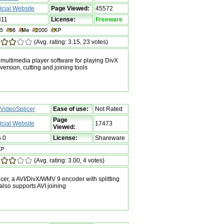
ficial Website
Page Viewed:
45572
311
License:
Freeware
(Avg. rating: 3.15, 23 votes)
ultimedia player software for playing DivX
version, cutting and joining tools
VideoSplicer
Ease of use:
Not Rated
Page
ficial Website
17473
Viewed:
6.0
License:
Shareware
(Avg. rating: 3.00, 4 votes)
r, a AVI/DivX/WMV 9 encoder with splitting
 also supports AVI joining