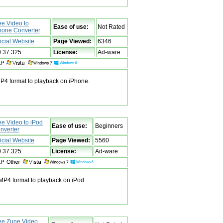
ee Video to
Ease of use:
Not Rated
hone Converter
ficial Website
Page Viewed:
6346
0.37.325
License:
Ad-ware
MP4 format to playback on iPhone.
ee Video to iPod
Ease of use:
Beginners
nverter
ficial Website
Page Viewed:
5560
0.37.325
License:
Ad-ware
 MP4 format to playback on iPod
ee Zune Video