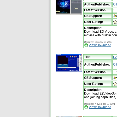
Author/Publisher:
Of
Latest Version:
1.
OS Support:
User Rating:
Description:
Download EO Video, a m
movies with built in con
Updated: January 3, 2003
View/Download
Title:
EZ
Author/Publisher:
Of
Latest Version:
1.
OS Support:
User Rating:
Description:
Download EZVideoSplice
and joining capbilities,
Updated: November 9, 2004
View/Download