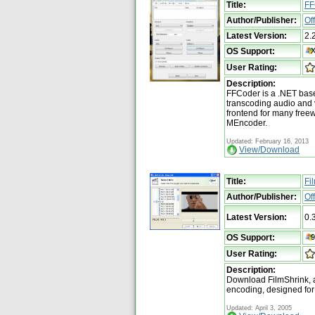
Title:
FF
Author/Publisher:
Of
Latest Version:
2.
OS Support:
User Rating:
Description:
FFCoder is a .NET base
transcoding audio and vi
frontend for many free
MEncoder.
Updated: February 16, 2013
View/Download
Title:
Fi
Author/Publisher:
Of
Latest Version:
0.
OS Support:
User Rating:
Description:
Download FilmShrink, 
encoding, designed for
Updated: April 3, 2005