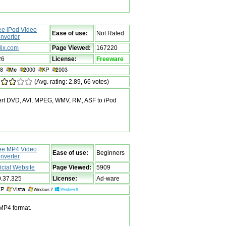
ee iPod Video
Ease of use:
Not Rated
nverter
dix.com
Page Viewed:
167220
26
License:
Freeware
(Avg. rating: 2.89, 66 votes)
vert DVD, AVI, MPEG, WMV, RM, ASF to iPod
ee MP4 Video
Ease of use:
Beginners
nverter
ficial Website
Page Viewed:
5909
0.37.325
License:
Ad-ware
 MP4 format.