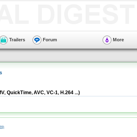
Trailers
Forum
More
s
 QuickTime, AVC, VC-1, H.264 ...)
39)