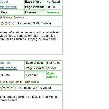
Coder
Ease of use:
Not Rated
ficial Website
Page Viewed:
30880
2 Beta
License:
Freeware
(Avg. rating: 3.29, 7 votes)
d audio/video converter, which is capable of
deo files to various formats. It is a unified
ware utilities such as FFmpeg, MPlayer and
lmShrink
Ease of use:
Not Rated
ficial Website
Page Viewed:
27760
Open
3.3 Beta
License:
Source
(Avg. rating: 3.87, 9 votes)
a integrated package for DVD to RealMedia
 novice users