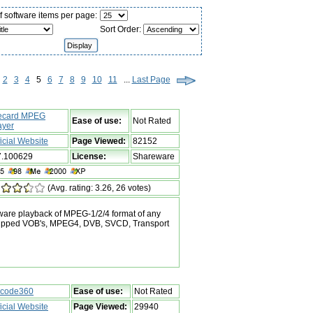
 software items per page:
Sort Order:
2
3
4
5
6
7
8
9
10
11
...
Last Page
ecard MPEG
Ease of use:
Not Rated
ayer
ficial Website
Page Viewed:
82152
7.100629
License:
Shareware
(Avg. rating: 3.26, 26 votes)
ftware playback of MPEG-1/2/4 format of any
, ripped VOB's, MPEG4, DVB, SVCD, Transport
code360
Ease of use:
Not Rated
ficial Website
Page Viewed:
29940