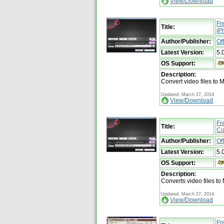
View/Download
Fr
Title:
iP
Author/Publisher:
Of
Latest Version:
5.
OS Support:
Description:
Convert video files to 
Updated: March 27, 2014
View/Download
Fr
Title:
Co
Author/Publisher:
Of
Latest Version:
5.
OS Support:
Description:
Converts video files to
Updated: March 27, 2014
View/Download
Fr