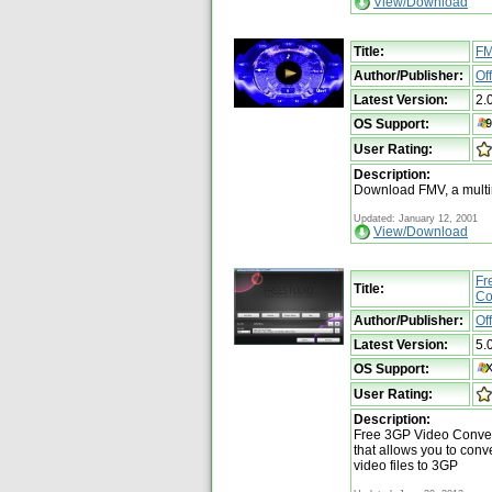
View/Download
Title:
F
Author/Publisher:
Of
Latest Version:
2.
OS Support:
User Rating:
Description:
Download FMV, a multi
Updated: January 12, 2001
View/Download
Fr
Title:
Co
Author/Publisher:
Of
Latest Version:
5.
OS Support:
User Rating:
Description:
Free 3GP Video Convert
that allows you to conve
video files to 3GP