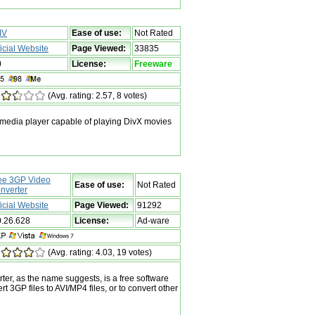
MV
Ease of use:
Not Rated
ficial Website
Page Viewed:
33835
0
License:
Freeware
(Avg. rating: 2.57, 8 votes)
media player capable of playing DivX movies
ee 3GP Video
Ease of use:
Not Rated
nverter
ficial Website
Page Viewed:
91292
0.26.628
License:
Ad-ware
(Avg. rating: 4.03, 19 votes)
er, as the name suggests, is a free software
rt 3GP files to AVI/MP4 files, or to convert other