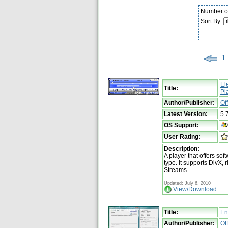
Number of
Sort By:
1
El
Title:
Pl
Author/Publisher:
Of
Latest Version:
5.
OS Support:
User Rating:
Description:
A player that offers so
type. It supports DivX
Streams
Updated: July 6, 2010
View/Download
Title:
En
Author/Publisher:
Of