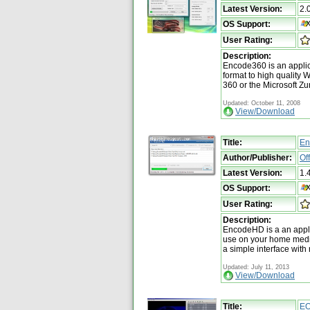
Latest Version:
2.
OS Support:
User Rating:
Description:
Encode360 is an applica
format to high qualit
360 or the Microsoft Zu
Updated: October 11, 2008
View/Download
Title:
En
Author/Publisher:
Of
Latest Version:
1.
OS Support:
User Rating:
Description:
EncodeHD is a an applic
use on your home media
a simple interface with 
Updated: July 11, 2013
View/Download
Title:
EO