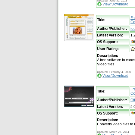
Updated: June 30, 2013
View/Download
Fr
Title:
Co
Author/Publisher:
jo
Latest Version:
1.
OS Support:
User Rating:
Description:
A free software to con
Video files
Updated: February 4, 2006
View/Download
Fr
Title:
Co
Author/Publisher:
Of
Latest Version:
5.
OS Support:
Description:
Converts video files to
Updated: March 27, 2014