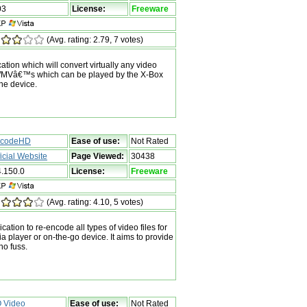
03
License:
Freeware
(Avg. rating: 2.79, 7 votes)
tion which will convert virtually any video
y WMVâ€™s which can be played by the X-Box
ne device.
codeHD
Ease of use:
Not Rated
ficial Website
Page Viewed:
30438
4.150.0
License:
Freeware
(Avg. rating: 4.10, 5 votes)
ation to re-encode all types of video files for
 player or on-the-go device. It aims to provide
no fuss.
 Video
Ease of use:
Not Rated