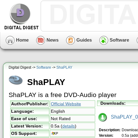
Home
News
Guides
Software
Digital Digest ->
Software
->
ShaPLAY
ShaPLAY
ShaPLAY is a free DVD-Audio player
Downloads:
Author/Publisher:
Official Website
Language:
English
ShaPLAY_0_
Ease of use:
Not Rated
Latest Version:
0.5a
(
details
)
Description:
Downloa
OS Support:
Version:
0.5a (add