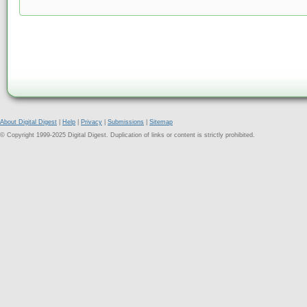
About Digital Digest
|
Help
|
Privacy
|
Submissions
|
Sitemap
© Copyright 1999-2025 Digital Digest. Duplication of links or content is strictly prohibited.