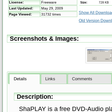
License:
Freeware
Size:
728 KB
Last Updated:
May 29, 2009
Show All Download
Page Viewed:
31732 times
Old Version Downl
Screenshots & Images:
Details
Links
Comments
Description:
ShaPLAY is a free DVD-Audio pla