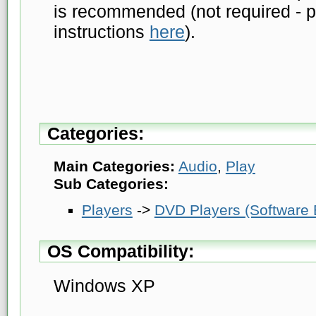
is recommended (not required - p
instructions
here
).
Categories:
Main Categories:
Audio
,
Play
Sub Categories:
Players
->
DVD Players (Software
OS Compatibility:
Windows XP