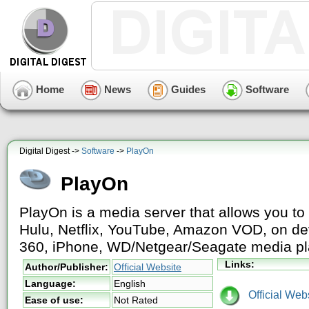
Home
News
Guides
Software
Digital Digest ->
Software
->
PlayOn
PlayOn
PlayOn is a media server that allows you to 
Hulu, Netflix, YouTube, Amazon VOD, on de
360, iPhone, WD/Netgear/Seagate media p
Links:
Author/Publisher:
Official Website
Language:
English
Official Webs
Ease of use:
Not Rated