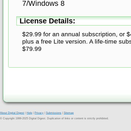
7/Windows 8
License Details:
$29.99 for an annual subscription, or 
plus a free Lite version. A life-time subs
$79.99
About Digital Digest
|
Help
|
Privacy
|
Submissions
|
Sitemap
© Copyright 1999-2025 Digital Digest. Duplication of links or content is strictly prohibited.