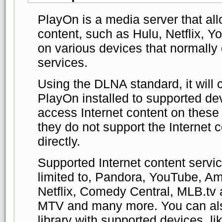
PlayOn is a media server that all
content, such as Hulu, Netflix,
on various devices that normally 
services.
Using the DLNA standard, it will
PlayOn installed to supported de
access Internet content on these 
they do not support the Internet 
directly.
Supported Internet content servic
limited to, Pandora, YouTube, A
Netflix, Comedy Central, MLB.tv
MTV and many more. You can als
library with supported devices, l