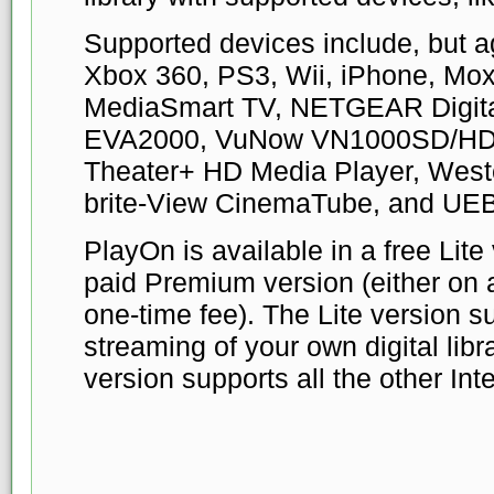
Supported devices include, but aga
Xbox 360, PS3, Wii, iPhone, Mo
MediaSmart TV, NETGEAR Digital
EVA2000, VuNow VN1000SD/HD,
Theater+ HD Media Player, Weste
brite-View CinemaTube, and UE
PlayOn is available in a free Lite
paid Premium version (either on a
one-time fee). The Lite version 
streaming of your own digital lib
version supports all the other Int