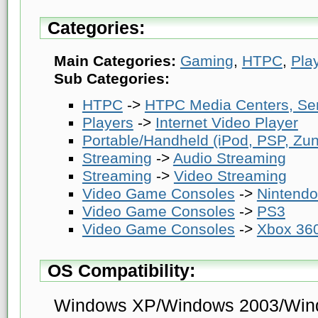
Categories:
Main Categories:
Gaming
,
HTPC
,
Pla
Sub Categories:
HTPC
->
HTPC Media Centers, Se
Players
->
Internet Video Player
Portable/Handheld (iPod, PSP, Zune
Streaming
->
Audio Streaming
Streaming
->
Video Streaming
Video Game Consoles
->
Nintendo
Video Game Consoles
->
PS3
Video Game Consoles
->
Xbox 36
OS Compatibility:
Windows XP/Windows 2003/Win