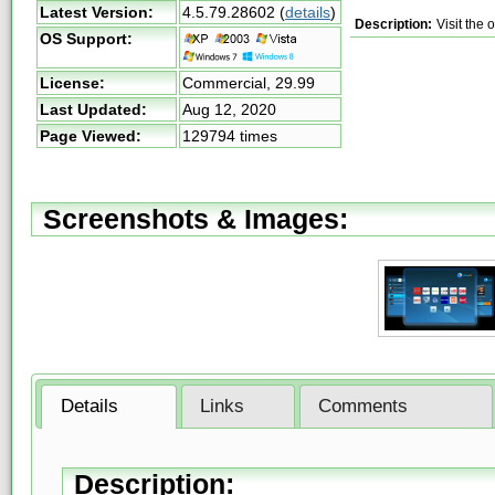
Latest Version:
4.5.79.28602
(
details
)
Description:
Visit the 
OS Support:
License:
Commercial,
29.99
Last Updated:
Aug 12, 2020
Page Viewed:
129794 times
Screenshots & Images:
Details
Links
Comments
Description: