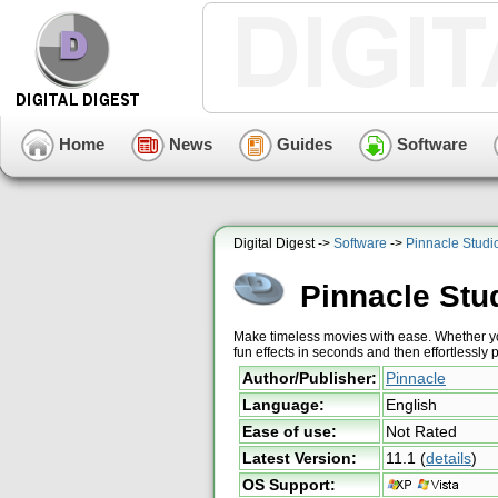
Home
News
Guides
Software
Digital Digest ->
Software
->
Pinnacle Studi
Pinnacle Stu
Make timeless movies with ease. Whether yo
fun effects in seconds and then effortless
Author/Publisher:
Pinnacle
Language:
English
Ease of use:
Not Rated
Latest Version:
11.1
(
details
)
OS Support: