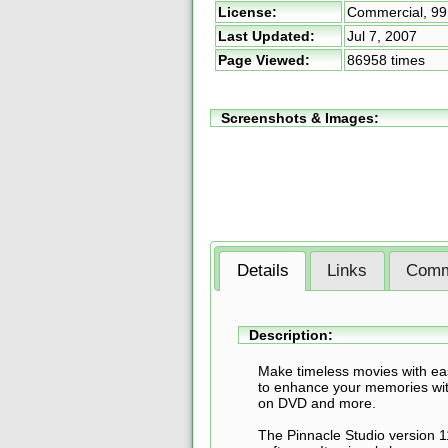
License:
Commercial,
99
Last Updated:
Jul 7, 2007
Page Viewed:
86958 times
Screenshots & Images:
Details
Links
Comm
Description:
Make timeless movies with eas
to enhance your memories with
on DVD and more.
The Pinnacle Studio version 1