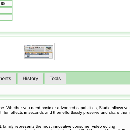
.99
ents
History
Tools
e. Whether you need basic or advanced capabilities, Studio allows yo
 fun effects in seconds and then effortlessly preserve and share them
1 family represents the most innovative consumer video editing