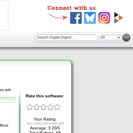
es with
Rate this software:
Your Rating:
You have not voted yet!
ficial
Average:
3.20
/
5
Total Ratings:
69