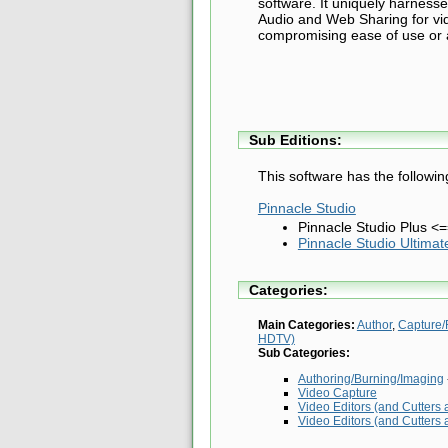
software. It uniquely harnesse
Audio and Web Sharing for vide
compromising ease of use or a 
Sub Editions:
This software has the followin
Pinnacle Studio
Pinnacle Studio Plus <
Pinnacle Studio Ultimat
Categories:
Main Categories:
Author
,
Capture/
HDTV)
Sub Categories:
Authoring/Burning/Imaging
Video Capture
Video Editors (and Cutters 
Video Editors (and Cutters 