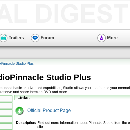
Trailers
Forum
More
oPinnacle Studio Plus
dioPinnacle Studio Plus
u need basic or advanced capabilities, Studio allows you to enhance your memori
ly preserve and share them on DVD and more.
Links:
Official Product Page
Description:
Find out more information about Pinnacle Studio from the of
site