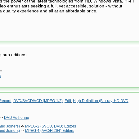
s the power of the latest technologies from HD, Windows Vista, Hi-Fi
o enthusiasts seeking a full, yet accessible, solution - without
quality experience and all at an affordable price.
g sub editions:
==
e
Record
,
DVD/SVCD/VCD (MPEG-1/2)
,
Edit
,
High Definition (Blu-ray, HD DVD,
->
DVD Authoring
and Joiners)
->
MPEG-2 (SVCD, DVD) Editors
and Joiners)
->
MPEG-4 (AVC/H.264) Editors