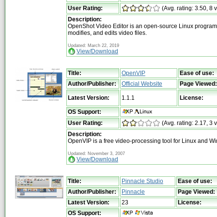
User Rating:
(Avg. rating: 3.50, 8 
Description:
OpenShot Video Editor is an open-source Linux program 
modifies, and edits video files.
Updated: March 22, 2019
View/Download
Title:
OpenVIP
Ease of use:
Author/Publisher:
Official Website
Page Viewed:
Latest Version:
1.1.1
License:
OS Support:
User Rating:
(Avg. rating: 2.17, 3 
Description:
OpenVIP is a free video-processing tool for Linux and W
Updated: November 3, 2007
View/Download
Title:
Pinnacle Studio
Ease of use:
Author/Publisher:
Pinnacle
Page Viewed:
Latest Version:
23
License:
OS Support: