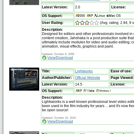
Latest Version:
2.0
License:
OS Support:
User Rating:
(Avg. rating: 2.94, 9 
Description:
Designed for editors and other professionals involved in d
content creation, Jahshaka is a post production suite that 
ultimately include modules for video and audio editing, 
animation, visual effects, graphics and paint.
Updated: October 6, 2006
View/Download
Title:
Lightworks
Ease of use:
Author/Publisher:
Official Website
Page Viewed:
Latest Version:
14.5
License:
OS Support:
Description:
Lightsworks is a well known professional level video edit
been used in the film industry for years ... and it's now fr
be open source!
Updated: October 18, 2018
View/Download