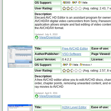
OS Support:
User Rating:
(Avg. rating: 2.43, 7 
Description:
Elecard AVC HD Editor is an assistant program for owner
AVCHDÂ® digital video camcorders from Sony, Panasonic
application allows simple and fast editing of video conten
the AVCHDÂ® format.
Updated: July 6, 2010
View/Download
Title:
Free AVCHD Editor
Ease of use:
Author/Publisher:
VSO-Software
Page Viewed:
Latest Version:
0.4.2.2
License:
OS Support:
User Rating:
(Avg. rating: 2.57, 8 
Description:
A free AVCHD editor allow you to edit AVCHD discs, cha
order, chapter points, removing unwanted content, and e
ray movies to AVCHD
Updated: April 9, 2011
View/Download
Title:
H264 Level Editor
Ease of use: