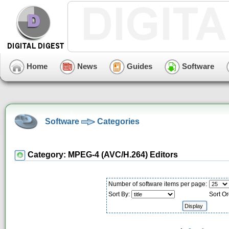
Home
News
Guides
Software
Software
Categories
Category: MPEG-4 (AVC/H.264) Editors
Number of software items per page:
Sort By:
Sort Or