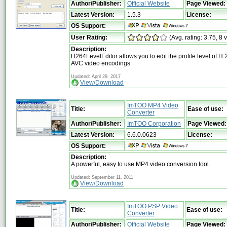
Author/Publisher:
Official Website
Page Viewed:
Latest Version:
1.5.3
License:
OS Support:
User Rating:
(Avg. rating: 3.75, 8 
Description:
H264LevelEditor allows you to edit the profile level of 
AVC video encodings
Updated: April 29, 2017
View/Download
ImTOO MP4 Video
Title:
Ease of use:
Converter
Author/Publisher:
ImTOO Corporation
Page Viewed:
Latest Version:
6.6.0.0623
License:
OS Support:
Description:
A powerful, easy to use MP4 video conversion tool.
Updated: September 11, 2011
View/Download
ImTOO PSP Video
Title:
Ease of use:
Converter
Author/Publisher:
Official Website
Page Viewed: