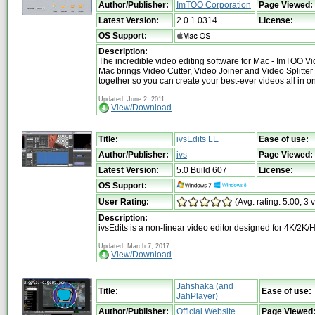
Author/Publisher:
ImTOO Corporation
Page Viewed:
Latest Version:
2.0.1.0314
License:
OS Support:
Description:
The incredible video editing software for Mac - ImTOO Vid
Mac brings Video Cutter, Video Joiner and Video Splitter
together so you can create your best-ever videos all in o
Updated: June 2, 2011
View/Download
Title:
ivsEdits LE
Ease of use:
Author/Publisher:
ivs
Page Viewed:
Latest Version:
5.0 Build 607
License:
OS Support:
User Rating:
(Avg. rating: 5.00, 3 
Description:
ivsEdits is a non-linear video editor designed for 4K/2K/
Updated: March 7, 2017
View/Download
Jahshaka (and
Title:
Ease of use:
JahPlayer)
Author/Publisher:
Official Website
Page Viewed