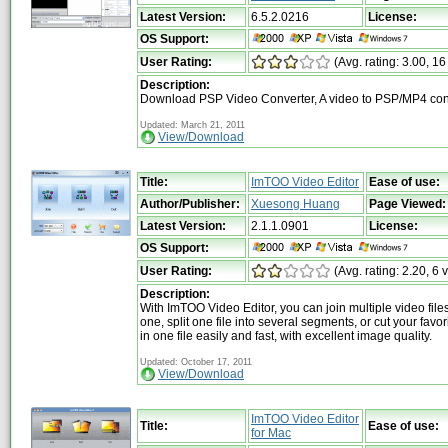
Latest Version:
6.5.2.0216
License:
OS Support:
User Rating:
(Avg. rating: 3.00, 16
Description:
Download PSP Video Converter, A video to PSP/MP4 con
Updated: March 21, 2011
View/Download
Title:
ImTOO Video Editor
Ease of use:
Author/Publisher:
Xuesong Huang
Page Viewed:
Latest Version:
2.1.1.0901
License:
OS Support:
User Rating:
(Avg. rating: 2.20, 6 
Description:
With ImTOO Video Editor, you can join multiple video file
one, split one file into several segments, or cut your favo
in one file easily and fast, with excellent image quality.
Updated: October 17, 2011
View/Download
ImTOO Video Editor
Title:
Ease of use:
for Mac