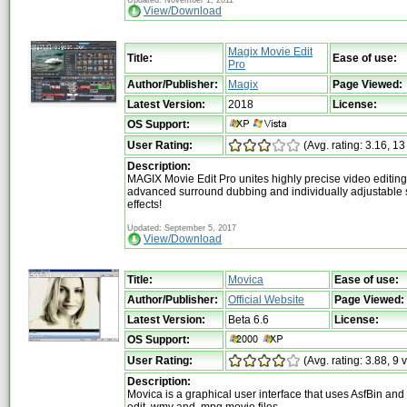
View/Download
Magix Movie Edit
Title:
Ease of use:
Pro
Author/Publisher:
Magix
Page Viewed:
Latest Version:
2018
License:
OS Support:
User Rating:
(Avg. rating: 3.16, 13
Description:
MAGIX Movie Edit Pro unites highly precise video editing 
advanced surround dubbing and individually adjustable 
effects!
Updated: September 5, 2017
View/Download
Title:
Movica
Ease of use:
Author/Publisher:
Official Website
Page Viewed:
Latest Version:
Beta 6.6
License:
OS Support:
User Rating:
(Avg. rating: 3.88, 9 
Description:
Movica is a graphical user interface that uses AsfBin an
edit .wmv and .mpg movie files.