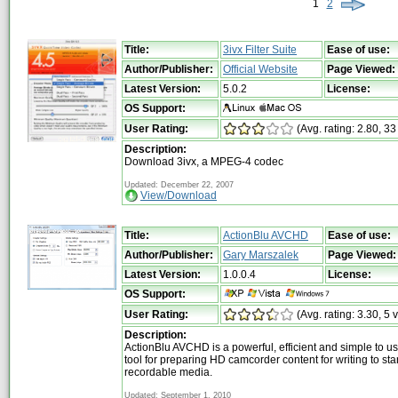
1
2
Title:
3ivx Filter Suite
Ease of use:
Author/Publisher:
Official Website
Page Viewed:
Latest Version:
5.0.2
License:
OS Support:
User Rating:
(Avg. rating: 2.80, 33
Description:
Download 3ivx, a MPEG-4 codec
Updated: December 22, 2007
View/Download
Title:
ActionBlu AVCHD
Ease of use:
Author/Publisher:
Gary Marszalek
Page Viewed:
Latest Version:
1.0.0.4
License:
OS Support:
User Rating:
(Avg. rating: 3.30, 5 
Description:
ActionBlu AVCHD is a powerful, efficient and simple to u
tool for preparing HD camcorder content for writing to 
recordable media.
Updated: September 1, 2010