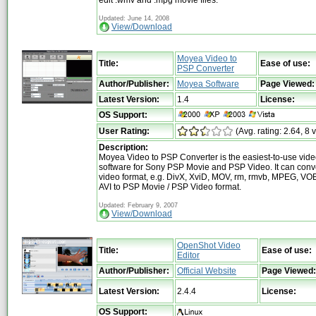
Updated: June 14, 2008
View/Download
Moyea Video to
Title:
Ease of use:
PSP Converter
Author/Publisher:
Moyea Software
Page Viewed:
Latest Version:
1.4
License:
OS Support:
User Rating:
(Avg. rating: 2.64, 8 
Description:
Moyea Video to PSP Converter is the easiest-to-use vide
software for Sony PSP Movie and PSP Video. It can conve
video format, e.g. DivX, XviD, MOV, rm, rmvb, MPEG, V
AVI to PSP Movie / PSP Video format.
Updated: February 9, 2007
View/Download
OpenShot Video
Title:
Ease of use:
Editor
Author/Publisher:
Official Website
Page Viewed:
Latest Version:
2.4.4
License:
OS Support: