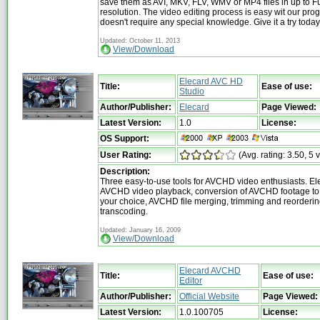
save them as AVI, MKV, FLV, WMV or MP4 files in up to F
resolution. The video editing process is easy wit our pr
doesn't require any special knowledge. Give it a try today
Updated: October 11, 2013
View/Download
Elecard AVC HD
Title:
Ease of use:
Studio
Author/Publisher:
Elecard
Page Viewed:
Latest Version:
1.0
License:
OS Support:
User Rating:
(Avg. rating: 3.50, 5 
Description:
Three easy-to-use tools for AVCHD video enthusiasts. El
AVCHD video playback, conversion of AVCHD footage to 
your choice, AVCHD file merging, trimming and reorderin
transcoding.
Updated: January 16, 2009
View/Download
Elecard AVCHD
Title:
Ease of use:
Editor
Author/Publisher:
Official Website
Page Viewed:
Latest Version:
1.0.100705
License: