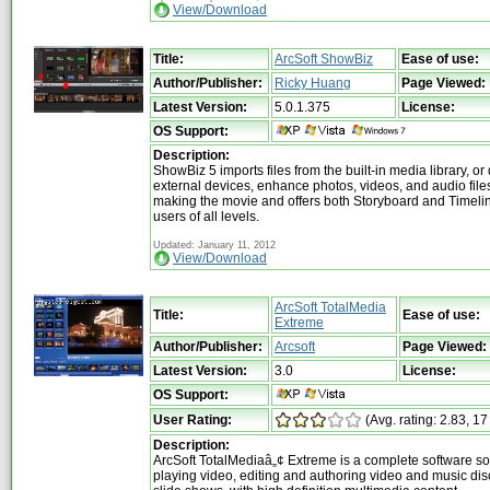
View/Download
Title:
ArcSoft ShowBiz
Ease of use:
Author/Publisher:
Ricky Huang
Page Viewed:
Latest Version:
5.0.1.375
License:
OS Support:
Description:
ShowBiz 5 imports files from the built-in media library, or 
external devices, enhance photos, videos, and audio file
making the movie and offers both Storyboard and Timeli
users of all levels.
Updated: January 11, 2012
View/Download
ArcSoft TotalMedia
Title:
Ease of use:
Extreme
Author/Publisher:
Arcsoft
Page Viewed:
Latest Version:
3.0
License:
OS Support:
User Rating:
(Avg. rating: 2.83, 17
Description:
ArcSoft TotalMediaâ„¢ Extreme is a complete software sol
playing video, editing and authoring video and music di