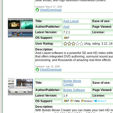
slide shows, with high definition multimedia content.
Updated: March 27, 2009
View/Download
Title:
Avid Liquid
Ease of use:
Author/Publisher:
Avid
Page Viewed:
Latest Version:
7.2.1
License:
OS Support:
User Rating:
(Avg. rating: 3.22, 18
Description:
Avid Liquid software is a powerful SD and HD video edito
that offers integrated DVD authoring, surround sound au
processing, and thousands of amazing real-time effects.
Updated: July 16, 2008
View/Download
Bolide Movie
Title:
Ease of use:
Creator
Author/Publisher:
Bolide Software
Page Viewed:
Latest Version:
1.4
License:
OS Support:
Description:
With Bolide Movie Creator you can make your own HD m