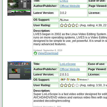
Title:
LiVES
Ease of use:
Author/Publisher:
Official Website
Page Viewed:
Latest Version:
3.0.2
License:
OS Support:
User Rating:
(Avg. rating: 4.39, 22
Description:
LiVES began in 2002 as the Linux Video Editing System.
runs on more operating systems, LiVES is a Video Editing
designed to be simple to use, yet powerful. It is small in si
many advanced features.
Updated: September 8, 2019
View/Download
Title:
LoiLoScope
Ease of use:
Author/Publisher:
Official Website
Page Viewed:
Latest Version:
2.0.3.1
License:
OS Support:
User Rating:
(Avg. rating: 3.50, 3 
Description:
Super LoiLoScope is a fast video editor designed for edit
AVCHD/HDV/DVD videos and various video files with su
assisted decoding/encoding
Updated: November 1, 2011