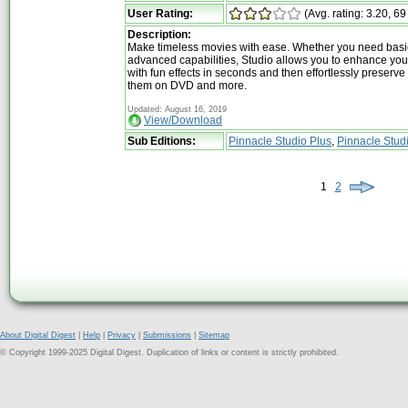
User Rating:
(Avg. rating: 3.20, 69
Description:
Make timeless movies with ease. Whether you need basi
advanced capabilities, Studio allows you to enhance yo
with fun effects in seconds and then effortlessly preserv
them on DVD and more.
Updated: August 16, 2019
View/Download
Sub Editions:
Pinnacle Studio Plus
,
Pinnacle Stud
1
2
About Digital Digest
|
Help
|
Privacy
|
Submissions
|
Sitemap
© Copyright 1999-2025 Digital Digest. Duplication of links or content is strictly prohibited.