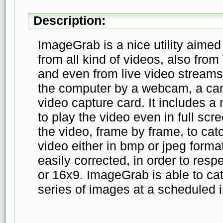
Description:
ImageGrab is a nice utility aimed
from all kind of videos, also fr
and even from live video streams
the computer by a webcam, a ca
video capture card. It includes a
to play the video even in full scr
the video, frame by frame, to cat
video either in bmp or jpeg form
easily corrected, in order to resp
or 16x9. ImageGrab is able to ca
series of images at a scheduled i