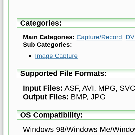
Categories:
Main Categories:
Capture/Record
,
DV
Sub Categories:
Image Capture
Supported File Formats:
Input Files:
ASF, AVI, MPG, SV
Output Files:
BMP, JPG
OS Compatibility:
Windows 98/Windows Me/Windo