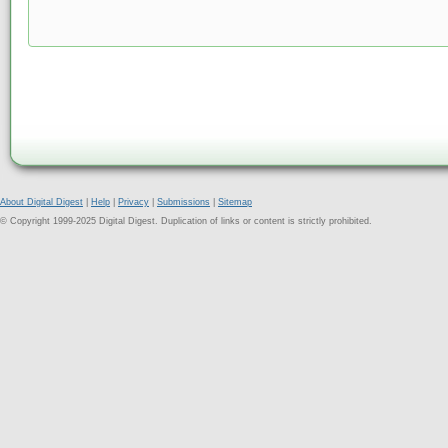
About Digital Digest
|
Help
|
Privacy
|
Submissions
|
Sitemap
© Copyright 1999-2025 Digital Digest. Duplication of links or content is strictly prohibited.