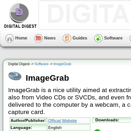
Home
News
Guides
Software
Digital Digest ->
Software
->
ImageGrab
ImageGrab
ImageGrab is a nice utility aimed at extracti
also from Video CDs or SVCDs, and even fr
delivered to the computer by a webcam, a 
capture card.
Downloads:
Author/Publisher:
Official Website
Language:
English