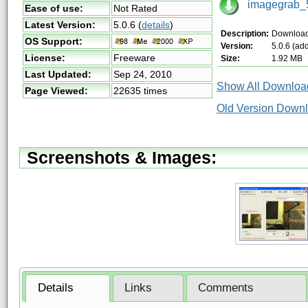
imagegrab_5
Ease of use:
Not Rated
Latest Version:
5.0.6
(
details
)
Description:
Download 
OS Support:
Version:
5.0.6 (ad
License:
Freeware
Size:
1.92 MB
Last Updated:
Sep 24, 2010
Show All Download
Page Viewed:
22635 times
Old Version Downl
Screenshots & Images:
Details
Links
Comments