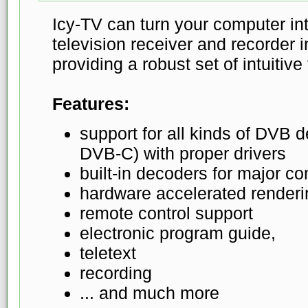
Icy-TV can turn your computer in
television receiver and recorder 
providing a robust set of intuitive
Features:
support for all kinds of DVB
DVB-C) with proper drivers
built-in decoders for major c
hardware accelerated renderi
remote control support
electronic program guide,
teletext
recording
... and much more