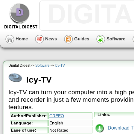
Home
News
Guides
Software
Digital Digest ->
Software
->
Icy-TV
Icy-TV
Icy-TV can turn your computer into a high p
and recorder in just a few moments providing
features.
Links:
Author/Publisher:
CREEO
Language:
English
Download Tri
Ease of use:
Not Rated