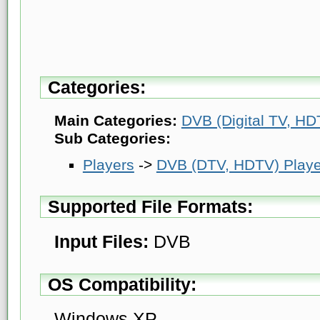
Categories:
Main Categories:
DVB (Digital TV, HDT
Sub Categories:
Players
->
DVB (DTV, HDTV) Playe
Supported File Formats:
Input Files:
DVB
OS Compatibility:
Windows XP