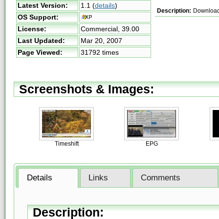
Latest Version:
1.1
(
details
)
Description:
Download a
OS Support:
License:
Commercial,
39.00
Last Updated:
Mar 20, 2007
Page Viewed:
31792 times
Screenshots & Images:
Timeshift
EPG
Details
Links
Comments
Description: