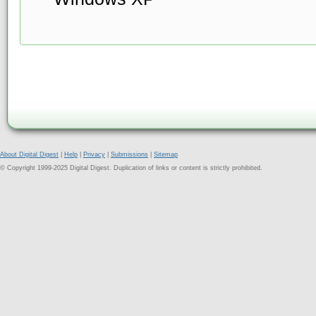
About Digital Digest
|
Help
|
Privacy
|
Submissions
|
Sitemap
© Copyright 1999-2025 Digital Digest. Duplication of links or content is strictly prohibited.