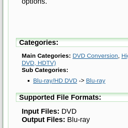
options.
Categories:
Main Categories:
DVD Conversion
,
Hi
DVD, HDTV)
Sub Categories:
Blu-ray/HD DVD
->
Blu-ray
Supported File Formats:
Input Files:
DVD
Output Files:
Blu-ray