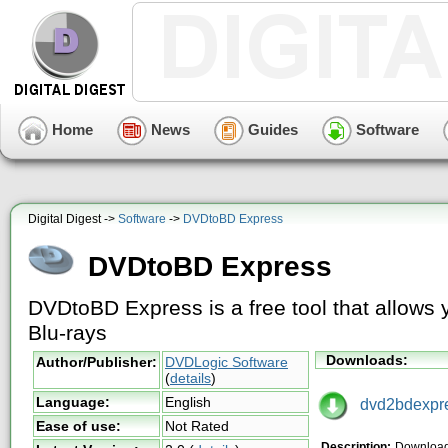
Home
News
Guides
Software
Digital Digest ->
Software
->
DVDtoBD Express
DVDtoBD Express
DVDtoBD Express is a free tool that allows 
Blu-rays
Downloads:
Author/Publisher:
DVDLogic Software
(
details
)
Language:
English
dvd2bdexpre
Ease of use:
Not Rated
Description:
Download