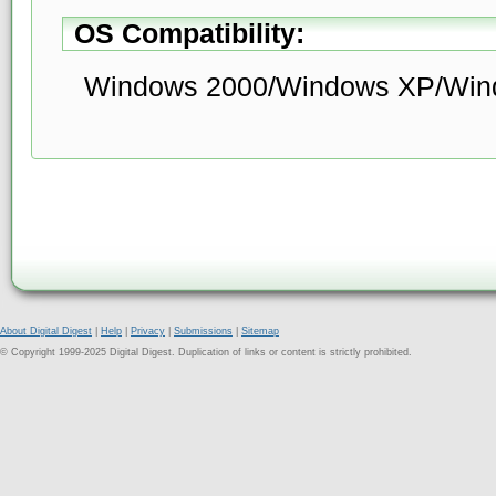
OS Compatibility:
Windows 2000/Windows XP/Wind
About Digital Digest
|
Help
|
Privacy
|
Submissions
|
Sitemap
© Copyright 1999-2025 Digital Digest. Duplication of links or content is strictly prohibited.