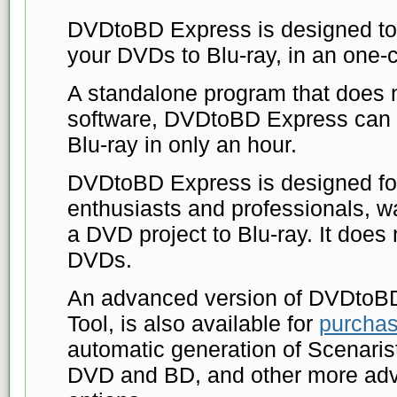
DVDtoBD Express is designed to 
your DVDs to Blu-ray, in an one-c
A standalone program that does n
software, DVDtoBD Express can 
Blu-ray in only an hour.
DVDtoBD Express is designed for
enthusiasts and professionals, wa
a DVD project to Blu-ray. It does
DVDs.
An advanced version of DVDtoB
Tool, is also available for
purcha
automatic generation of Scenarist 
DVD and BD, and other more ad