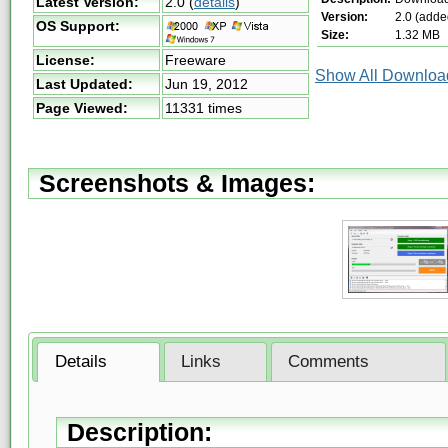
Latest Version:
2.0
(
details
)
Version:
2.0 (adde
OS Support:
Size:
1.32 MB
License:
Freeware
Show All Download
Last Updated:
Jun 19, 2012
Page Viewed:
11331 times
Screenshots & Images:
Details
Links
Comments
Description: